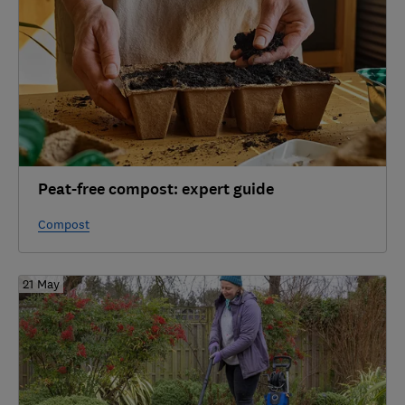
Peat-free compost: expert guide
Compost
21 May