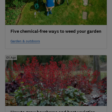
Five chemical-free ways to weed your garden
Garden & outdoors
01 Apr