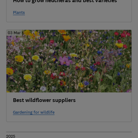
How to grow heucheras and best varieties
Plants
03 Mar
Best wildflower suppliers
Gardening for wildlife
2025