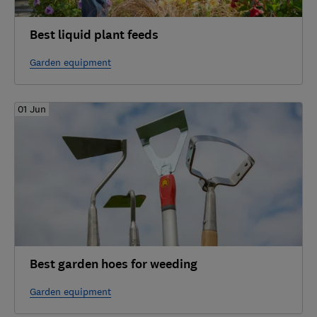
Best liquid plant feeds
Garden equipment
01 Jun
Best garden hoes for weeding
Garden equipment