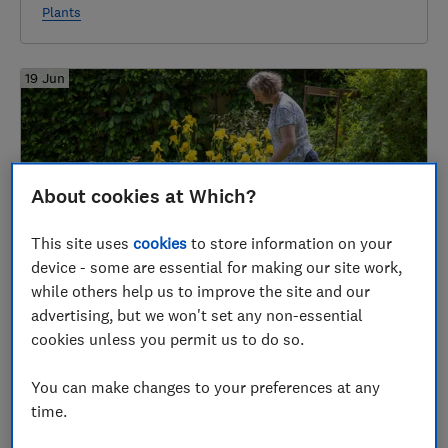
Plants
19 Jun
About cookies at Which?
This site uses
cookies
to store information on your
device - some are essential for making our site work,
while others help us to improve the site and our
Best lawn edging shears
advertising, but we won't set any non-essential
Garden equipment
cookies unless you permit us to do so.
You can make changes to your preferences at any
12 Jun
time.