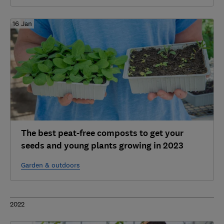
16 Jan
The best peat-free composts to get your
seeds and young plants growing in 2023
Garden & outdoors
2022