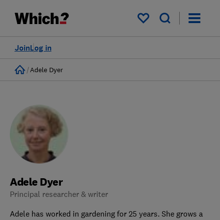
My saved items
Join
Log in
Home
Adele Dyer
Adele Dyer
Principal researcher & writer
Adele has worked in gardening for 25 years. She grows a