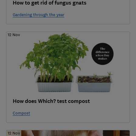
How to get rid of fungus gnats
Gardening through the year
12 Nov
How does Which? test compost
Compost
12 Nov