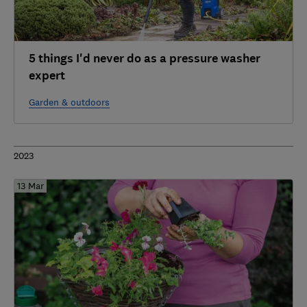
5 things I'd never do as a pressure washer
expert
Garden & outdoors
2023
13 Mar