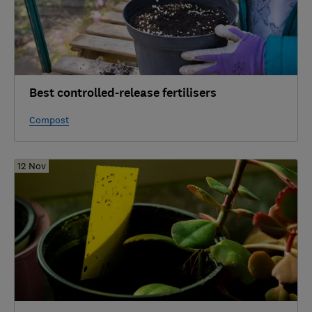
Best controlled-release fertilisers
Compost
12 Nov