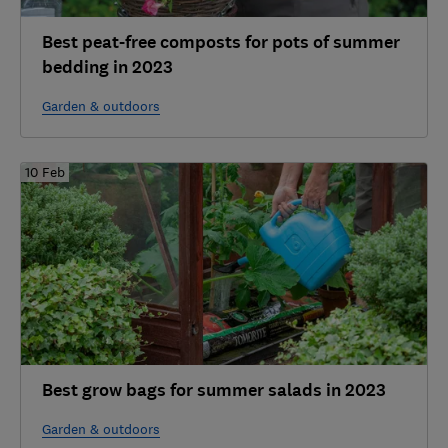
Best peat-free composts for pots of summer
bedding in 2023
Garden & outdoors
10 Feb
Best grow bags for summer salads in 2023
Garden & outdoors