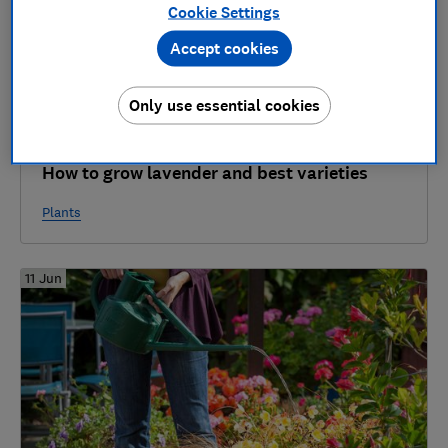
Cookie Settings
Accept cookies
Only use essential cookies
How to grow lavender and best varieties
Plants
11 Jun