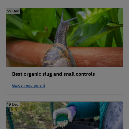
22 Dec
Best organic slug and snail controls
Garden equipment
19 Dec