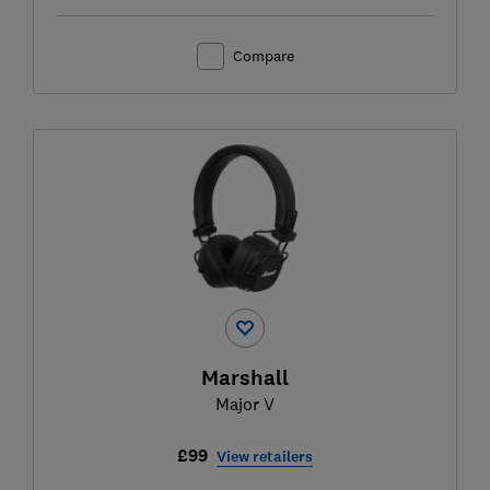
Compare
Marshall
Major V
£99
View retailers