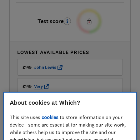
Test score
LOWEST AVAILABLE PRICES
£149
John Lewis
£149
Very
About cookies at Which?
£150
AO
This site uses
cookies
to store information on your
View all retailers
device - some are essential for making our site work,
while others help us to improve the site and our
advertising, but we won't set any non-essential