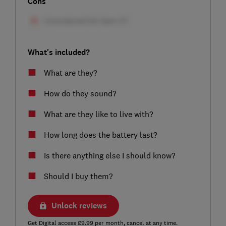
Cons
What's included?
What are they?
How do they sound?
What are they like to live with?
How long does the battery last?
Is there anything else I should know?
Should I buy them?
Unlock reviews
Get Digital access £9.99 per month, cancel at any time.