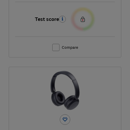
Test score
Compare