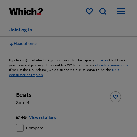
My saved items
Join
Log in
Headphones
By clicking a retailer link you consent to third-party
cookies
that track
your onward journey. This enables W? to receive an
affiliate commission
if you make a purchase, which supports our mission to be the
UK's
consumer champion
.
Beats
Solo 4
£149
View retailers
Compare