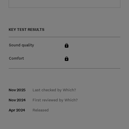
KEY TEST RESULTS
Sound quality
Comfort
Nov 2025
Last checked by Which?
Nov 2024
First reviewed by Which?
Apr 2024
Released