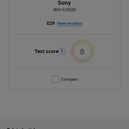
Sony
WH-CH520
£29
View retailers
Test score
Compare