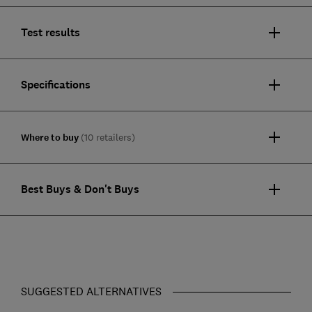
Test results
Specifications
Where to buy
(10 retailers)
Best Buys & Don't Buys
SUGGESTED ALTERNATIVES