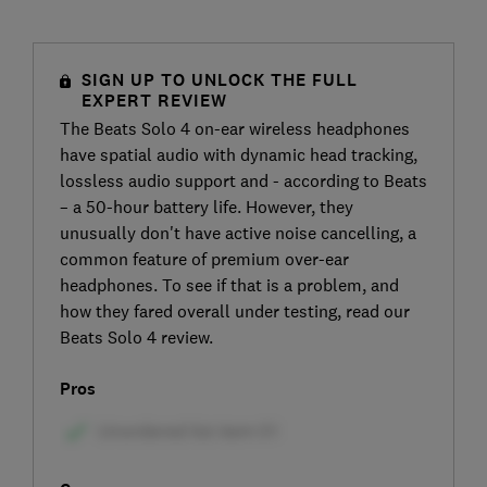
SIGN UP TO UNLOCK THE FULL
EXPERT REVIEW
The Beats Solo 4 on-ear wireless headphones
have spatial audio with dynamic head tracking,
lossless audio support and - according to Beats
– a 50-hour battery life. However, they
unusually don't have active noise cancelling, a
common feature of premium over-ear
headphones. To see if that is a problem, and
how they fared overall under testing, read our
Beats Solo 4 review.
Pros