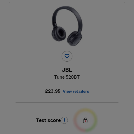
JBL
Tune 520BT
£23.95
View retailers
Test score