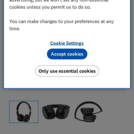
cookies unless you permit us to do so.
You can make changes to your preferences at any
time.
Cookie Settings
Accept cookies
Only use essential cookies