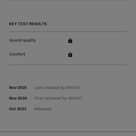
KEY TEST RESULTS
Sound quality
Comfort
Nov 2025
Last checked by Which?
Nov 2024
First reviewed by Which?
Oct 2023
Released