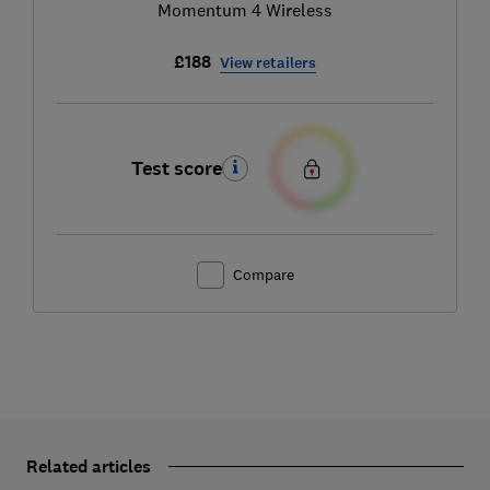
Momentum 4 Wireless
£188
View retailers
Test score
Compare
Related articles