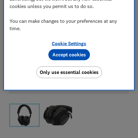
cookies unless you permit us to do so.
You can make changes to your preferences at any
time.
Cookie Settings
Accept cookies
Only use essential cookies