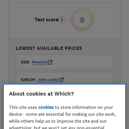
Test score
LOWEST AVAILABLE PRICES
£229
Amazon
£282.94
John Lewis
About cookies at Which?
£329
Argos
This site uses
cookies
to store information on your
View all retailers
device - some are essential for making our site work,
while others help us to improve the site and our
advertising, but we won't set any non-essential