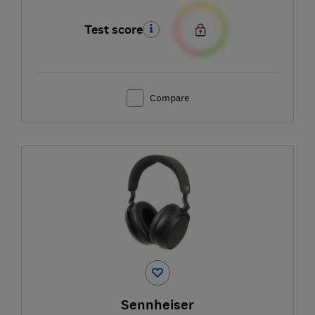
Test score
Compare
Sennheiser