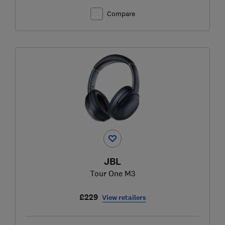
Compare
JBL
Tour One M3
£229
View retailers