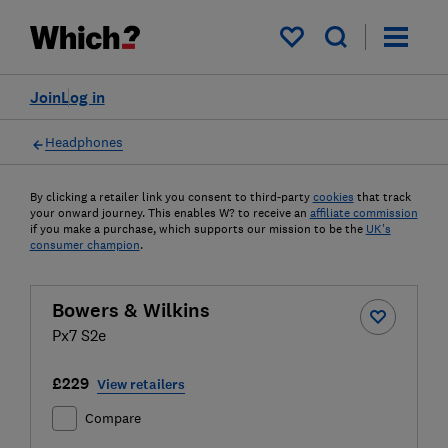
My saved items
Join
Log in
Headphones
By clicking a retailer link you consent to third-party
cookies
that track
your onward journey. This enables W? to receive an
affiliate commission
if you make a purchase, which supports our mission to be the
UK's
consumer champion
.
Bowers & Wilkins
Px7 S2e
£229
View retailers
Compare