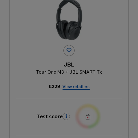
JBL
Tour One M3 + JBL SMART Tx
£229
View retailers
Test score