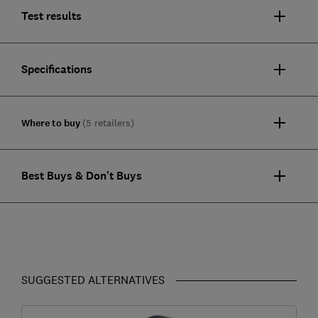
Test results
Specifications
Where to buy
(5 retailers)
Best Buys & Don't Buys
SUGGESTED ALTERNATIVES