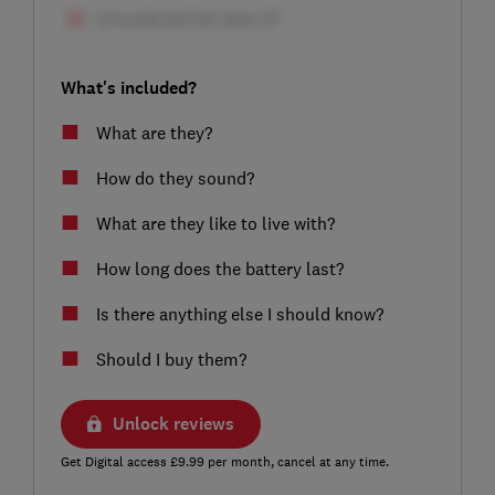
What's included?
What are they?
How do they sound?
What are they like to live with?
How long does the battery last?
Is there anything else I should know?
Should I buy them?
Unlock reviews
Get Digital access £9.99 per month, cancel at any time.