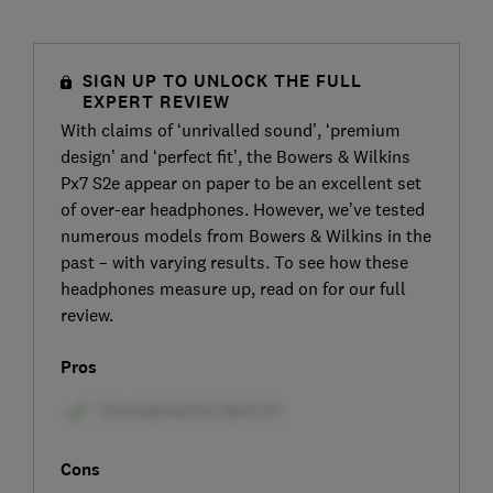
SIGN UP TO UNLOCK THE FULL
EXPERT REVIEW
With claims of ‘unrivalled sound’, ‘premium
design’ and ‘perfect fit’, the Bowers & Wilkins
Px7 S2e appear on paper to be an excellent set
of over-ear headphones. However, we’ve tested
numerous models from Bowers & Wilkins in the
past – with varying results. To see how these
headphones measure up, read on for our full
review.
Pros
Cons