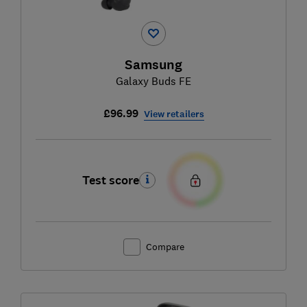
Samsung
Galaxy Buds FE
£96.99
View retailers
Test score
Compare