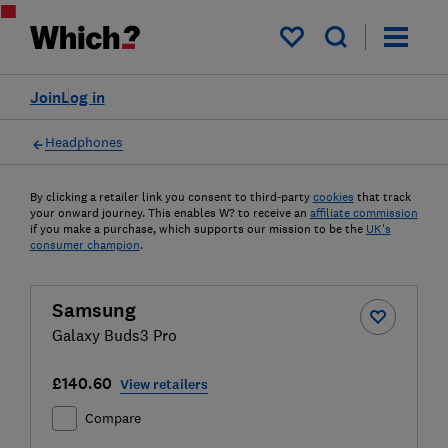
My saved items
Join
Log in
Headphones
By clicking a retailer link you consent to third-party
cookies
that track
your onward journey. This enables W? to receive an
affiliate commission
if you make a purchase, which supports our mission to be the
UK's
consumer champion
.
Samsung
Galaxy Buds3 Pro
£140.60
View retailers
Compare