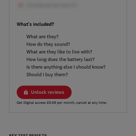
What's included?
What are they?
How do they sound?
What are they like to live with?
How long does the battery last?
Is there anything else I should know?
Should I buy them?
Unlock reviews
Get Digital access £9.99 per month, cancel at any time.
KEY TEST RESULTS