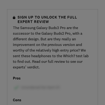
SIGN UP TO UNLOCK THE FULL
EXPERT REVIEW
The Samsung Galaxy Buds3 Pro are the
successor to the Galaxy Buds2 Pro, with a
different design. But are they really an
improvement on the previous version and
worthy of the relatively high entry price? We
sent these headphones to the Which? test lab
to find out. Read our full review to see our
experts’ verdict.
Pros
Cons