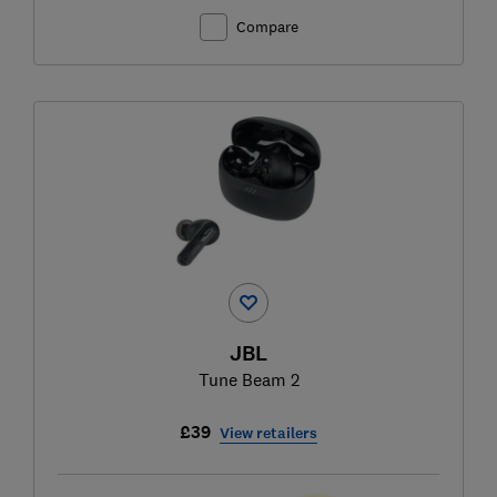
Compare
JBL
Tune Beam 2
£39
View retailers