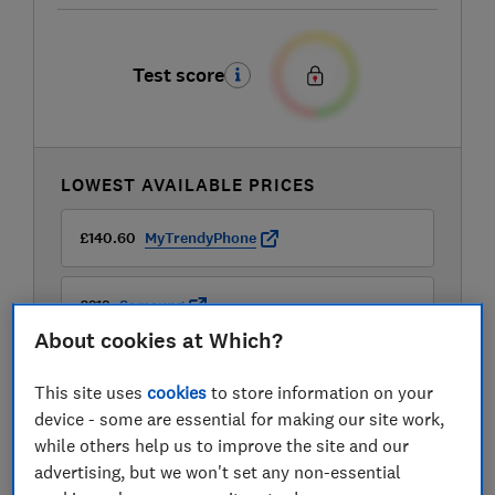
Test score
LOWEST AVAILABLE PRICES
£140.60
MyTrendyPhone
£219
Samsung
About cookies at Which?
£219
Very
This site uses
cookies
to store information on your
device - some are essential for making our site work,
View all retailers
while others help us to improve the site and our
advertising, but we won't set any non-essential