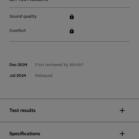
Sound quality
Comfort
Dec 2024
First reviewed by Which?
Jul 2024
Released
Test results
Specifications