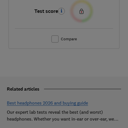
Test score
Compare
Related articles
Best headphones 2026 and buying guide
Our expert lab tests reveal the best (and worst)
headphones. Whether you want in-ear or over-ear, we
help you find the perfect pair for ears and your budget.