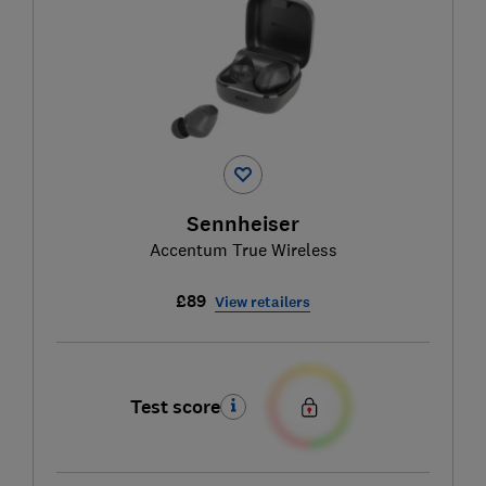
Sennheiser
Accentum True Wireless
£89
View retailers
Test score