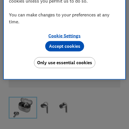
cookies unless you permit us to do so.
You can make changes to your preferences at any
time.
Cookie Settings
Accept cookies
Only use essential cookies