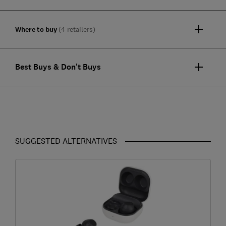
Where to buy
(4 retailers)
Best Buys & Don't Buys
SUGGESTED ALTERNATIVES