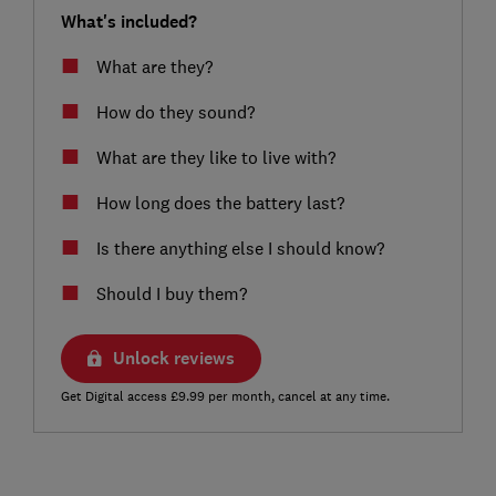
What's included?
What are they?
How do they sound?
What are they like to live with?
How long does the battery last?
Is there anything else I should know?
Should I buy them?
Unlock reviews
Get Digital access £9.99 per month, cancel at any time.