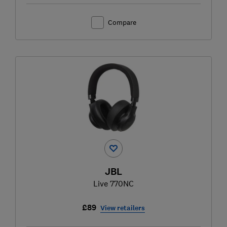
Compare
JBL
Live 770NC
£89
View retailers