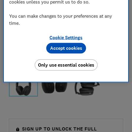
cookies unless you permit us to do so.
You can make changes to your preferences at any
time.
Cookie Settings
Accept cookies
Only use essential cookies
SIGN UP TO UNLOCK THE FULL