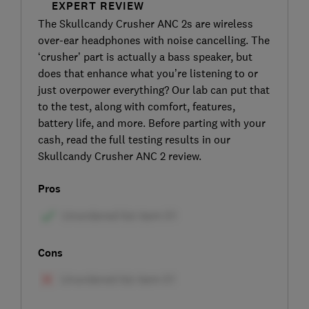
EXPERT REVIEW
The Skullcandy Crusher ANC 2s are wireless
over-ear headphones with noise cancelling. The
‘crusher’ part is actually a bass speaker, but
does that enhance what you’re listening to or
just overpower everything? Our lab can put that
to the test, along with comfort, features,
battery life, and more. Before parting with your
cash, read the full testing results in our
Skullcandy Crusher ANC 2 review.
Pros
Cons