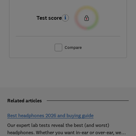
Test score
Compare
Related articles
Best headphones 2026 and buying guide
Our expert lab tests reveal the best (and worst)
headphones. Whether you want in-ear or over-ear, we