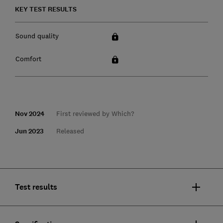
KEY TEST RESULTS
Sound quality
Comfort
Nov 2024
First reviewed by Which?
Jun 2023
Released
Test results