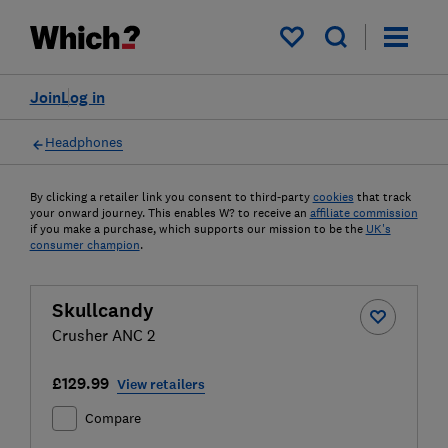
My saved items
Join
Log in
Headphones
By clicking a retailer link you consent to third-party
cookies
that track
your onward journey. This enables W? to receive an
affiliate commission
if you make a purchase, which supports our mission to be the
UK's
consumer champion
.
Skullcandy
Crusher ANC 2
£129.99
View retailers
Compare