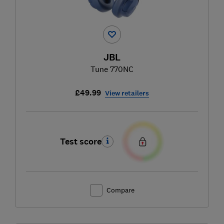
JBL
Tune 770NC
£49.99
View retailers
Test score
Compare