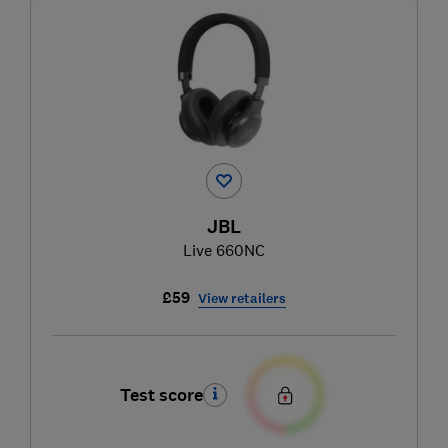
JBL
Live 660NC
£59
View retailers
Test score