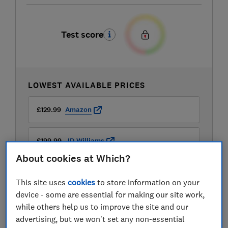
Test score
LOWEST AVAILABLE PRICES
£129.99
Amazon
£199.99
JD Williams
About cookies at Which?
This site uses
cookies
to store information on your
device - some are essential for making our site work,
while others help us to improve the site and our
advertising, but we won't set any non-essential