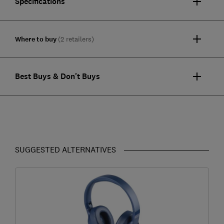
Specifications
Where to buy
(2 retailers)
Best Buys & Don't Buys
SUGGESTED ALTERNATIVES