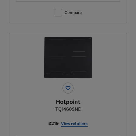
Compare
Hotpoint
TQ1460SNE
£219
View retailers