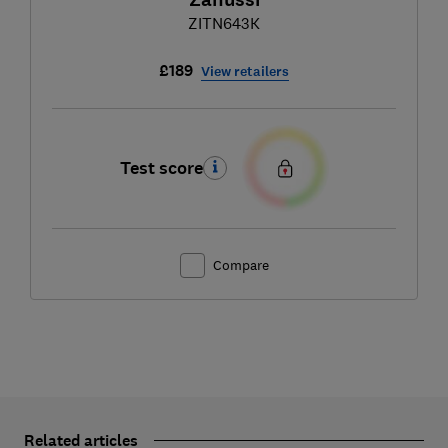
ZITN643K
£189
View retailers
Test score
Compare
Related articles