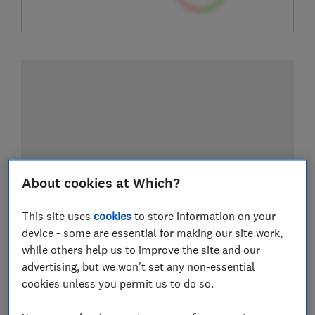
About cookies at Which?
This site uses
cookies
to store information on your
device - some are essential for making our site work,
while others help us to improve the site and our
advertising, but we won't set any non-essential
cookies unless you permit us to do so.