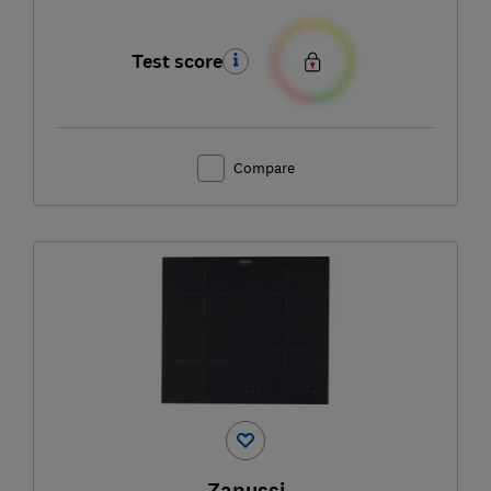
Test score
Compare
Zanussi