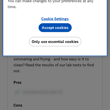
You can make changes to your preferences at any
time.
Cookie Settings
Accept cookies
SIGN UP TO UNLOCK THE FULL
EXPERT REVIEW
Only use essential cookies
The AEG IBK64200CB is a sleek-looking black
induction hob – but how good is it at boiling,
simmering and frying - and how easy is it to
clean? Read the results of our lab tests to find
out.
Pros
Cons