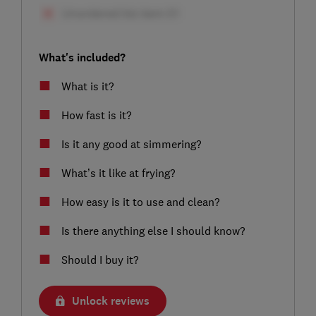
What's included?
What is it?
How fast is it?
Is it any good at simmering?
What’s it like at frying?
How easy is it to use and clean?
Is there anything else I should know?
Should I buy it?
Unlock reviews