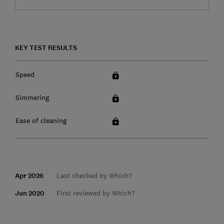
KEY TEST RESULTS
Speed
Simmering
Ease of cleaning
Apr 2026
Last checked by Which?
Jun 2020
First reviewed by Which?