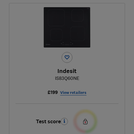
Indesit
IS83Q60NE
£199
View retailers
Test score