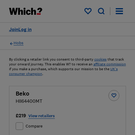
My saved items
Join
Log in
Hobs
By clicking a retailer link you consent to third-party
cookies
that track
your onward journey. This enables W? to receive an
affiliate commission
if you make a purchase, which supports our mission to be the
UK's
consumer champion
.
Beko
HII64400MT
£219
View retailers
Compare