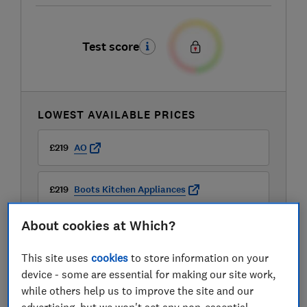
Test score
LOWEST AVAILABLE PRICES
£219
AO
£219
Boots Kitchen Appliances
About cookies at Which?
£229
Currys
This site uses
cookies
to store information on your
View all retailers
device - some are essential for making our site work,
while others help us to improve the site and our
advertising, but we won't set any non-essential