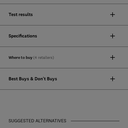
Test results
Specifications
Where to buy
(4 retailers)
Best Buys & Don't Buys
SUGGESTED ALTERNATIVES