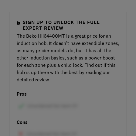
SIGN UP TO UNLOCK THE FULL
EXPERT REVIEW
The Beko HII64400MT is a great price for an
induction hob. It doesn’t have extendible zones,
as many pricier models do, but it has all the
other induction basics, such as a power boost
for each zone plus a child lock. Find out if this
hob is up there with the best by reading our
detailed review.
Pros
Cons