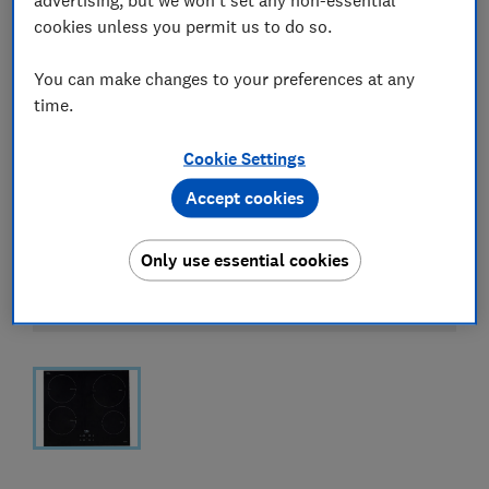
cookies unless you permit us to do so.
You can make changes to your preferences at any
time.
Cookie Settings
Accept cookies
Only use essential cookies