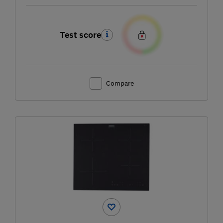
Test score
Compare