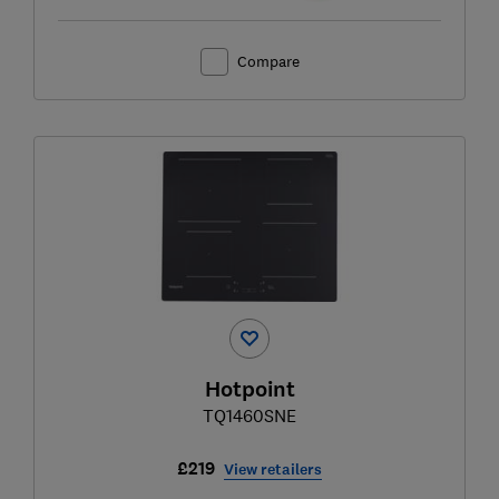
Compare
Hotpoint
TQ1460SNE
£219
View retailers