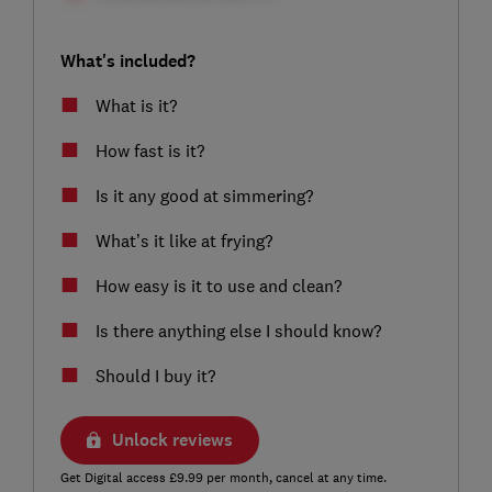
What's included?
What is it?
How fast is it?
Is it any good at simmering?
What’s it like at frying?
How easy is it to use and clean?
Is there anything else I should know?
Should I buy it?
Unlock reviews
Get Digital access £9.99 per month, cancel at any time.