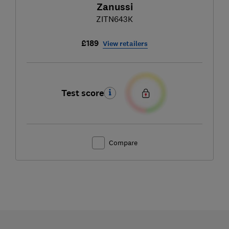
Zanussi
ZITN643K
£189
View retailers
Test score
Compare