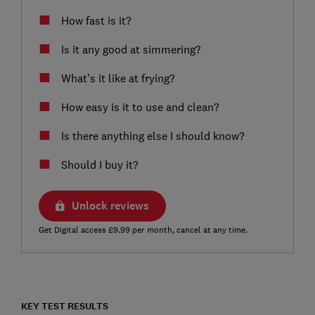
How fast is it?
Is it any good at simmering?
What’s it like at frying?
How easy is it to use and clean?
Is there anything else I should know?
Should I buy it?
Unlock reviews
Get Digital access £9.99 per month, cancel at any time.
KEY TEST RESULTS