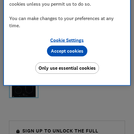
cookies unless you permit us to do so.
You can make changes to your preferences at any
time.
Cookie Settings
Accept cookies
Only use essential cookies
SIGN UP TO UNLOCK THE FULL