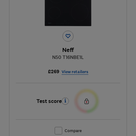
Neff
N50 T16NBE1L
£269
View retailers
Test score
Compare