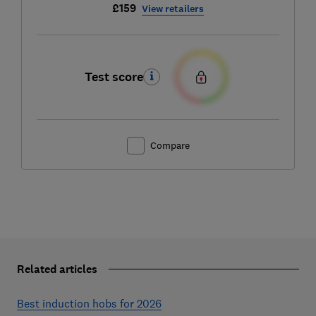
£159
View retailers
Test score
Compare
Related articles
Best induction hobs for 2026