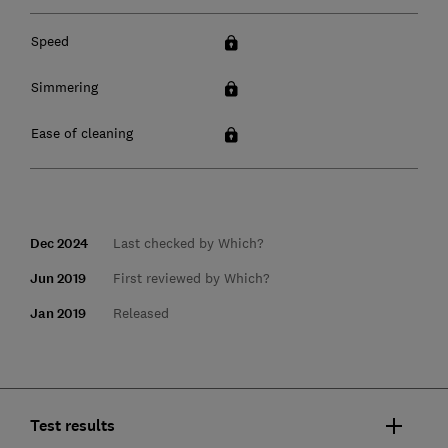
Speed
Simmering
Ease of cleaning
Dec 2024
Last checked by Which?
Jun 2019
First reviewed by Which?
Jan 2019
Released
Test results