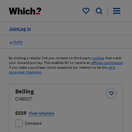
My saved items
Join
Log in
Hobs
By clicking a retailer link you consent to third-party
cookies
that track
your onward journey. This enables W? to receive an
affiliate commission
if you make a purchase, which supports our mission to be the
UK's
consumer champion
.
Belling
CH602T
£229
View retailers
Compare