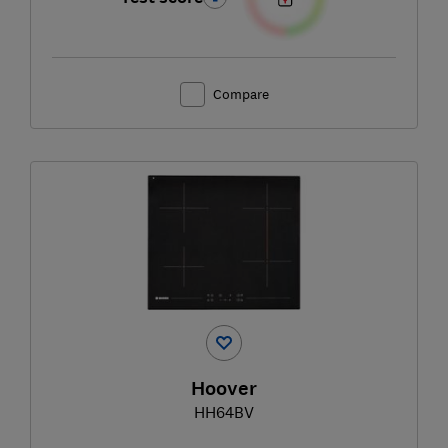
Compare
Hoover
HH64BV