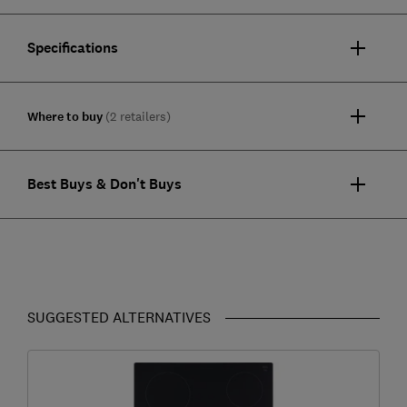
Specifications
Where to buy
(2 retailers)
Best Buys & Don't Buys
SUGGESTED ALTERNATIVES