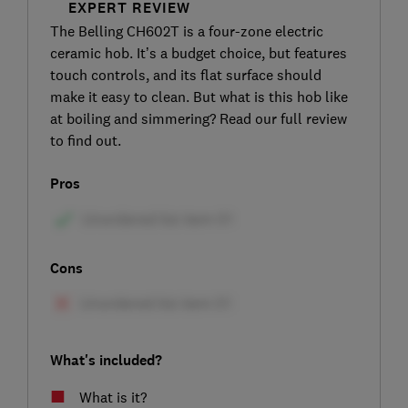
EXPERT REVIEW
The Belling CH602T is a four-zone electric
ceramic hob. It’s a budget choice, but features
touch controls, and its flat surface should
make it easy to clean. But what is this hob like
at boiling and simmering? Read our full review
to find out.
Pros
Cons
What's included?
What is it?