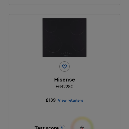
Hisense
E6422SC
£139
View retailers
Test score