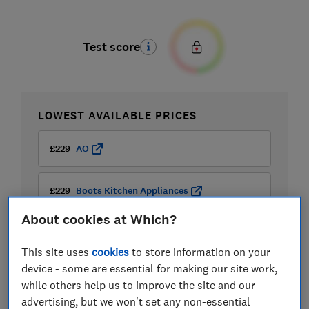
Test score
LOWEST AVAILABLE PRICES
£229
AO
£229
Boots Kitchen Appliances
About cookies at Which?
This site uses
cookies
to store information on your
device - some are essential for making our site work,
while others help us to improve the site and our
advertising, but we won't set any non-essential