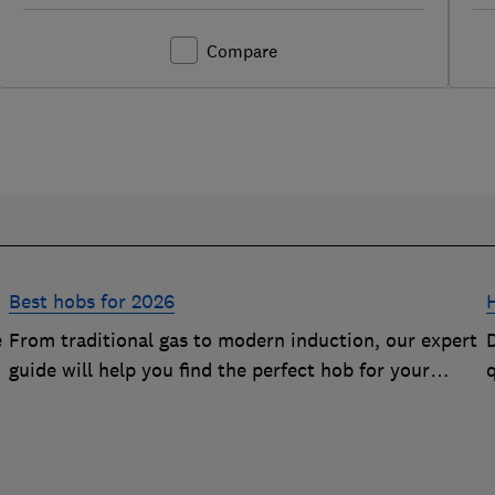
Compare
Best hobs for 2026
e
From traditional gas to modern induction, our expert
D
guide will help you find the perfect hob for your
kitchen