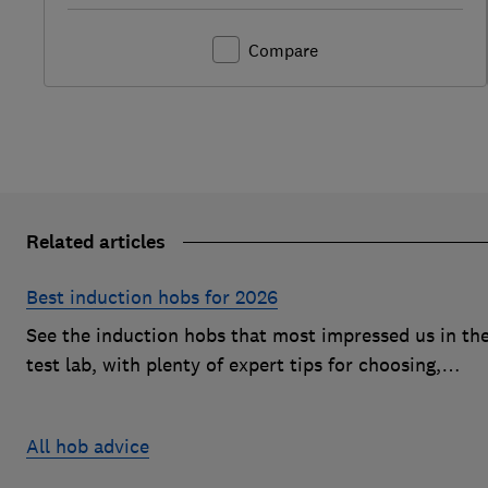
Compare
Related articles
Best induction hobs for 2026
See the induction hobs that most impressed us in th
test lab, with plenty of expert tips for choosing,
buying, cleaning and more
All hob advice