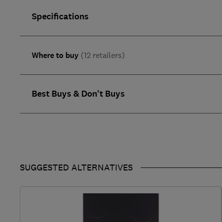
Specifications
Where to buy
(12 retailers)
Best Buys & Don't Buys
SUGGESTED ALTERNATIVES