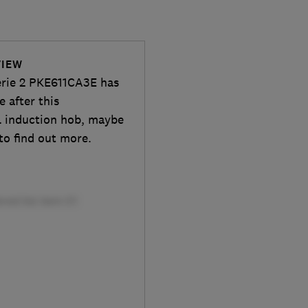
VIEW
erie 2 PKE611CA3E has
e after this
l induction hob, maybe
to find out more.