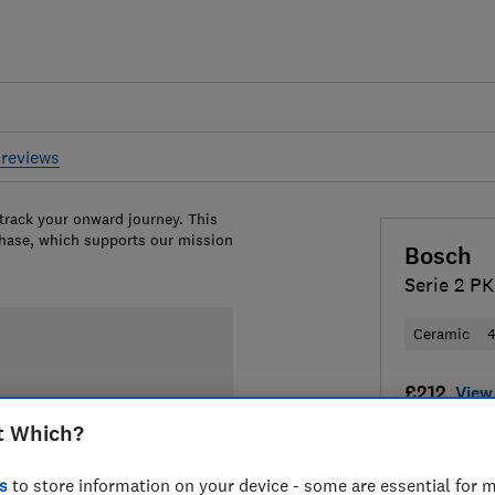
reviews
 track your onward journey. This
chase, which supports our mission
Bosch
Serie 2 P
Ceramic
4
£212
View 
t Which?
Compa
s
to store information on your device - some are essential for m