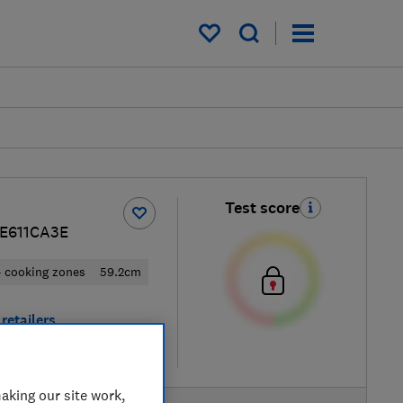
My saved items
Test score
KE611CA3E
 cooking zones
59.2cm
retailers
re
aking our site work,