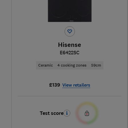
Hisense
E6422SC
Ceramic
4 cooking zones
59cm
£139
View retailers
Test score