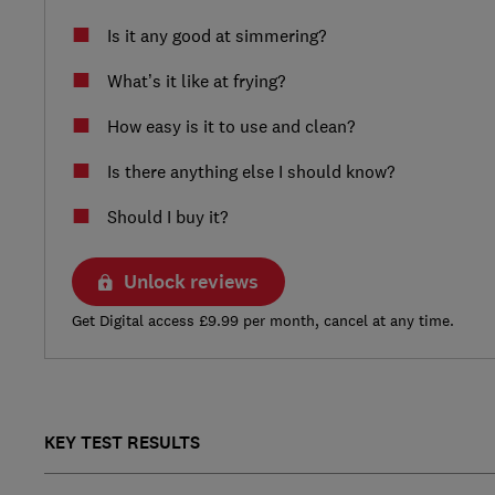
Is it any good at simmering?
What’s it like at frying?
How easy is it to use and clean?
Is there anything else I should know?
Should I buy it?
Unlock reviews
Get Digital access £9.99 per month, cancel at any time.
KEY TEST RESULTS