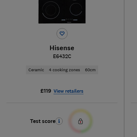
Hisense
E6432C
Ceramic
4 cooking zones
60cm
£119
View retailers
Test score