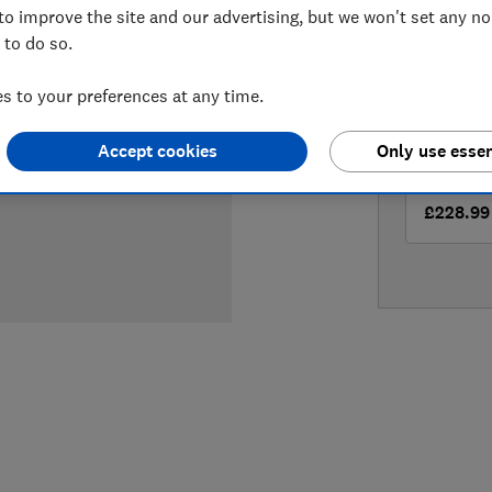
to improve the site and our advertising, but we won't set any n
LOWEST 
 to do so.
£212
Bu
 to your preferences at any time.
£228.99
Accept cookies
Only use essen
£228.99