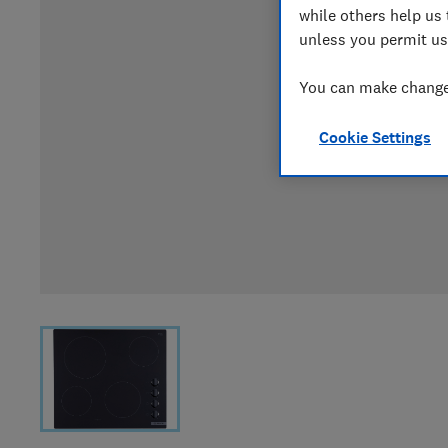
while others help us 
unless you permit us
You can make changes
Cookie Settings