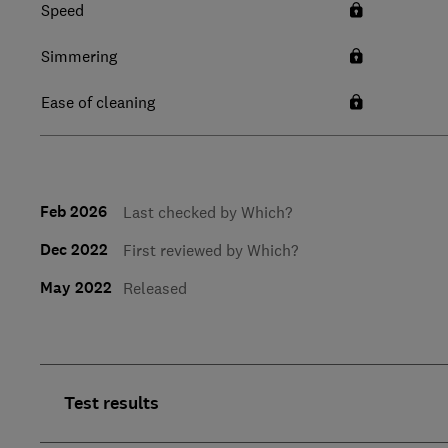
Speed
Simmering
Ease of cleaning
Feb 2026
Last checked by Which?
Dec 2022
First reviewed by Which?
May 2022
Released
Test results