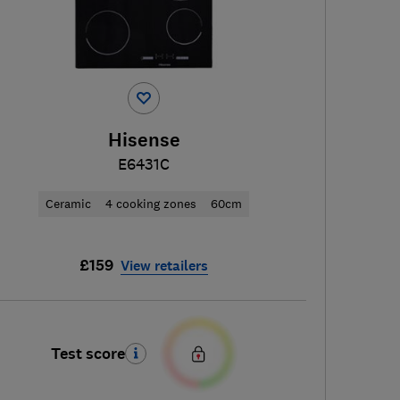
Hisense
E6431C
Ceramic
4 cooking zones
60cm
£159
View retailers
Test score