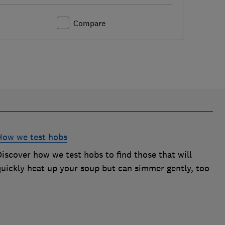
Compare
How we test hobs
iscover how we test hobs to find those that will
quickly heat up your soup but can simmer gently, too