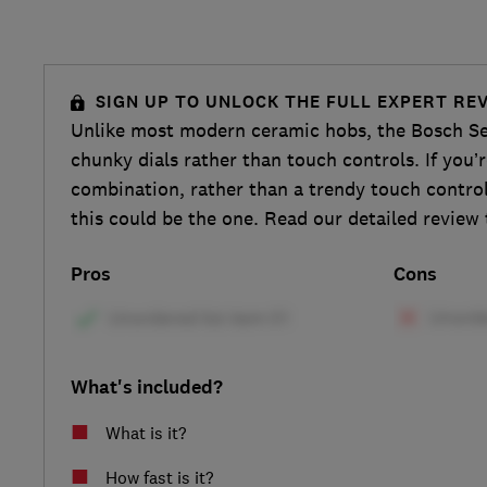
SIGN UP TO UNLOCK THE FULL EXPERT RE
Unlike most modern ceramic hobs, the Bosch S
chunky dials rather than touch controls. If you’r
combination, rather than a trendy touch contro
this could be the one. Read our detailed review 
Pros
Cons
What's included?
What is it?
How fast is it?