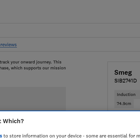
reviews
 track your onward journey. This
chase, which supports our mission
Smeg
SIB2741D
Induction
74.9cm
£577
View
t Which?
Compa
s
to store information on your device - some are essential for m