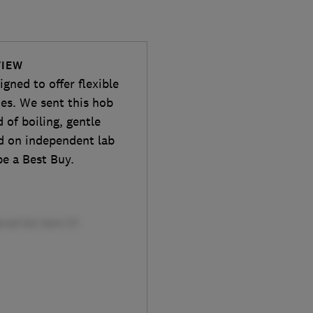
VIEW
ned to offer flexible
es. We sent this hob
d of boiling, gentle
ed on independent lab
be a Best Buy.