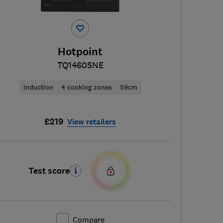
Hotpoint
TQ1460SNE
Induction
4 cooking zones
59cm
£219
View retailers
Test score
Compare