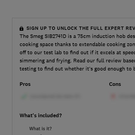
SIGN UP TO UNLOCK THE FULL EXPERT RE
The Smeg SIB2741D is a 75cm induction hob desig
cooking space thanks to extendable cooking zon
off to our test lab to find out if it excels at spee
simmering and frying. Read our full review bas
testing to find out whether it’s good enough to 
Pros
Cons
What's included?
What is it?