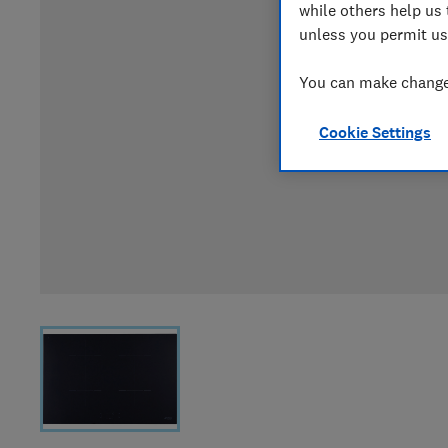
while others help us 
unless you permit us
You can make changes
Cookie Settings