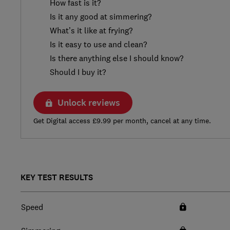
How fast is it?
Is it any good at simmering?
What’s it like at frying?
Is it easy to use and clean?
Is there anything else I should know?
Should I buy it?
Unlock reviews
Get Digital access £9.99 per month, cancel at any time.
KEY TEST RESULTS
Speed