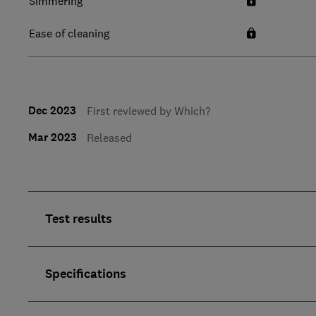
Simmering
Ease of cleaning
Dec 2023
First reviewed by Which?
Mar 2023
Released
Test results
Specifications