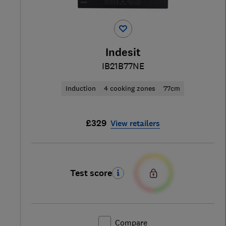
Indesit
IB21B77NE
Induction
4 cooking zones
77cm
£329
View retailers
Test score
Compare