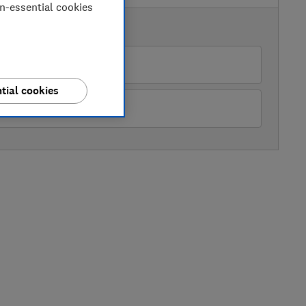
on-essential cookies
AVAILABLE PRICES
azon Marketplace UK
tial cookies
O