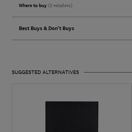
Where to buy
(2 retailers)
Best Buys & Don't Buys
SUGGESTED ALTERNATIVES