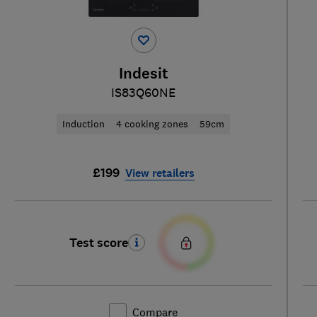
Indesit
IS83Q60NE
Induction
4 cooking zones
59cm
£199
View retailers
Test score
Compare