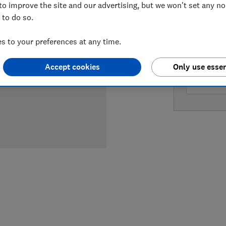
to improve the site and our advertising, but we won't set any n
 to do so.
LOWEST 
 to your preferences at any time.
£577
Am
Accept cookies
Only use essen
£577
A