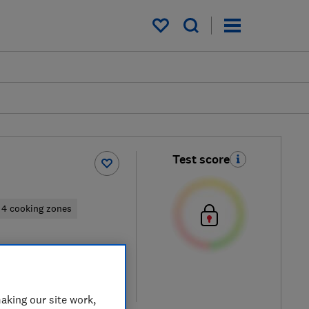
My saved items
Test score
4 cooking zones
 retailers
re
aking our site work,