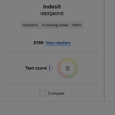
Indesit
IS83Q60NE
Induction
4 cooking zones
59cm
£199
View retailers
Test score
Compare