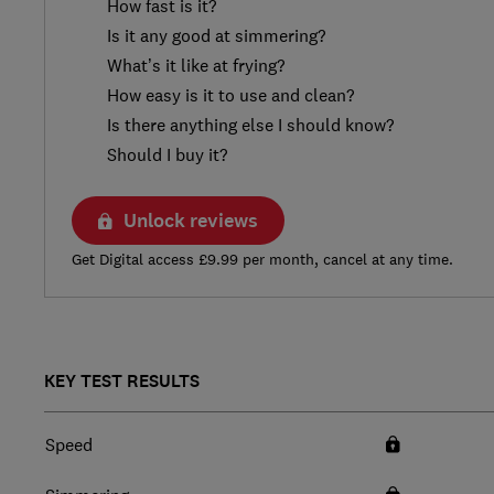
How fast is it?
Is it any good at simmering?
What’s it like at frying?
How easy is it to use and clean?
Is there anything else I should know?
Should I buy it?
Unlock reviews
Get Digital access £9.99 per month, cancel at any time.
KEY TEST RESULTS
Speed