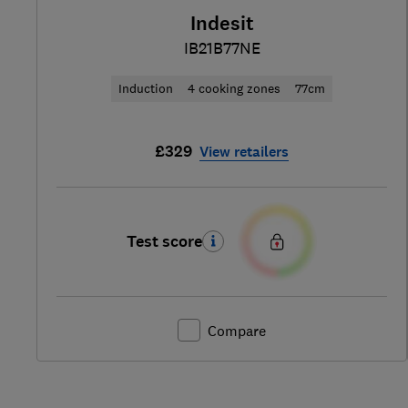
Indesit
IB21B77NE
Induction
4 cooking zones
77cm
£329
View retailers
Test score
Compare