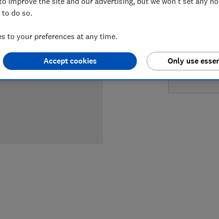
to improve the site and our advertising, but we won't set any n
LOWEST 
 to do so.
£904
Ap
 to your preferences at any time.
Accept cookies
Only use essen
£989
Wi