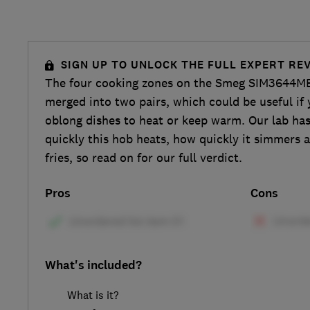
SIGN UP TO UNLOCK THE FULL EXPERT RE
The four cooking zones on the Smeg SIM3644MB
merged into two pairs, which could be useful if 
oblong dishes to heat or keep warm. Our lab ha
quickly this hob heats, how quickly it simmers 
fries, so read on for our full verdict.
Pros
Cons
What's included?
What is it?