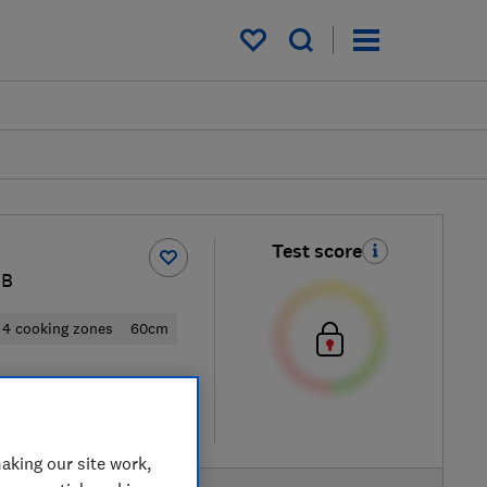
My saved items
Test score
MB
4 cooking zones
60cm
 retailers
re
aking our site work,