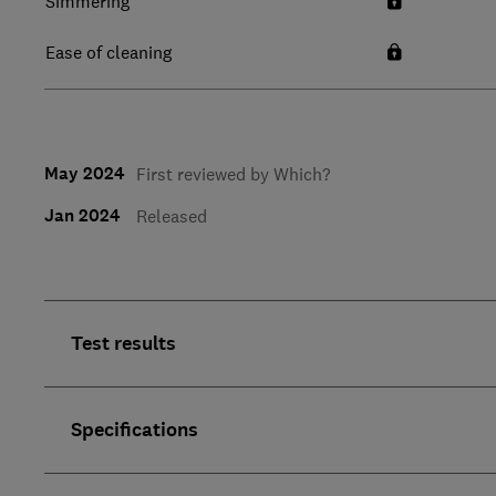
Simmering
Ease of cleaning
May 2024
First reviewed by Which?
Jan 2024
Released
Test results
Specifications