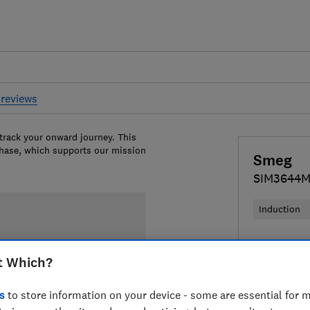
reviews
 track your onward journey. This
chase, which supports our mission
Smeg
SIM3644
Induction
£904
View
t Which?
Compa
s
to store information on your device - some are essential for m