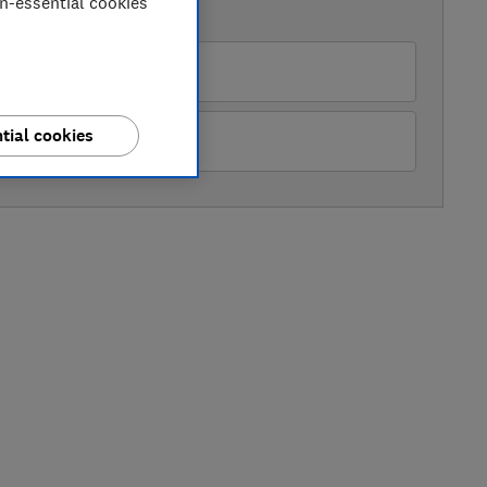
on-essential cookies
AVAILABLE PRICES
pliance City
tial cookies
ckes