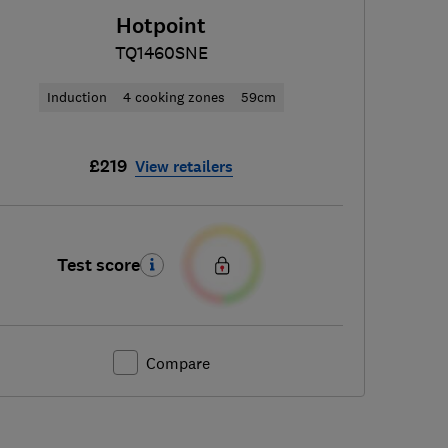
Hotpoint
TQ1460SNE
Induction
4 cooking zones
59cm
£219
View retailers
Test score
Compare