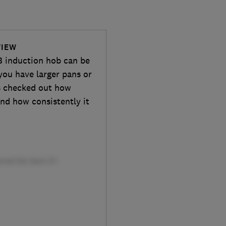
VIEW
 induction hob can be
you have larger pans or
s checked out how
and how consistently it