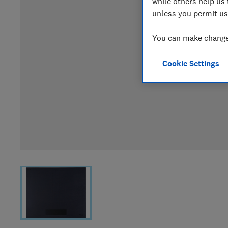
while others help us 
unless you permit us
You can make changes
Cookie Settings