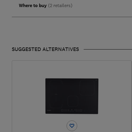
Where to buy
(2 retailers)
SUGGESTED ALTERNATIVES