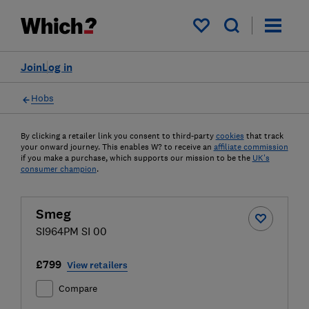
My saved items
Join
Log in
Hobs
By clicking a retailer link you consent to third-party
cookies
that track
your onward journey. This enables W? to receive an
affiliate commission
if you make a purchase, which supports our mission to be the
UK's
consumer champion
.
Smeg
SI964PM SI 00
£799
View retailers
Compare