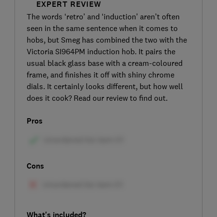
EXPERT REVIEW
The words ‘retro’ and ‘induction’ aren’t often
seen in the same sentence when it comes to
hobs, but Smeg has combined the two with the
Victoria SI964PM induction hob. It pairs the
usual black glass base with a cream-coloured
frame, and finishes it off with shiny chrome
dials. It certainly looks different, but how well
does it cook? Read our review to find out.
Pros
Cons
What's included?