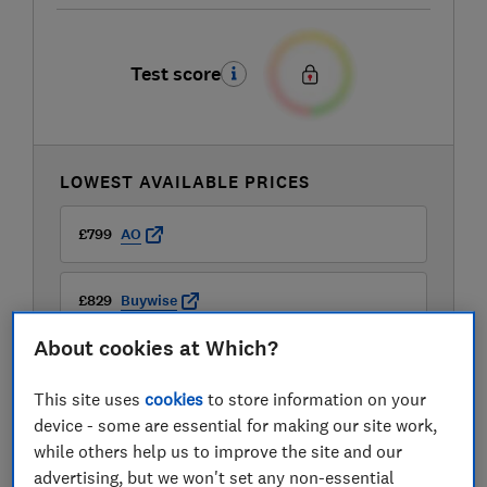
Test score
LOWEST AVAILABLE PRICES
£799
AO
£829
Buywise
About cookies at Which?
This site uses
cookies
to store information on your
device - some are essential for making our site work,
while others help us to improve the site and our
advertising, but we won't set any non-essential