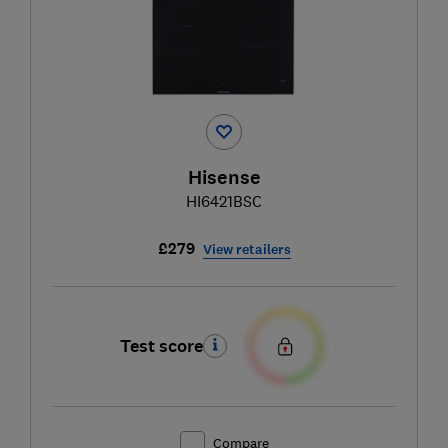
Hisense
HI6421BSC
£279
View retailers
Test score
Compare