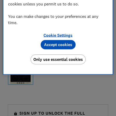
cookies unless you permit us to do so.
You can make changes to your preferences at any
time.
Cookie Settings
Accept cookies
Only use essential cookies
SIGN UP TO UNLOCK THE FULL