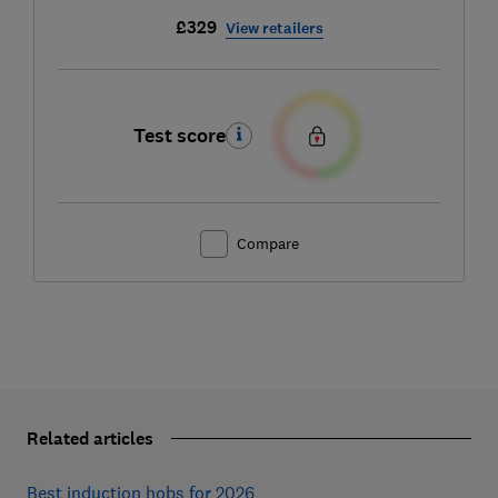
£329
View retailers
Test score
Compare
Related articles
Best induction hobs for 2026