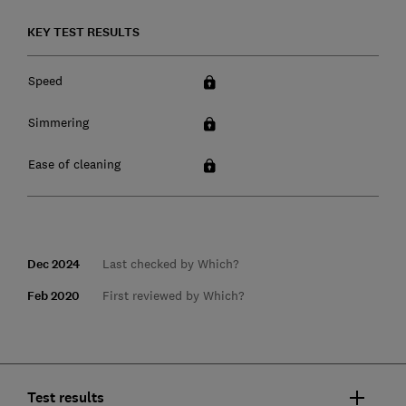
KEY TEST RESULTS
Speed
Simmering
Ease of cleaning
Dec 2024
Last checked by Which?
Feb 2020
First reviewed by Which?
Test results