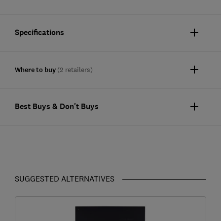
Specifications
Where to buy
(2 retailers)
Best Buys & Don't Buys
SUGGESTED ALTERNATIVES