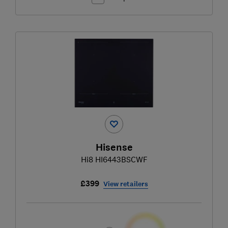
Hisense
Hi8 HI6443BSCWF
£399
View retailers