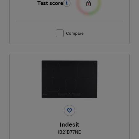
Test score
Compare
Indesit
IB21B77NE