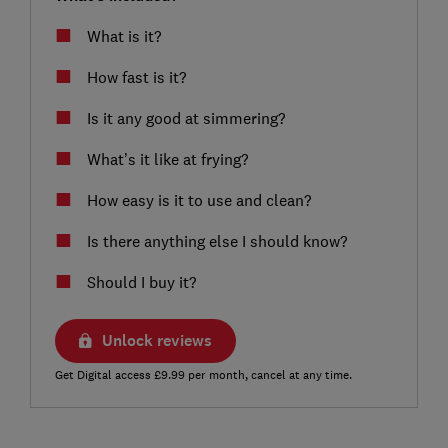
What is it?
How fast is it?
Is it any good at simmering?
What’s it like at frying?
How easy is it to use and clean?
Is there anything else I should know?
Should I buy it?
Unlock reviews
Get Digital access £9.99 per month, cancel at any time.