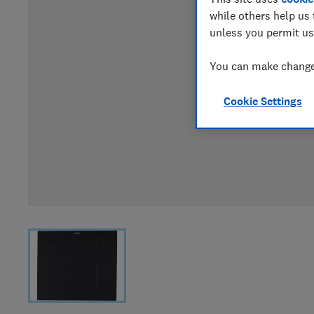
while others help us 
unless you permit us
You can make changes
Cookie Settings