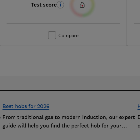
Test score
Compare
Best hobs for 2026
e
From traditional gas to modern induction, our expert
D
guide will help you find the perfect hob for your
kitchen