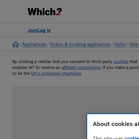
Join
Log in
Home
Appliances
Ovens & cooking appliances
Hobs
Hob 
By clicking a retailer link you consent to third-party
cookies
that
enables W? to receive an
affiliate commission
if you make a pur
to be the
UK's consumer champion
.
About cookies a
This site uses
cookie