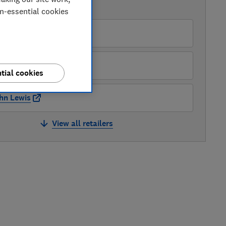
AVAILABLE PRICES
on-essential cookies
O
ter Tyson Electricals
tial cookies
hn Lewis
View all retailers