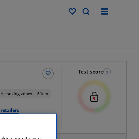
My saved items
Test score
4 cooking zones
59cm
retailers
re
aking our site work,