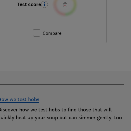
Test score
Compare
How we test hobs
iscover how we test hobs to find those that will
quickly heat up your soup but can simmer gently, too