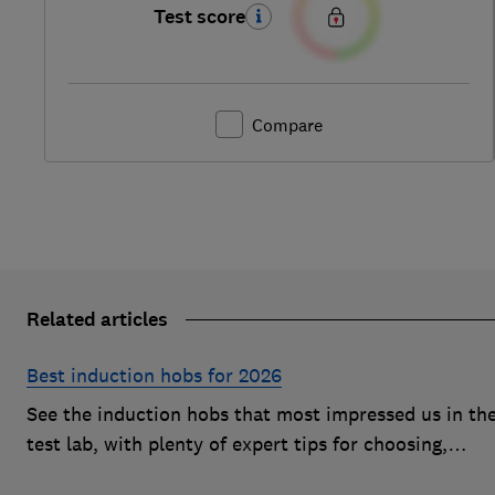
Test score
Compare
Related articles
Best induction hobs for 2026
See the induction hobs that most impressed us in th
test lab, with plenty of expert tips for choosing,
buying, cleaning and more