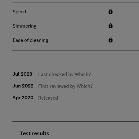
Speed
Simmering
Ease of cleaning
Jul 2023
Last checked by Which?
Jun 2022
First reviewed by Which?
Apr 2020
Released
Test results