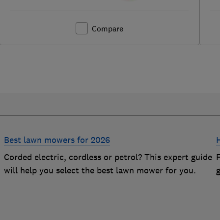
Compare
Best lawn mowers for 2026
Corded electric, cordless or petrol? This expert guide
will help you select the best lawn mower for you.
g