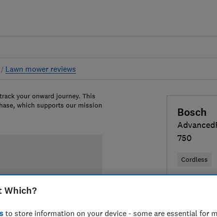
s
Lawn mower reviews
 track your onward journey. This
chase, which supports our mission
Bosch
Advanced
750
Cordless
£549.95
V
t Which?
Compa
s
to store information on your device - some are essential for m