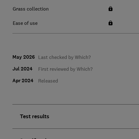
Grass collection
Ease of use
May 2026
Last checked by Which?
Jul 2024
First reviewed by Which?
Apr 2024
Released
Test results