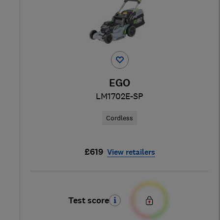
EGO
LM1702E-SP
Cordless
£619
View retailers
Test score