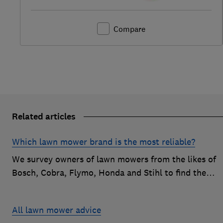
Compare
Related articles
Which lawn mower brand is the most reliable?
We survey owners of lawn mowers from the likes of
Bosch, Cobra, Flymo, Honda and Stihl to find the
reliable brands that customers are happiest with.
All lawn mower advice