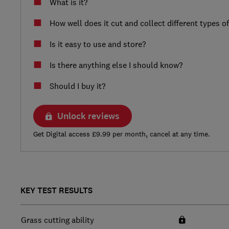
What is it?
How well does it cut and collect different types o
Is it easy to use and store?
Is there anything else I should know?
Should I buy it?
Unlock reviews
Get Digital access £9.99 per month, cancel at any time.
KEY TEST RESULTS
Grass cutting ability