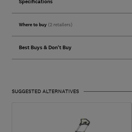
Specifications
Where to buy
(2 retailers)
Best Buys & Don't Buy
SUGGESTED ALTERNATIVES