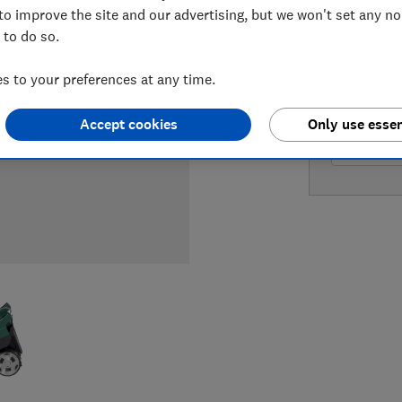
to improve the site and our advertising, but we won't set any n
 to do so.
LOWEST 
 to your preferences at any time.
£549.95
Accept cookies
Only use essen
£549.95