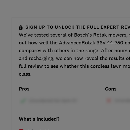
SIGN UP TO UNLOCK THE FULL EXPERT RE
We've tested several of Bosch's Rotak mowers, 
out how well the AdvancedRotak 36V 44-750 c
compares with others in the range. After hours
and recharging, we can now reveal the results of
full review to see whether this cordless lawn m
class.
Pros
Cons
What's included?