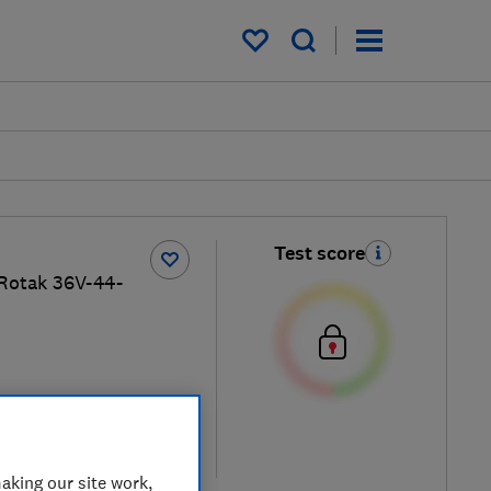
My saved items
Test score
Rotak 36V-44-
iew retailers
re
aking our site work,