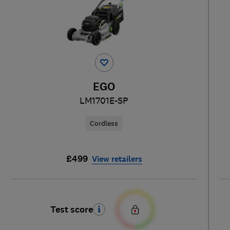
EGO
LM1701E-SP
Cordless
£499
View retailers
Test score