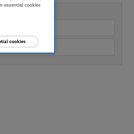
on-essential cookies
AVAILABLE PRICES
My Tool Shed
tial cookies
Tooled Up