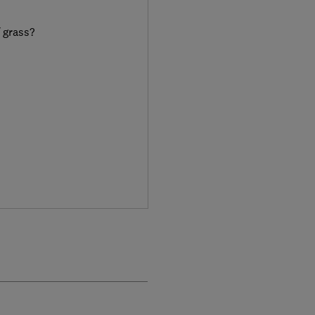
f grass?