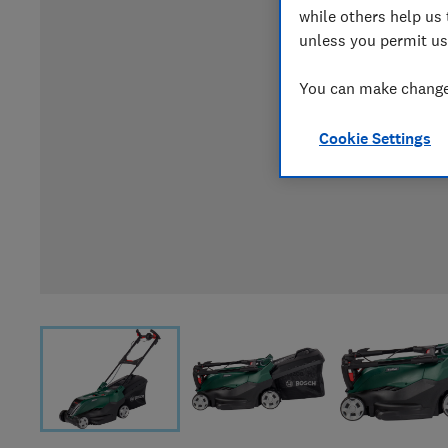
while others help us 
unless you permit us
You can make changes
Cookie Settings