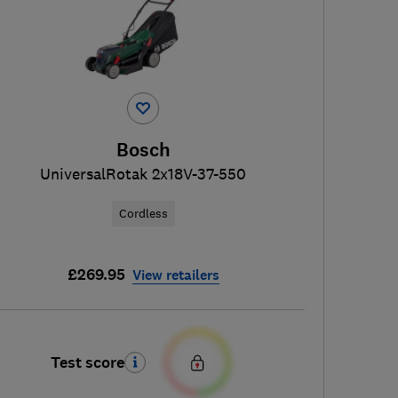
Bosch
UniversalRotak 2x18V-37-550
Cordless
£269.95
View retailers
Test score