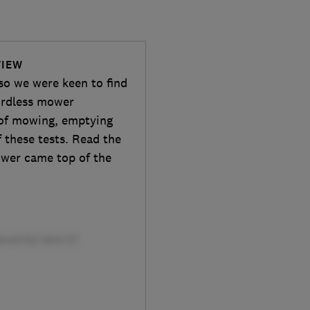
VIEW
so we were keen to find
ordless mower
 of mowing, emptying
 these tests. Read the
ower came top of the