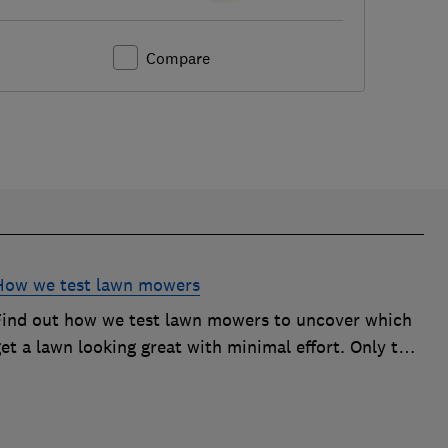
Compare
How we test lawn mowers
Find out how we test lawn mowers to uncover which
et a lawn looking great with minimal effort. Only the
best become Best Buys