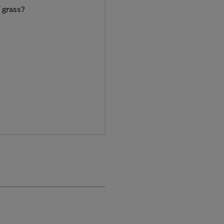
f grass?