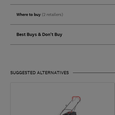
Where to buy
(2 retailers)
Best Buys & Don't Buy
SUGGESTED ALTERNATIVES