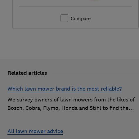
Compare
Related articles
Which lawn mower brand is the most reliable?
We survey owners of lawn mowers from the likes of
Bosch, Cobra, Flymo, Honda and Stihl to find the
reliable brands that customers are happiest with.
All lawn mower advice