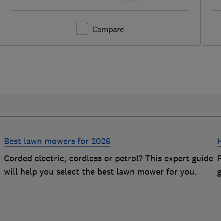
Compare
Best lawn mowers for 2026
Corded electric, cordless or petrol? This expert guide
will help you select the best lawn mower for you.
g