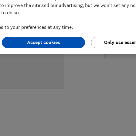
LOWEST 
to improve the site and our advertising, but we won't set any n
 to do so.
£389
Am
 to your preferences at any time.
£449.99
Accept cookies
Only use essen