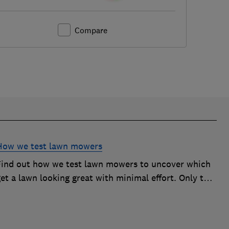
Compare
How we test lawn mowers
Find out how we test lawn mowers to uncover which
et a lawn looking great with minimal effort. Only the
best become Best Buys