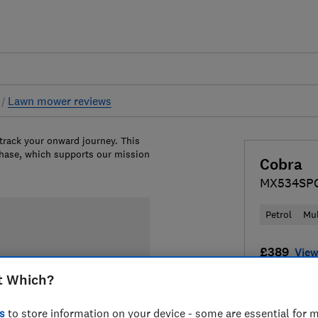
s
Lawn mower reviews
 track your onward journey. This
chase, which supports our mission
Cobra
MX534SP
Petrol
Mu
£389
View
t Which?
Compa
s
to store information on your device - some are essential for m