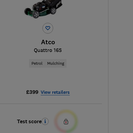
Atco
Quattro 16S
Petrol
Mulching
£399
View retailers
Test score