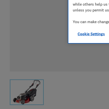
while others help us 
unless you permit us
You can make changes
Cookie Settings