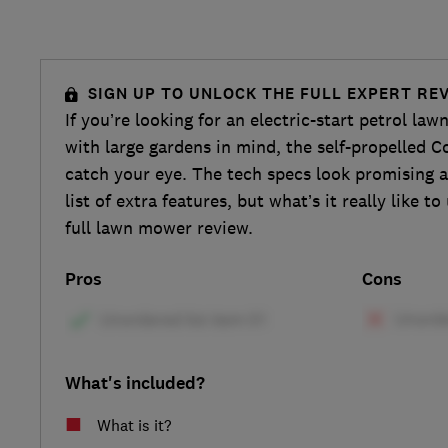
SIGN UP TO UNLOCK THE FULL EXPERT RE
If you’re looking for an electric-start petrol la
with large gardens in mind, the self-propelle
catch your eye. The tech specs look promising a
list of extra features, but what’s it really like t
full lawn mower review.
Pros
Cons
What's included?
What is it?