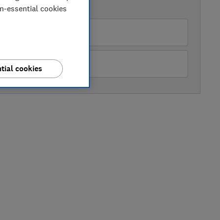
AVAILABLE PRICES
on-essential cookies
azon Marketplace UK
Mowers Online
tial cookies