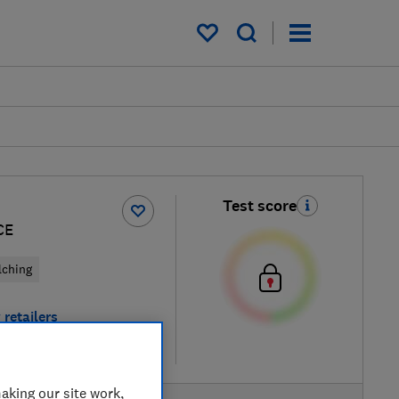
My saved items
Test score
CE
lching
 retailers
re
aking our site work,