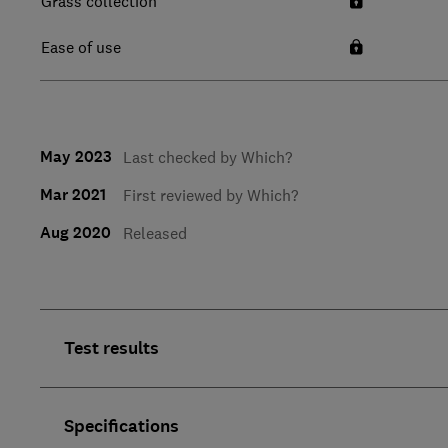
Grass collection
Ease of use
May 2023
Last checked by Which?
Mar 2021
First reviewed by Which?
Aug 2020
Released
Test results
Specifications