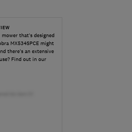
VIEW
wn mower that’s designed
d Cobra MX534SPCE might
nd there’s an extensive
o use? Find out in our