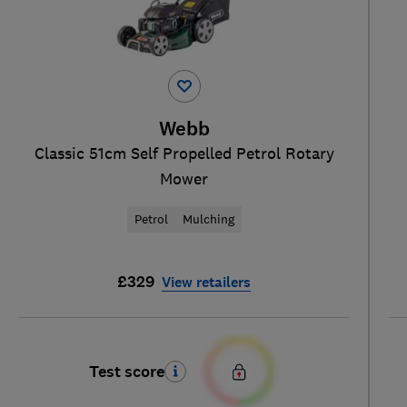
Webb
Classic 51cm Self Propelled Petrol Rotary
Mower
Petrol
Mulching
£329
View retailers
Test score