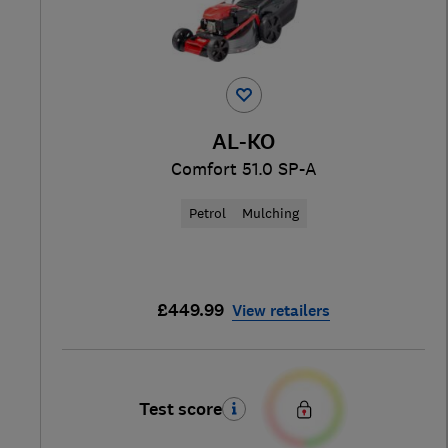
AL-KO
Comfort 51.0 SP-A
Petrol
Mulching
£449.99
View retailers
Test score