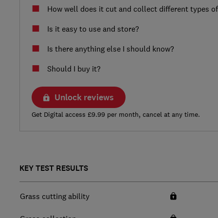
How well does it cut and collect different types o
Is it easy to use and store?
Is there anything else I should know?
Should I buy it?
Unlock reviews
Get Digital access £9.99 per month, cancel at any time.
KEY TEST RESULTS
Grass cutting ability