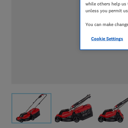
while others help us 
unless you permit us
You can make changes
Cookie Settings