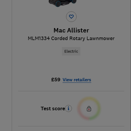
Mac Allister
MLM1334 Corded Rotary Lawnmower
Electric
£59
View retailers
Test score