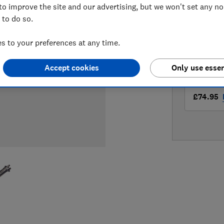
to improve the site and our advertising, but we won't set any n
LOWEST 
 to do so.
£67.99
 to your preferences at any time.
£67.99
Accept cookies
Only use essen
£74.95