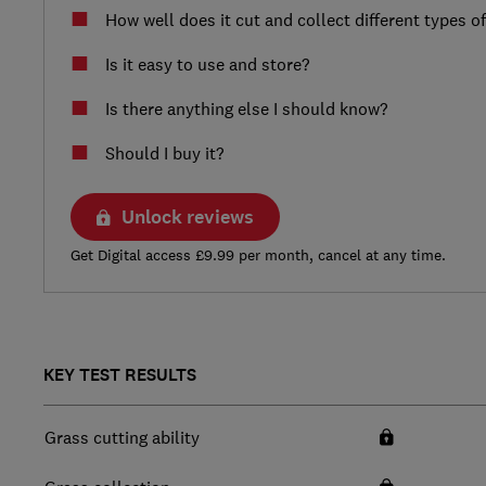
How well does it cut and collect different types o
Is it easy to use and store?
Is there anything else I should know?
Should I buy it?
Unlock reviews
Get Digital access £9.99 per month, cancel at any time.
KEY TEST RESULTS
Grass cutting ability