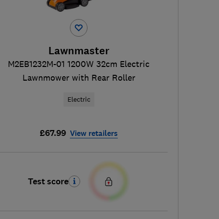
Lawnmaster
M2EB1232M-01 1200W 32cm Electric
Lawnmower with Rear Roller
Electric
£67.99
View retailers
Test score