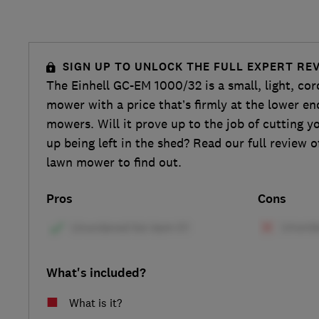
SIGN UP TO UNLOCK THE FULL EXPERT RE
The Einhell GC-EM 1000/32 is a small, light, cor
mower with a price that’s firmly at the lower en
mowers. Will it prove up to the job of cutting yo
up being left in the shed? Read our full review o
lawn mower to find out.
Pros
Cons
What's included?
What is it?