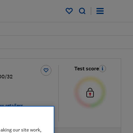
My saved items
Test score
00/32
ew retailers
re
aking our site work,