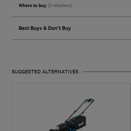
Where to buy
(5 retailers)
Best Buys & Don't Buy
SUGGESTED ALTERNATIVES