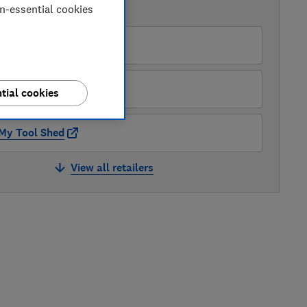
on-essential cookies
AVAILABLE PRICES
B&Q
B&Q Marketplace
tial cookies
My Tool Shed
View all retailers