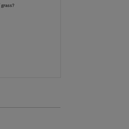
f grass?