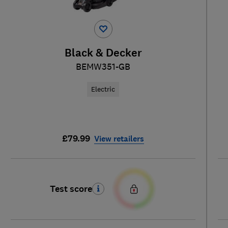
Black & Decker
BEMW351-GB
Electric
£79.99
View retailers
Test score