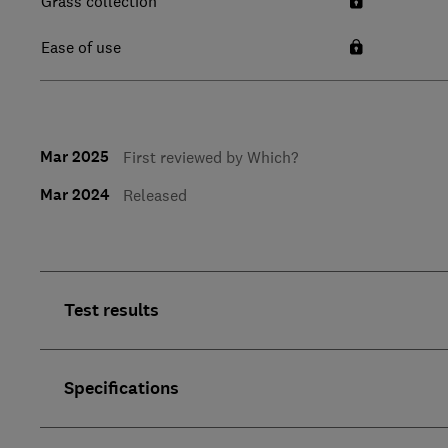
Grass collection
Ease of use
Mar 2025
First reviewed by Which?
Mar 2024
Released
Test results
Specifications