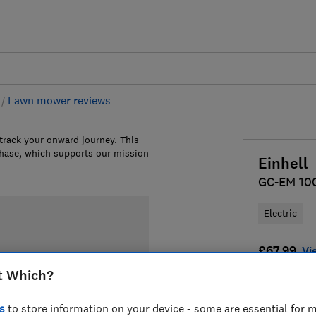
s
Lawn mower reviews
 track your onward journey. This
chase, which supports our mission
Einhell
GC-EM 10
Electric
£67.99
Vi
t Which?
Compa
s
to store information on your device - some are essential for m