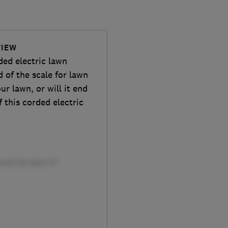
VIEW
ded electric lawn
d of the scale for lawn
ur lawn, or will it end
f this corded electric