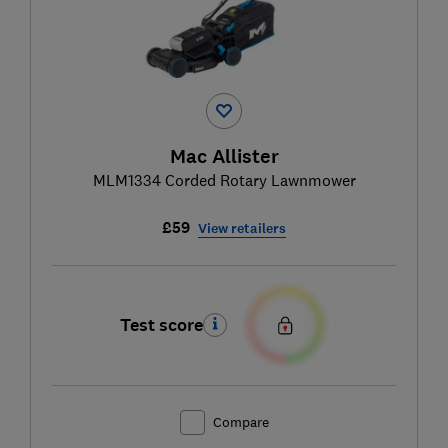
Mac Allister
MLM1334 Corded Rotary Lawnmower
£59
View retailers
Test score
Compare