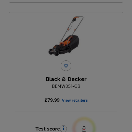
Black & Decker
BEMW351-GB
£79.99
View retailers
Test score