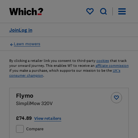
My saved items
Join
Log in
Lawn mowers
By clicking a retailer link you consent to third-party
cookies
that track
your onward journey. This enables W? to receive an
affiliate commission
if you make a purchase, which supports our mission to be the
UK's
consumer champion
.
Flymo
SimpliMow 320V
£74.89
View retailers
Compare