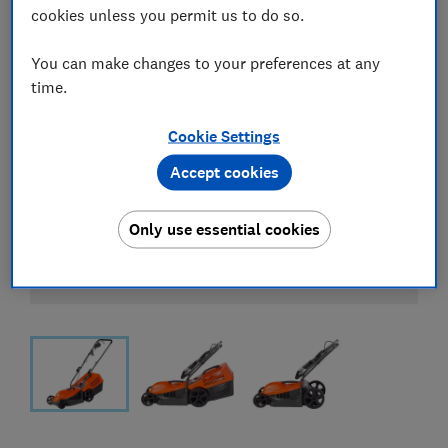
cookies unless you permit us to do so.
You can make changes to your preferences at any
time.
Cookie Settings
Accept cookies
Only use essential cookies