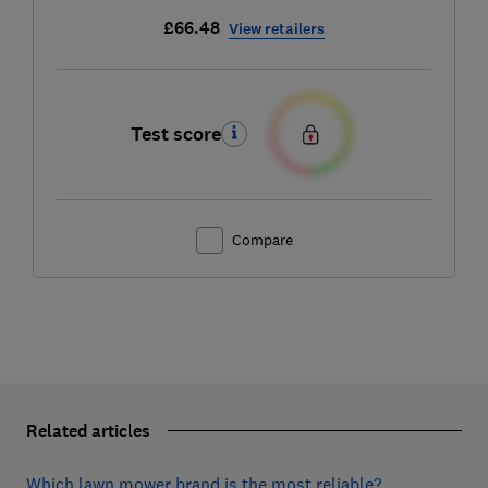
£66.48
View retailers
Test score
Compare
Related articles
Which lawn mower brand is the most reliable?