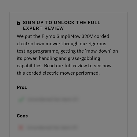
SIGN UP TO UNLOCK THE FULL
EXPERT REVIEW
We put the Flymo SimpliMow 320V corded
electric lawn mower through our rigorous
testing programme, getting the ‘mow-down’ on
its power, handling and grass-gobbling
capabilities. Read our full review to see how
this corded electric mower performed.
Pros
Cons