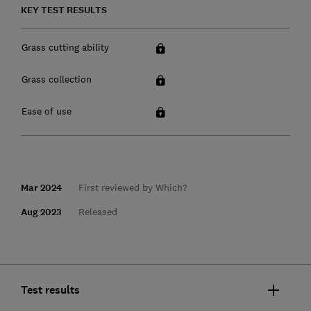
KEY TEST RESULTS
Grass cutting ability
Grass collection
Ease of use
Mar 2024
First reviewed by Which?
Aug 2023
Released
Test results