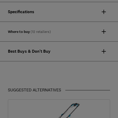
Specifications
Where to buy
(12 retailers)
Best Buys & Don't Buy
SUGGESTED ALTERNATIVES