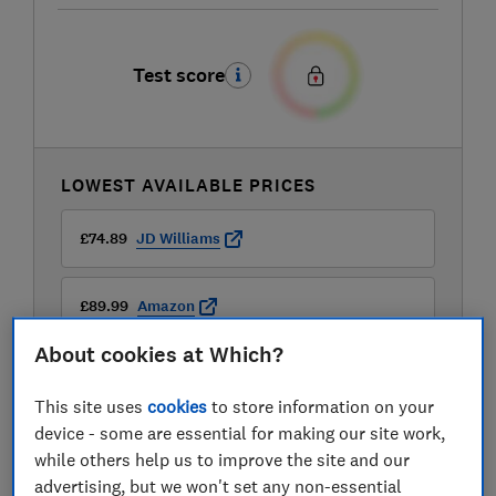
Test score
LOWEST AVAILABLE PRICES
£74.89
JD Williams
£89.99
Amazon
About cookies at Which?
£89.99
Currys
This site uses
cookies
to store information on your
View all retailers
device - some are essential for making our site work,
while others help us to improve the site and our
advertising, but we won't set any non-essential