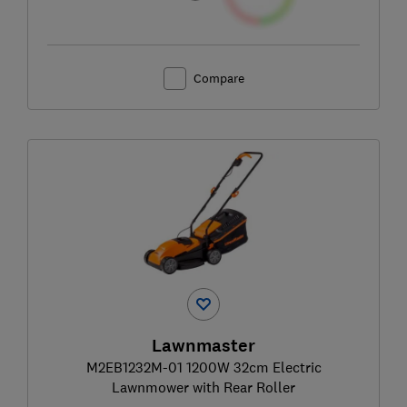
Compare
Lawnmaster
M2EB1232M-01 1200W 32cm Electric
Lawnmower with Rear Roller