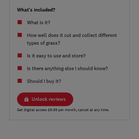
What's included?
What is it?
How well does it cut and collect different
types of grass?
Is it easy to use and store?
Is there anything else I should know?
Should I buy it?
Unlock reviews
Get Digital access £9.99 per month, cancel at any time.