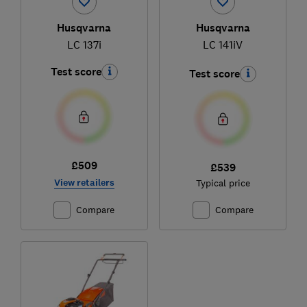
Husqvarna
Husqvarna
LC 137i
LC 141iV
Test score
Test score
£509
£539
View retailers
Typical price
Compare
Compare