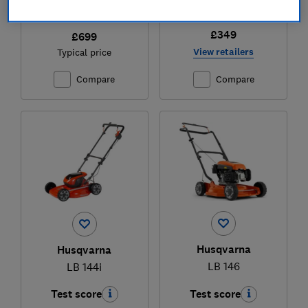
£349
£699
View retailers
Typical price
Compare
Compare
Husqvarna
Husqvarna
LB 146
LB 144i
Test score
Test score