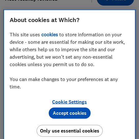
About cookies at Which?
1
to
9
of
9
lawn mower reviews
This site uses
cookies
to store information on your
device - some are essential for making our site work,
while others help us to improve the site and our
advertising, but we won't set any non-essential
cookies unless you permit us to do so.
You can make changes to your preferences at any
time.
Husqvarna
Husqvarna
LC 251iS
Aspire LC34-P4A
Cookie Settings
Test score
Accept cookies
Test score
Only use essential cookies