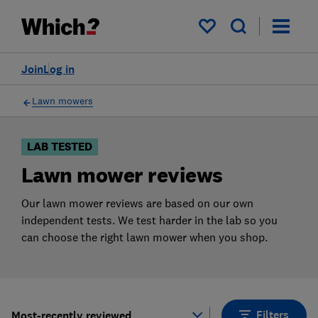
Products
Filters
My saved items
Join
Log in
Lawn mowers
LAB TESTED
Lawn mower reviews
Our lawn mower reviews are based on our own
independent tests. We test harder in the lab so you
can choose the right lawn mower when you shop.
Filters
Most-recently reviewed