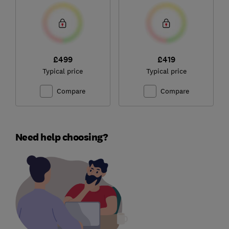
£499
£419
Typical price
Typical price
Compare
Compare
Need help choosing?