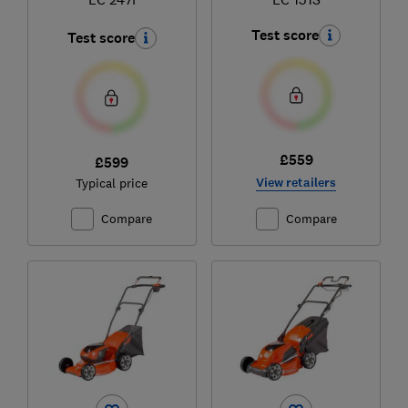
Test score
Test score
£559
£599
View retailers
Typical price
Compare
Compare