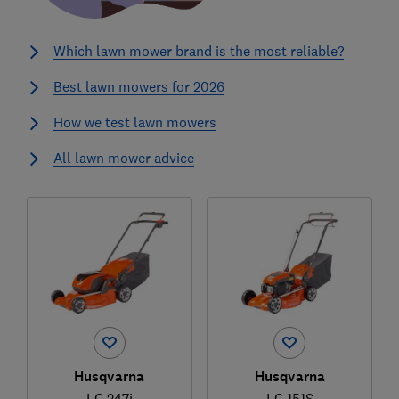
Which lawn mower brand is the most reliable?
Best lawn mowers for 2026
How we test lawn mowers
All lawn mower advice
Husqvarna
Husqvarna
LC 247i
LC 151S