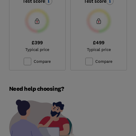
Test score
Test score
£399
£499
Typical price
Typical price
Compare
Compare
Need help choosing?