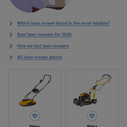
Which lawn mower brand is the most reliable?
Best lawn mowers for 2026
How we test lawn mowers
All lawn mower advice
Stiga
Stiga