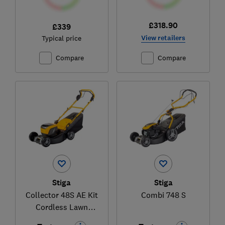
£318.90
£339
View retailers
Typical price
Compare
Compare
Stiga
Stiga
Collector 48S AE Kit
Combi 748 S
Cordless Lawn
Mower