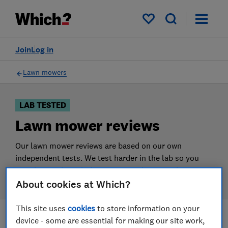
Products
Filters
My saved items
Join
Log in
Lawn mowers
LAB TESTED
Lawn mower reviews
Our lawn mower reviews are based on our own
independent tests. We test harder in the lab so you
can choose the right lawn mower when you shop.
About cookies at Which?
This site uses
cookies
to store information on your
device - some are essential for making our site work,
Filters
Most-recently reviewed