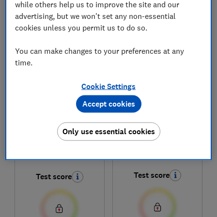
while others help us to improve the site and our
advertising, but we won't set any non-essential
cookies unless you permit us to do so.
1
to
6
of
6
lawn mower reviews
You can make changes to your preferences at any
time.
Cookie Settings
Accept cookies
Only use essential cookies
Stiga
Stiga
Combi 48 S
Combi 548 S
Test score
Test score