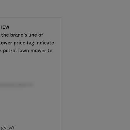
VIEW
he brand’s line of
lower price tag indicate
is petrol lawn mower to
f grass?