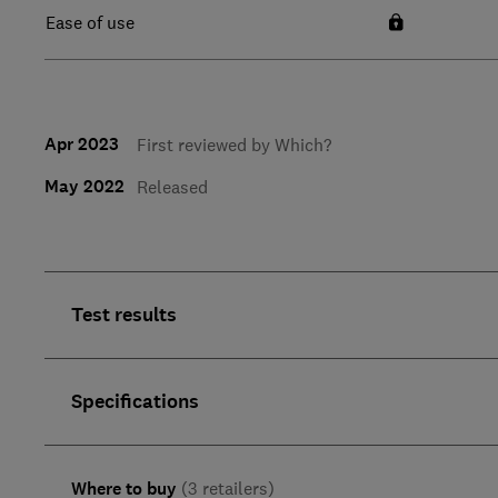
Ease of use
Apr 2023
First reviewed by Which?
May 2022
Released
Test results
Specifications
Where to buy
(3 retailers)