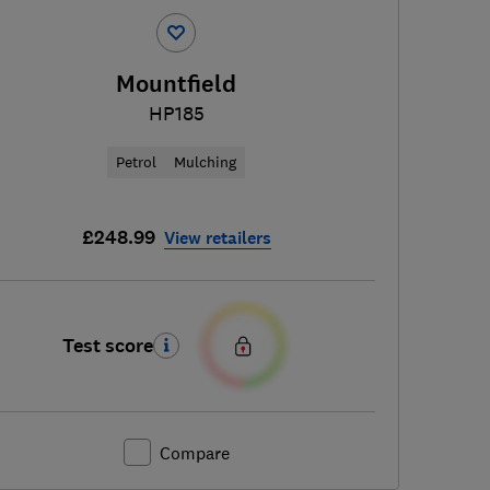
Mountfield
HP185
Petrol
Mulching
£248.99
View retailers
Test score
Compare