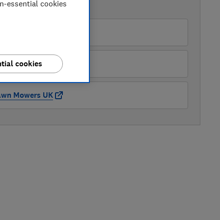
on-essential cookies
AVAILABLE PRICES
Amazon
ickes
tial cookies
awn Mowers UK