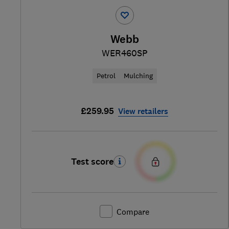
Webb
WER460SP
Petrol
Mulching
£259.95
View retailers
Test score
Compare