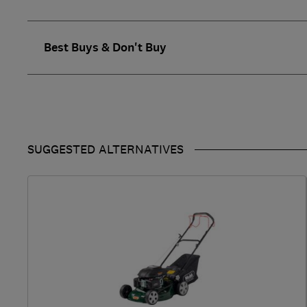
Best Buys & Don't Buy
SUGGESTED ALTERNATIVES