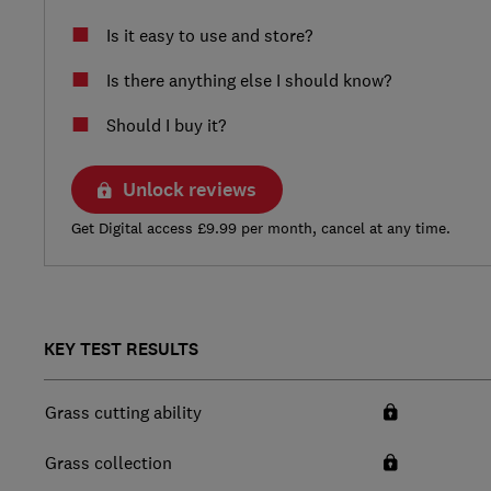
Is it easy to use and store?
Is there anything else I should know?
Should I buy it?
Unlock reviews
Get Digital access £9.99 per month, cancel at any time.
KEY TEST RESULTS
Grass cutting ability
Grass collection