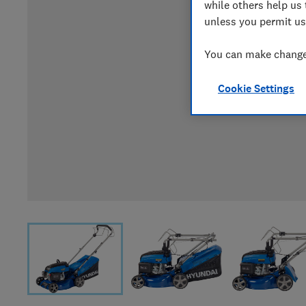
while others help us 
unless you permit us
You can make changes
Cookie Settings