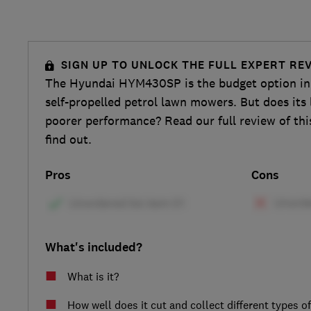
SIGN UP TO UNLOCK THE FULL EXPERT RE
The Hyundai HYM430SP is the budget option in t
self-propelled petrol lawn mowers. But does its 
poorer performance? Read our full review of th
find out.
Pros
Cons
What's included?
What is it?
How well does it cut and collect different types o