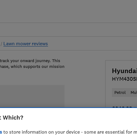
s
Lawn mower reviews
 track your onward journey. This
chase, which supports our mission
Hyunda
HYM430S
Petrol
Mu
£249.98
V
t Which?
Compa
s
to store information on your device - some are essential for m