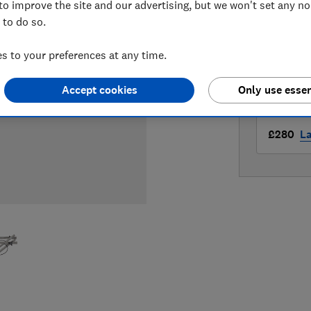
to improve the site and our advertising, but we won't set any n
LOWEST 
 to do so.
£249.98
 to your preferences at any time.
£250
W
Accept cookies
Only use essen
£280
L