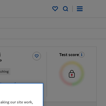
My saved items
i
Test score
P
lching
iew retailers
re
aking our site work,