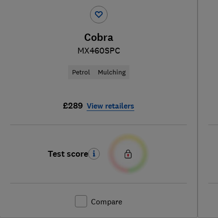
Cobra
MX460SPC
Petrol
Mulching
£289
View retailers
Test score
Compare