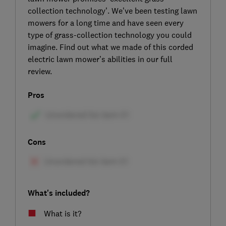
collection technology’. We’ve been testing lawn
mowers for a long time and have seen every
type of grass-collection technology you could
imagine. Find out what we made of this corded
electric lawn mower’s abilities in our full
review.
Pros
Cons
What's included?
What is it?