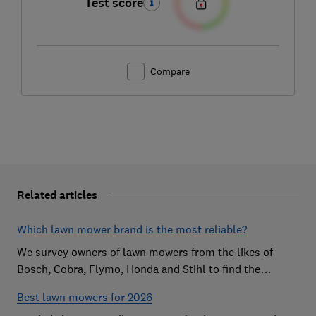
Test score
Compare
Related articles
Which lawn mower brand is the most reliable?
We survey owners of lawn mowers from the likes of
Bosch, Cobra, Flymo, Honda and Stihl to find the
reliable brands that customers are happiest with.
Best lawn mowers for 2026