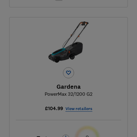
Gardena
PowerMax 32/1200 G2
£104.99
View retailers