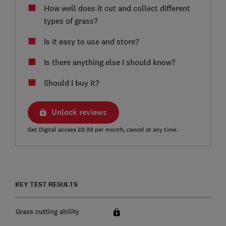
How well does it cut and collect different
types of grass?
Is it easy to use and store?
Is there anything else I should know?
Should I buy it?
Unlock reviews
Get Digital access £9.99 per month, cancel at any time.
KEY TEST RESULTS
Grass cutting ability