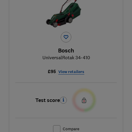
Bosch
UniversalRotak 34-410
£95
View retailers
Test score
Compare