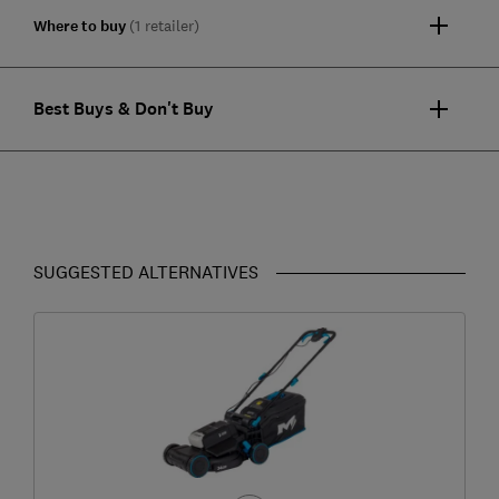
Where to buy
(1 retailer)
Best Buys & Don't Buy
SUGGESTED ALTERNATIVES