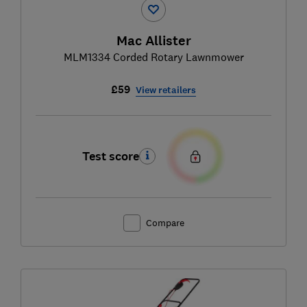
Mac Allister
MLM1334 Corded Rotary Lawnmower
£59
View retailers
Test score
Compare