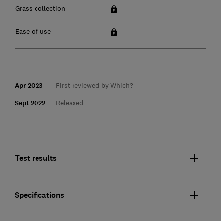
Grass collection
Ease of use
Apr 2023
First reviewed by Which?
Sept 2022
Released
Test results
Specifications