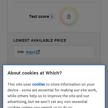
Test score
LOWEST AVAILABLE PRICE
£110
Argos
About cookies at Which?
This site uses
cookies
to store information on your
device - some are essential for making our site work,
while others help us to improve the site and our
advertising, but we won't set any non-essential
cookies unless you permit us to do so.