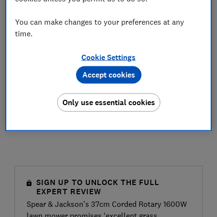
You can make changes to your preferences at any
time.
Cookie Settings
Accept cookies
Only use essential cookies
SIGN UP TO UNLOCK THE FULL
EXPERT REVIEW
Spear & Jackson’s 37cm Corded Rotary 1600W
lawn mower promises ‘excellent grass