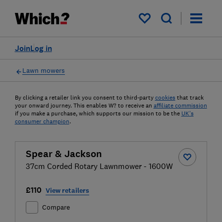
My saved items
Join
Log in
Lawn mowers
By clicking a retailer link you consent to third-party
cookies
that track
your onward journey. This enables W? to receive an
affiliate commission
if you make a purchase, which supports our mission to be the
UK's
consumer champion
.
Spear & Jackson
37cm Corded Rotary Lawnmower - 1600W
£110
View retailers
Compare