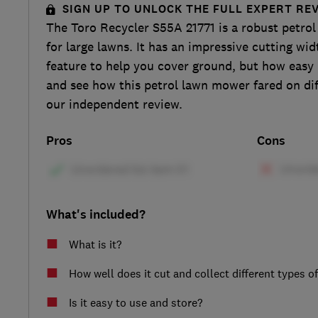
SIGN UP TO UNLOCK THE FULL EXPERT RE
The Toro Recycler S55A 21771 is a robust petro
for large lawns. It has an impressive cutting wid
feature to help you cover ground, but how easy i
and see how this petrol lawn mower fared on diff
our independent review.
Pros
Cons
What's included?
What is it?
How well does it cut and collect different types o
Is it easy to use and store?