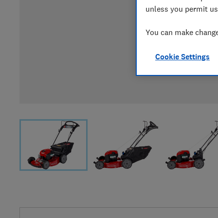
unless you permit us
You can make changes
Cookie Settings