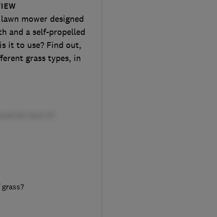
VIEW
l lawn mower designed
th and a self-propelled
s it to use? Find out,
erent grass types, in
f grass?