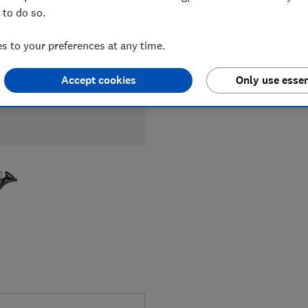
 to do so.
 to your preferences at any time.
Accept cookies
Only use essen