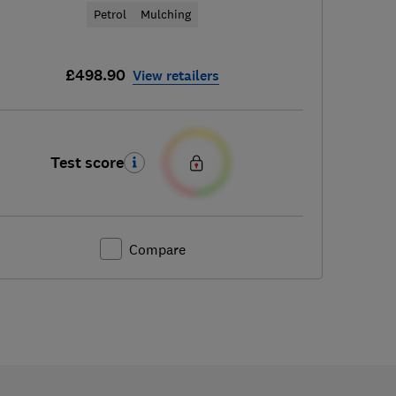
Petrol
Mulching
£498.90
View retailers
Test score
Compare