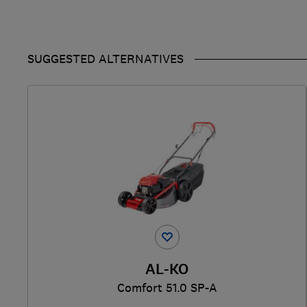
SUGGESTED ALTERNATIVES
AL-KO
Comfort 51.0 SP-A