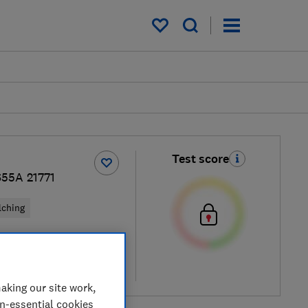
My saved items
Test score
S55A 21771
lching
cal price
re
aking our site work,
on-essential cookies