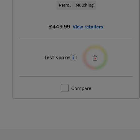
Petrol
Mulching
£449.99
View retailers
Test score
Compare