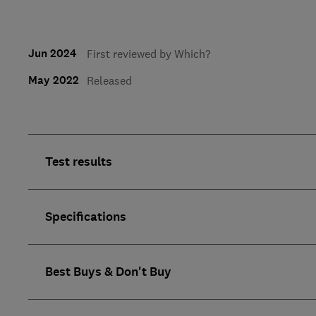
Jun 2024
First reviewed by Which?
May 2022
Released
Test results
Specifications
Best Buys & Don't Buy