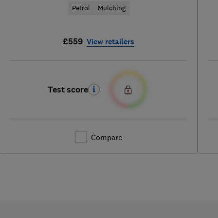
Petrol
Mulching
£559
View retailers
Test score
Compare