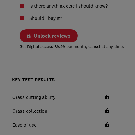
Is there anything else I should know?
Should I buy it?
Unlock reviews
Get Digital access £9.99 per month, cancel at any time.
KEY TEST RESULTS
Grass cutting ability
Grass collection
Ease of use