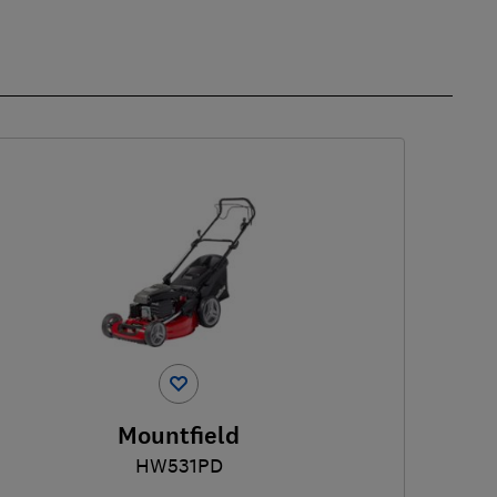
Mountfield
HW531PD