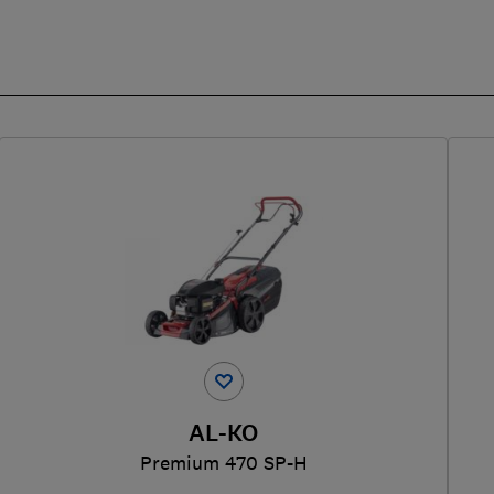
AL-KO
Premium 470 SP-H