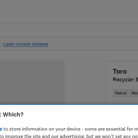
s
Lawn mower reviews
Toro
Recycler 
Petrol
Mu
£769
Typi
t Which?
Compa
s
to store information on your device - some are essential for m
to improve the site and our advertising, but we won't set any n