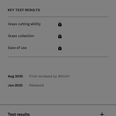
KEY TEST RESULTS
Grass cutting ability
Grass collection
Ease of use
Aug 2025
First reviewed by Which?
Jan 2025
Released
Test results