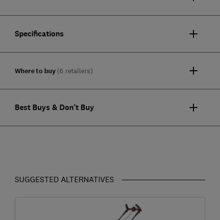
Specifications
Where to buy
(6 retailers)
Best Buys & Don't Buy
SUGGESTED ALTERNATIVES