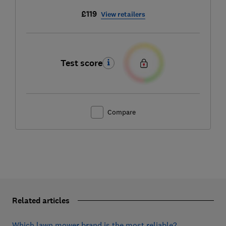
£119
View retailers
Test score
Compare
Related articles
Which lawn mower brand is the most reliable?