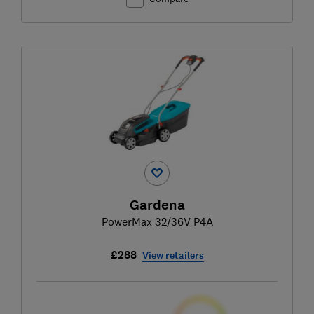
Gardena
PowerMax 32/36V P4A
£288
View retailers