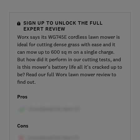
SIGN UP TO UNLOCK THE FULL
EXPERT REVIEW
Worx says its WG745E cordless lawn mower is
ideal for cutting dense grass with ease and it
can mow up to 600 sq m on a single charge.
But how did it perform in our cutting tests, and
is this mower’s battery life all it's cracked up to
be? Read our full Worx lawn mower review to
find out.
Pros
Cons