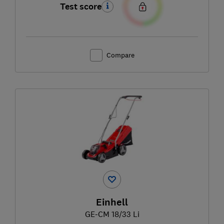
Test score
Compare
Einhell
GE-CM 18/33 Li