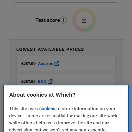
Test score
LOWEST AVAILABLE PRICES
£287.99
Amazon
£287.99
B&Q
About cookies at Which?
£287.99
B&Q Marketplace
This site uses
cookies
to store information on your
View all retailers
device - some are essential for making our site work,
while others help us to improve the site and our
advertising, but we won't set any non-essential