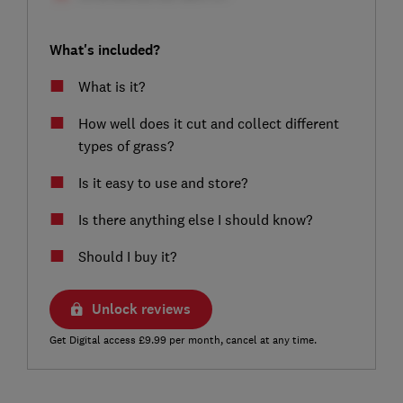
What's included?
What is it?
How well does it cut and collect different
types of grass?
Is it easy to use and store?
Is there anything else I should know?
Should I buy it?
Unlock reviews
Get Digital access £9.99 per month, cancel at any time.