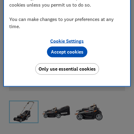
cookies unless you permit us to do so.
You can make changes to your preferences at any
time.
Cookie Settings
Accept cookies
Only use essential cookies