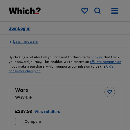
My saved items
Join
Log in
Lawn mowers
By clicking a retailer link you consent to third-party
cookies
that track
your onward journey. This enables W? to receive an
affiliate commission
if you make a purchase, which supports our mission to be the
UK's
consumer champion
.
Worx
WG745E
£287.99
View retailers
Compare