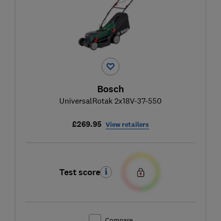
Bosch
UniversalRotak 2x18V-37-550
£269.95
View retailers
Test score
Compare