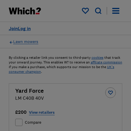
My saved items
Join
Log in
Lawn mowers
By clicking a retailer link you consent to third-party
cookies
that track
your onward journey. This enables W? to receive an
affiliate commission
if you make a purchase, which supports our mission to be the
UK's
consumer champion
.
Yard Force
LM C40B 40V
£200
View retailers
Compare