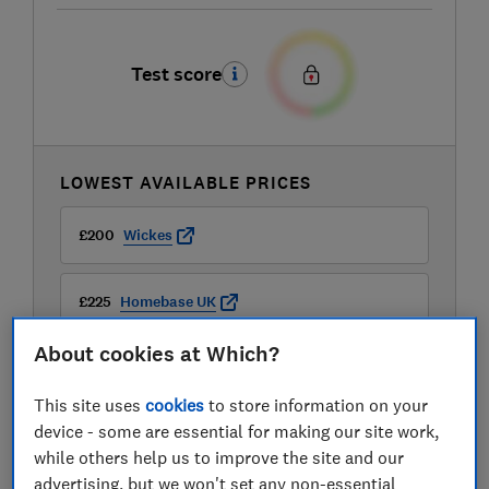
Test score
LOWEST AVAILABLE PRICES
£200
Wickes
£225
Homebase UK
About cookies at Which?
£229.99
B&Q
This site uses
cookies
to store information on your
View all retailers
device - some are essential for making our site work,
while others help us to improve the site and our
advertising, but we won't set any non-essential