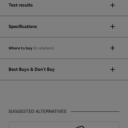
Test results
Specifications
Where to buy
(6 retailers)
Best Buys & Don't Buy
SUGGESTED ALTERNATIVES