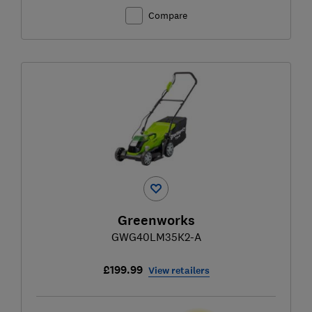
Compare
Greenworks
GWG40LM35K2-A
£199.99
View retailers