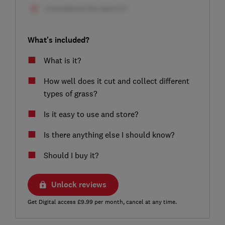
What's included?
What is it?
How well does it cut and collect different
types of grass?
Is it easy to use and store?
Is there anything else I should know?
Should I buy it?
Unlock reviews
Get Digital access £9.99 per month, cancel at any time.