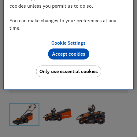
cookies unless you permit us to do so.
You can make changes to your preferences at any
time.
Cookie Settings
Accept cookies
Only use essential cookies