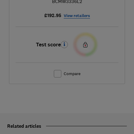
BCMW3336L2
£192.95
View retailers
Test score
Compare
Related articles