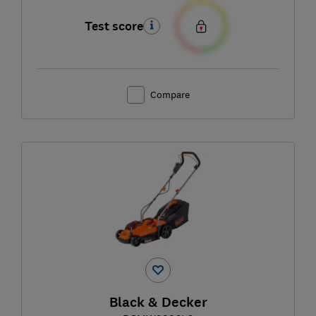
Test score
Compare
Black & Decker