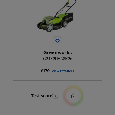
Greenworks
G24X2LM36K2x
£179
View retailers
Test score