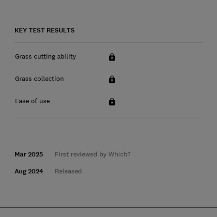
KEY TEST RESULTS
Grass cutting ability
Grass collection
Ease of use
Mar 2025
First reviewed by Which?
Aug 2024
Released