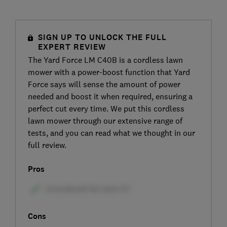
SIGN UP TO UNLOCK THE FULL
EXPERT REVIEW
The Yard Force LM C40B is a cordless lawn
mower with a power-boost function that Yard
Force says will sense the amount of power
needed and boost it when required, ensuring a
perfect cut every time. We put this cordless
lawn mower through our extensive range of
tests, and you can read what we thought in our
full review.
Pros
Cons