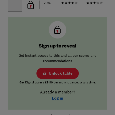
70%
★
★
★
★
☆
★
★
★
☆
☆
★
Sign up to reveal
Get instant access to this and all our scores and
recommendations
Unlock table
Get Digital access £9.99 per month, cancel at any time.
Already a member?
Log in