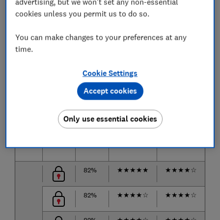
The air beds we tested
advertising, but we won't set any non-essential
cookies unless you permit us to do so.
The biggest brands and the most popular air beds are
listed below.
You can make changes to your preferences at any
time.
Only
logged-in
Which? members can view the best air
beds from our tests.
Cookie Settings
Join Which?
to get instant access to our test results
Accept cookies
and Best Buy recommendations below.
Only use essential cookies
Air
Price
Score
Deflation
Comfort
C
bed
test
on side
on
82%
★
★
★
★
★
★
★
★
★
☆
★
82%
★
★
★
★
☆
★
★
★
★
☆
★
82%
★
★
★
★
☆
★
★
★
★
☆
★