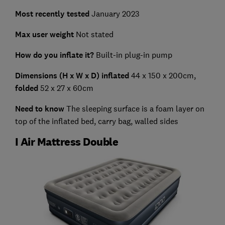
Most recently tested
January 2023
Max user weight
Not stated
How do you inflate it?
Built-in plug-in pump
Dimensions (H x W x D) inflated
44 x 150 x 200cm,
folded
52 x 27 x 60cm
Need to know
The sleeping surface is a foam layer on
top of the inflated bed, carry bag, walled sides
I Air Mattress Double