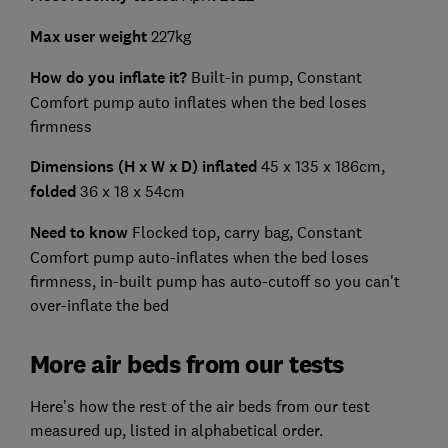
Max user weight
227kg
How do you inflate it?
Built-in pump, Constant
Comfort pump auto inflates when the bed loses
firmness
Dimensions (H x W x D) inflated
45 x 135 x 186cm,
folded
36 x 18 x 54cm
Need to know
Flocked top, carry bag, Constant
Comfort pump auto-inflates when the bed loses
firmness, in-built pump has auto-cutoff so you can't
over-inflate the bed
More air beds from our tests
Here’s how the rest of the air beds from our test
measured up, listed in alphabetical order.