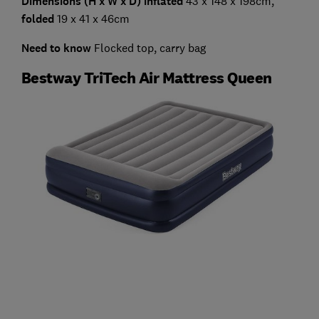
Dimensions (H x W x D) inflated
43 x 148 x 198cm,
folded
19 x 41 x 46cm
Need to know
Flocked top, carry bag
Bestway TriTech Air Mattress Queen