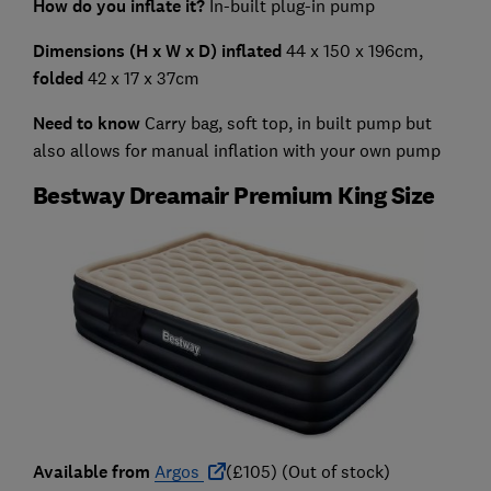
How do you inflate it?
In-built plug-in pump
Dimensions (H x W x D) inflated
44 x 150 x 196cm,
folded
42 x 17 x 37cm
Need to know
Carry bag, soft top, in built pump but
also allows for manual inflation with your own pump
Bestway Dreamair Premium King Size
Available from
Argos
(£105) (Out of stock)