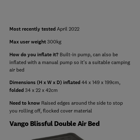
Most recently tested
April 2022
Max user weight
300kg
How do you inflate it?
Built-in pump, can also be
inflated with a manual pump so it's a suitable camping
air bed
Dimensions (H x W x D) inflated
44 x 149 x 199cm,
folded
34 x 22 x 42cm
Need to know
Raised edges around the side to stop
you rolling off, flocked cover material
Vango Blissful Double Air Bed