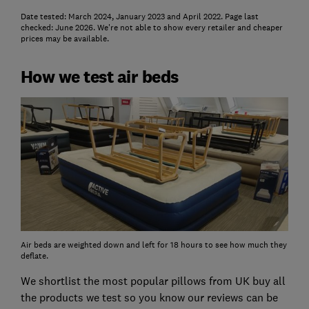
Date tested: March 2024, January 2023 and April 2022. Page last
checked: June 2026. We're not able to show every retailer and cheaper
prices may be available.
How we test air beds
Air beds are weighted down and left for 18 hours to see how much they
deflate.
We shortlist the most popular pillows from UK buy all
the products we test so you know our reviews can be