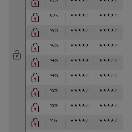
80%
★
★
★
★
☆
★
★
★
★
☆
★
79%
★
★
★
★
☆
★
★
★
★
☆
★
76%
★
★
★
★
★
★
★
★
★
☆
★
74%
★
★
★
★
★
★
★
★
☆
☆
★
74%
★
★
★
★
☆
★
★
★
☆
☆
★
73%
★
★
★
★
☆
★
★
★
★
☆
★
73%
★
★
★
★
☆
★
★
★
★
☆
★
71%
★
★
★
★
☆
★
★
★
★
☆
★