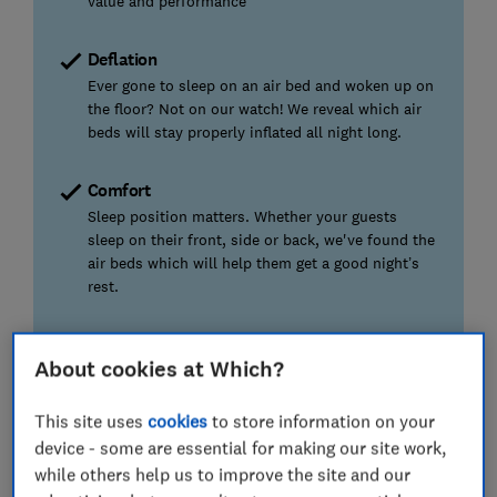
value and performance
Deflation
Ever gone to sleep on an air bed and woken up on
the floor? Not on our watch! We reveal which air
beds will stay properly inflated all night long.
Comfort
Sleep position matters. Whether your guests
sleep on their front, side or back, we've found the
air beds which will help them get a good night’s
rest.
We also test...
About cookies at Which?
Which ones are a dream to use and which will give
you nightmares, as well as durability and noise.
This site uses
cookies
to store information on your
device - some are essential for making our site work,
while others help us to improve the site and our