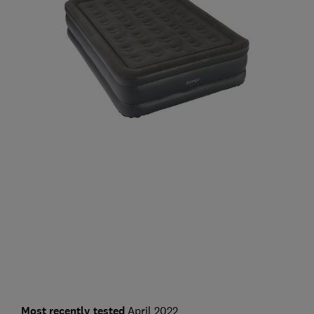
Most recently tested
April 2022