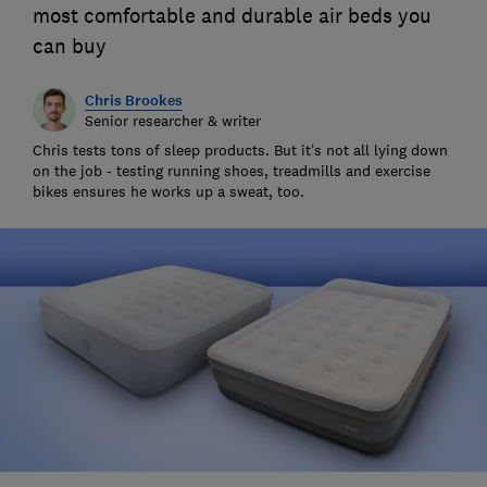
most comfortable and durable air beds you
can buy
Chris Brookes
Senior researcher & writer
Chris tests tons of sleep products. But it’s not all lying down
on the job - testing running shoes, treadmills and exercise
bikes ensures he works up a sweat, too.