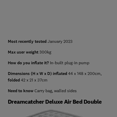
Most recently tested
January 2023
Max user weight
300kg
How do you inflate it?
In-built plug-in pump
Dimensions (H x W x D) inflated
44 x 148 x 200cm,
folded
42 x 21 x 37cm
Need to know
Carry bag, walled sides
Dreamcatcher Deluxe Air Bed Double