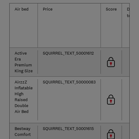
Air bed
Price
Score
Deflat
test
Active
SQUIRREL_TEXT_50001612
Era
Premium
King Size
AirzzZ
SQUIRREL_TEXT_50000083
Inflatable
High
Raised
Double
Air Bed
Bestway
SQUIRREL_TEXT_50001615
Comfort