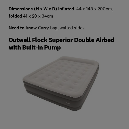
Dimensions (H x W x D) inflated
44 x 148 x 200cm,
folded
41 x 20 x 34cm
Need to know
Carry bag, walled sides
Outwell Flock Superior Double Airbed
with Built-in Pump