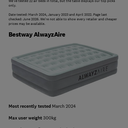
We've tested 22 air beds in total, but the table displays our top picks
only.
Date tested: March 2024, January 2023 and April 2022. Page last
checked: June 2026. We're not able to show every retailer and cheaper
prices may be available.
Bestway AlwayzAire
Most recently tested
March 2024
Max user weight
300kg