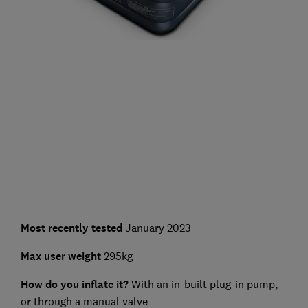
Most recently tested
January 2023
Max user weight
295kg
How do you inflate it?
With an in-built plug-in pump,
or through a manual valve