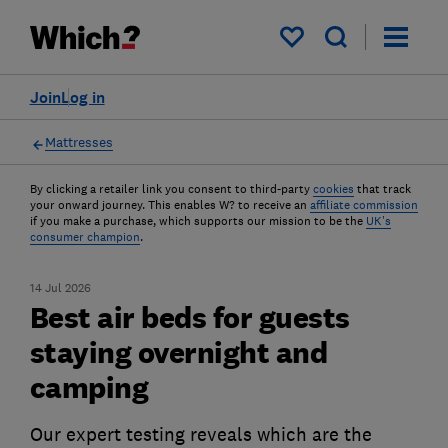
My saved items
Join
Log in
Mattresses
By clicking a retailer link you consent to third-party
cookies
that track
your onward journey. This enables W? to receive an
affiliate commission
if you make a purchase, which supports our mission to be the
UK's
consumer champion
.
14 Jul 2026
Best air beds for guests
staying overnight and
camping
Our expert testing reveals which are the