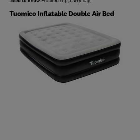
Need to know
Flocked top, carry bag
Tuomico Inflatable Double Air Bed