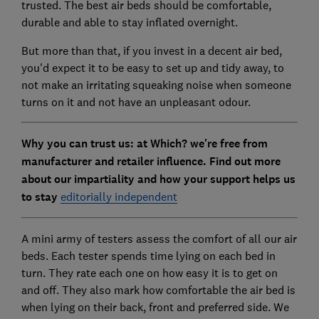
trusted. The best air beds should be comfortable,
durable and able to stay inflated overnight.
But more than that, if you invest in a decent air bed,
you'd expect it to be easy to set up and tidy away, to
not make an irritating squeaking noise when someone
turns on it and not have an unpleasant odour.
Why you can trust us: at Which? we're free from
manufacturer and retailer influence. Find out more
about our impartiality and how your support helps us
to stay
editorially independent
A mini army of testers assess the comfort of all our air
beds. Each tester spends time lying on each bed in
turn. They rate each one on how easy it is to get on
and off. They also mark how comfortable the air bed is
when lying on their back, front and preferred side. We