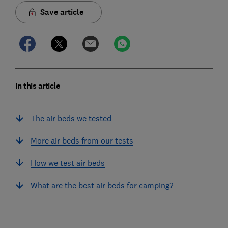
Save article
In this article
The air beds we tested
More air beds from our tests
How we test air beds
What are the best air beds for camping?