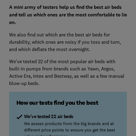
A mini army of testers help us find the best air beds
and tell us which ones are the most comfortable to lie
on.
We also find out which are the best air beds for
durability, which ones are noisy if you toss and turn,
and which deflate the most overnight.
We've tested 22 of the most popular air beds with
built-in pumps from brands such as Yawn, Argos,
Active Era, Intex and Bestway, as well as a few manual
blow-up beds.
How our tests find you the best
We've tested 22 air beds
We assess products from the big brands and at
different price points to ensure you get the best