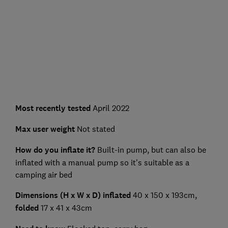
Most recently tested
April 2022
Max user weight
Not stated
How do you inflate it?
Built-in pump, but can also be
inflated with a manual pump so it's suitable as a
camping air bed
Dimensions (H x W x D) inflated
40 x 150 x 193cm,
folded
17 x 41 x 43cm