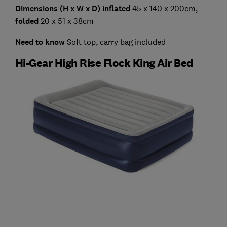
Dimensions (H x W x D) inflated
45 x 140 x 200cm,
folded
20 x 51 x 38cm
Need to know
Soft top, carry bag included
Hi-Gear High Rise Flock King Air Bed