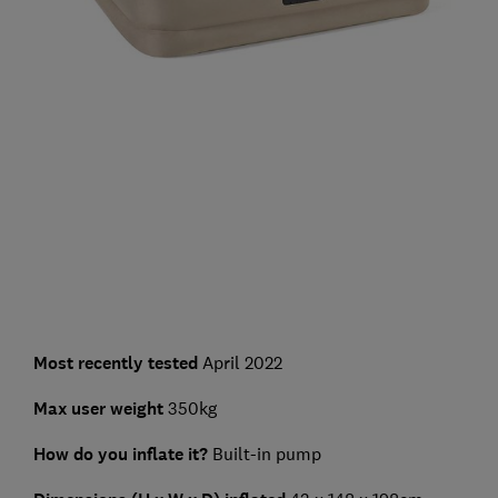
Most recently tested
April 2022
Max user weight
350kg
How do you inflate it?
Built-in pump