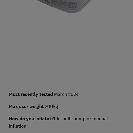
Most recently tested
March 2024
Max user weight
200kg
How do you inflate it?
In-built pump or manual
inflation