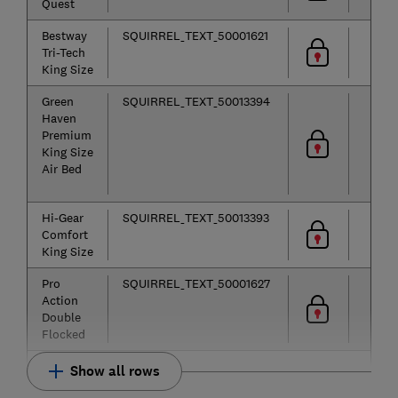
Quest
Bestway
SQUIRREL_TEXT_50001621
Tri-Tech
King Size
Green
SQUIRREL_TEXT_50013394
Haven
Premium
King Size
Air Bed
Hi-Gear
SQUIRREL_TEXT_50013393
Comfort
King Size
Pro
SQUIRREL_TEXT_50001627
Action
Double
Flocked
Show all rows