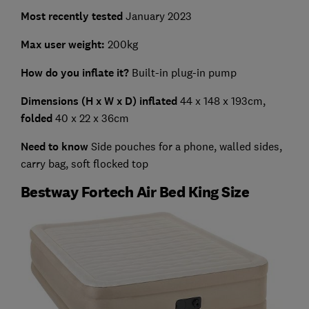
Most recently tested
January 2023
Max user weight
:
200kg
How do you inflate it?
Built-in plug-in pump
Dimensions (H x W x D) inflated
44 x 148 x 193cm,
folded
40 x 22 x 36cm
Need to know
Side pouches for a phone, walled sides,
carry bag, soft flocked top
Bestway Fortech Air Bed King Size