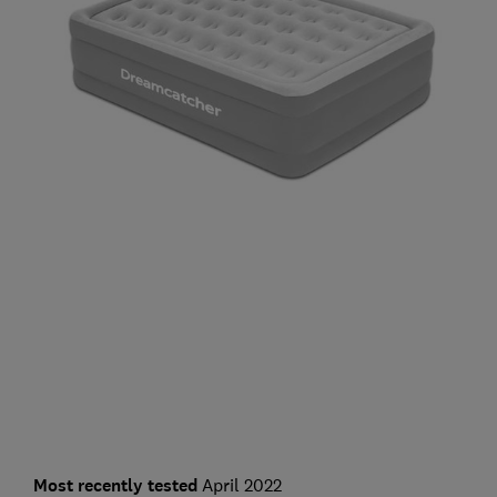
Most recently tested
April 2022