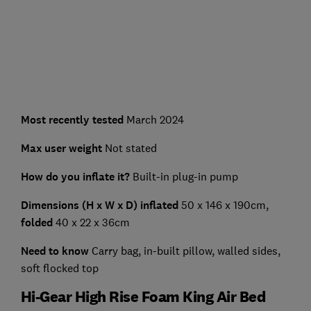
Most recently tested
March 2024
Max user weight
Not stated
How do you inflate it?
Built-in plug-in pump
Dimensions (H x W x D) inflated
50 x 146 x 190cm,
folded
40 x 22 x 36cm
Need to know
Carry bag, in-built pillow, walled sides,
soft flocked top
Hi-Gear High Rise Foam King Air Bed