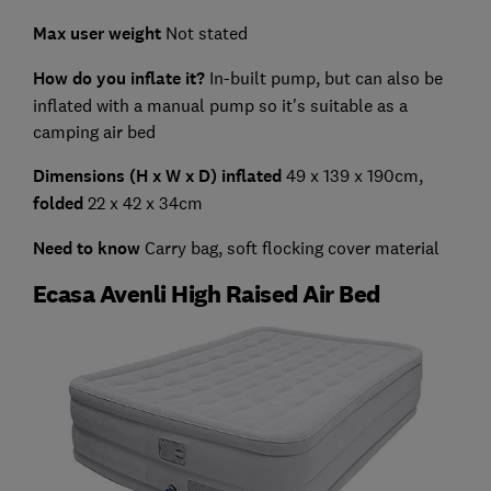
Max user weight
Not stated
How do you inflate it?
In-built pump, but can also be
inflated with a manual pump so it's suitable as a
camping air bed
Dimensions (H x W x D) inflated
49 x 139 x 190cm,
folded
22 x 42 x 34cm
Need to know
Carry bag, soft flocking cover material
Ecasa Avenli High Raised Air Bed