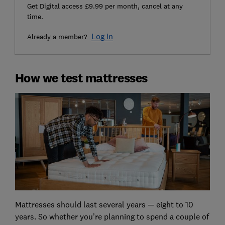
Get Digital access £9.99 per month, cancel at any
time.
Log in
Already a member?
How we test mattresses
Mattresses should last several years — eight to 10
years. So whether you’re planning to spend a couple of