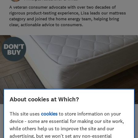
A veteran consumer advocate with over two decades of
rigorous product-testing experience, Lisa leads our mattress
category and joined the home energy team, helping bring
clear, actionable advice to consumers.
About cookies at Which?
This site uses
cookies
to store information on your
Save article
device - some are essential for making our site work,
while others help us to improve the site and our
advertising, but we won't set any non-essential