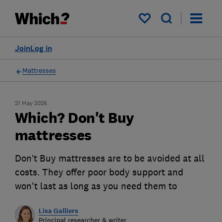
My saved items
Join
Log in
Mattresses
21 May 2026
Which? Don't Buy
mattresses
Don’t Buy mattresses are to be avoided at all
costs. They offer poor body support and
won't last as long as you need them to
Lisa Galliers
Principal researcher & writer