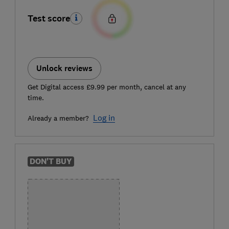
Test score
Unlock reviews
Get Digital access £9.99 per month, cancel at any
time.
Log in
Already a member?
DON'T BUY