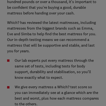
hundred pounds or over a thousand, it’s important to
be confident that you're buying a good, durable
mattress before handing over your cash.
Which? has reviewed the latest mattresses, including
mattresses from the biggest brands such as Emma,
Eve and Simba to help find the best mattress for you.
Our in-depth testing means we can recommend a
mattress that will be supportive and stable, and last
you for years.
Our lab experts put every mattress through the
same set of tests, including tests for body
support, durability and stabilisation, so you'll
know exactly what to expect.
We give every mattress a Which? test score so
you can immediately see at a glance which are the
best and worst, plus how each mattress compares
to the others.