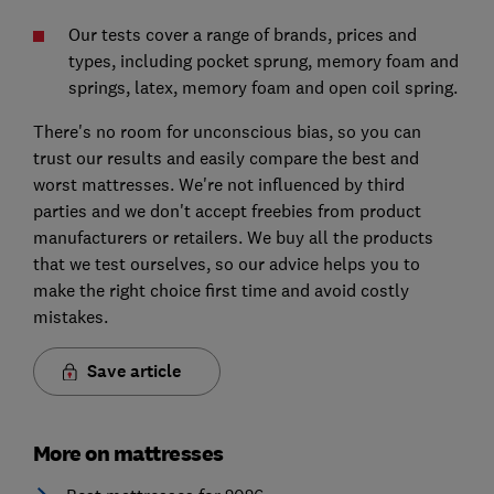
Our tests cover a range of brands, prices and
types, including pocket sprung, memory foam and
springs, latex, memory foam and open coil spring.
There's no room for unconscious bias, so you can
trust our results and easily compare the best and
worst mattresses. We're not influenced by third
parties and we don't accept freebies from product
manufacturers or retailers. We buy all the products
that we test ourselves, so our advice helps you to
make the right choice first time and avoid costly
mistakes.
Save article
More on mattresses