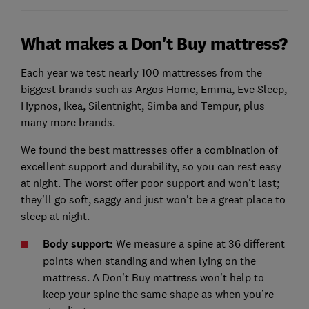
What makes a Don't Buy mattress?
Each year we test nearly 100 mattresses from the
biggest brands such as Argos Home, Emma, Eve Sleep,
Hypnos, Ikea, Silentnight, Simba and Tempur, plus
many more brands.
We found the best mattresses offer a combination of
excellent support and durability, so you can rest easy
at night. The worst offer poor support and won't last;
they'll go soft, saggy and just won't be a great place to
sleep at night.
Body support:
We measure a spine at 36 different
points when standing and when lying on the
mattress. A Don't Buy mattress won't help to
keep your spine the same shape as when you’re