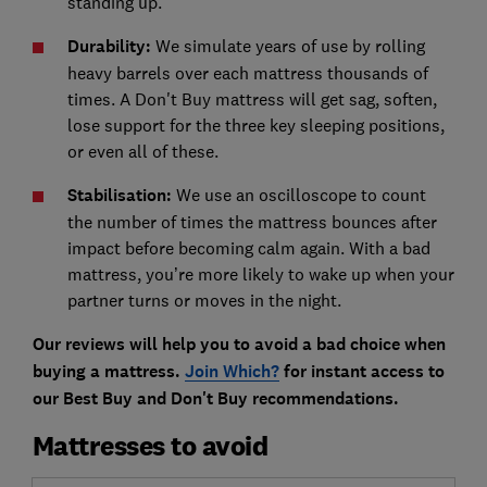
standing up.
Durability:
We simulate years of use by rolling
heavy barrels over each mattress thousands of
times. A Don't Buy mattress will get sag, soften,
lose support for the three key sleeping positions,
or even all of these.
Stabilisation:
We use an oscilloscope to count
the number of times the mattress bounces after
impact before becoming calm again. With a bad
mattress, you’re more likely to wake up when your
partner turns or moves in the night.
Our reviews will help you to avoid a bad choice when
buying a mattress.
Join Which?
for instant access to
our Best Buy and Don't Buy recommendations.
Mattresses to avoid