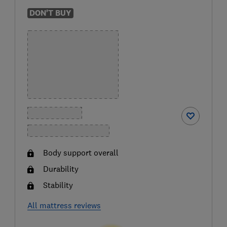
DON'T BUY
Body support overall
Durability
Stability
All mattress reviews