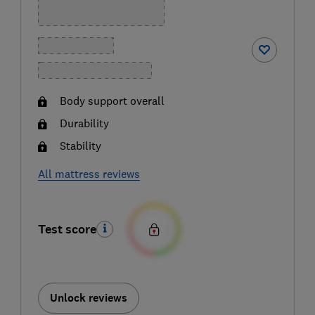
Body support overall
Durability
Stability
All mattress reviews
Test score
Unlock reviews