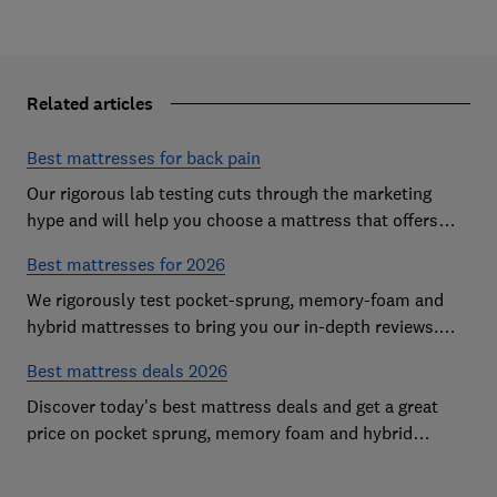
Related articles
Best mattresses for back pain
Our rigorous lab testing cuts through the marketing
hype and will help you choose a mattress that offers
excellent body support and decent pressure relief
Best mattresses for 2026
We rigorously test pocket-sprung, memory-foam and
hybrid mattresses to bring you our in-depth reviews.
Use our expert advice to choose a Best Buy mattress
Best mattress deals 2026
you'll love sleeping on
Discover today's best mattress deals and get a great
price on pocket sprung, memory foam and hybrid
mattresses. Our experts round up deals from brands
such as Sleepsoul, Dormeo and Dreams