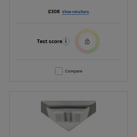
£308
View retailers
Test score
Compare