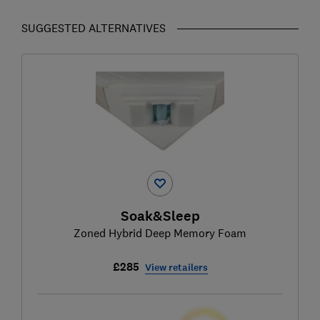
SUGGESTED ALTERNATIVES
Soak&Sleep
Zoned Hybrid Deep Memory Foam
£285
View retailers