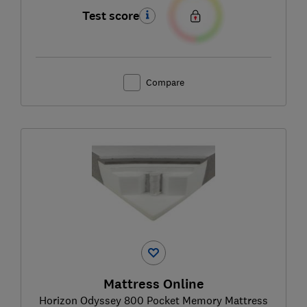
Test score
Compare
Mattress Online
Horizon Odyssey 800 Pocket Memory Mattress