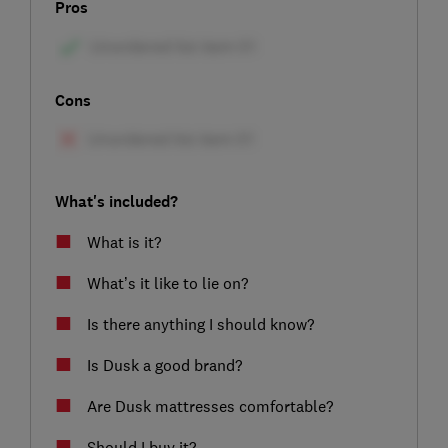
Pros
Cons
What's included?
What is it?
What’s it like to lie on?
Is there anything I should know?
Is Dusk a good brand?
Are Dusk mattresses comfortable?
Should I buy it?