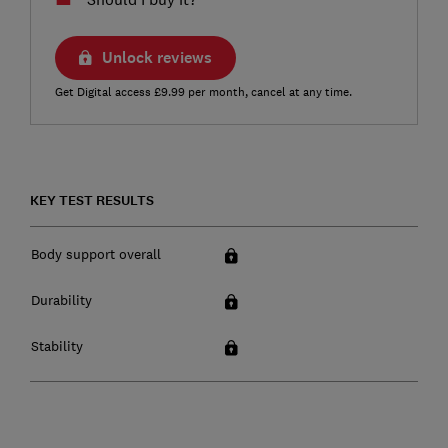
Unlock reviews
Get Digital access £9.99 per month, cancel at any time.
KEY TEST RESULTS
Body support overall
Durability
Stability