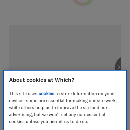
About cookies at Which?
This site uses
cookies
to store information on your
device - some are essential for making our site work,
while others help us to improve the site and our
advertising, but we won't set any non-essential
cookies unless you permit us to do so.