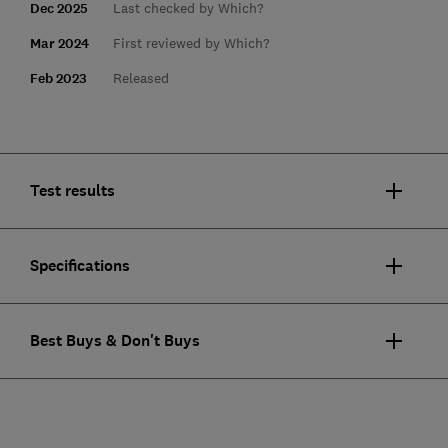
Dec 2025
Last checked by Which?
Mar 2024
First reviewed by Which?
Feb 2023
Released
Test results
Specifications
Best Buys & Don't Buys