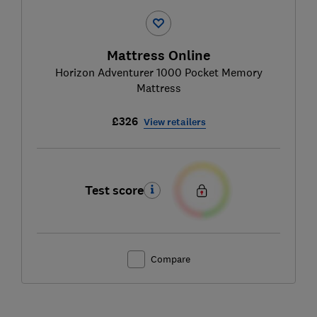
Mattress Online
Horizon Adventurer 1000 Pocket Memory
Mattress
£326
View retailers
Test score
Compare