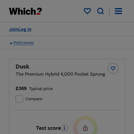
My saved items
Join
Log in
Mattresses
Dusk
The Premium Hybrid 4,000 Pocket Sprung
£369
Typical price
Compare
Test score