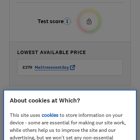
Test score
LOWEST AVAILABLE PRICE
£379
Mattressnextday
About cookies at Which?
This site uses
cookies
to store information on your
device - some are essential for making our site work,
while others help us to improve the site and our
advertising, but we won't set any non-essential