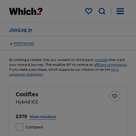
My saved items
Join
Log in
Mattresses
By clicking a retailer link you consent to third-party
cookies
that track
your onward journey. This enables W? to receive an
affiliate commission
if you make a purchase, which supports our mission to be the
UK's
consumer champion
.
Coolflex
Hybrid ICE
£379
View retailers
Compare