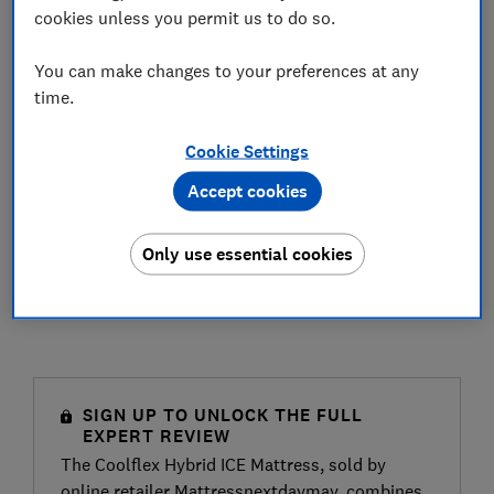
cookies unless you permit us to do so.
You can make changes to your preferences at any
time.
Cookie Settings
Accept cookies
Only use essential cookies
SIGN UP TO UNLOCK THE FULL
EXPERT REVIEW
The Coolflex Hybrid ICE Mattress, sold by
online retailer Mattressnextdaymay, combines