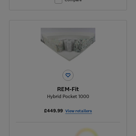
REM-Fit
Hybrid Pocket 1000
£449.99
View retailers