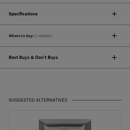
Specifications
Where to buy
(1 retailer)
Best Buys & Don't Buys
SUGGESTED ALTERNATIVES