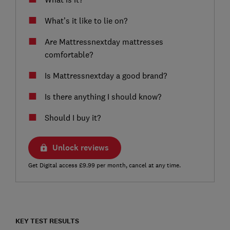
What’s it like to lie on?
Are Mattressnextday mattresses
comfortable?
Is Mattressnextday a good brand?
Is there anything I should know?
Should I buy it?
Unlock reviews
Get Digital access £9.99 per month, cancel at any time.
KEY TEST RESULTS