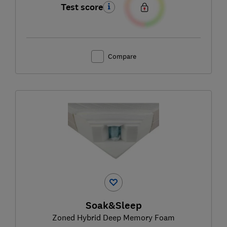
Test score
Compare
Soak&Sleep
Zoned Hybrid Deep Memory Foam