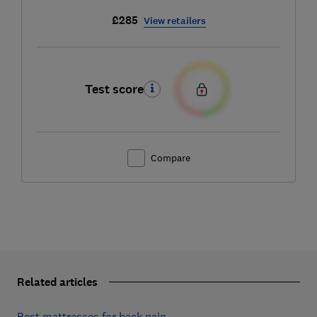
£285
View retailers
Test score
Compare
Related articles
Best mattresses for back pain