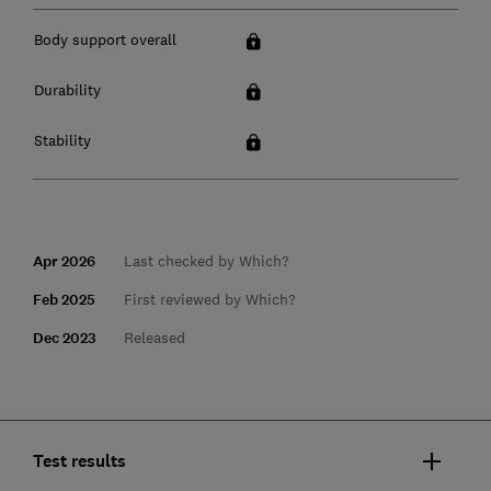
Body support overall
Durability
Stability
Apr 2026
Last checked by Which?
Feb 2025
First reviewed by Which?
Dec 2023
Released
Test results