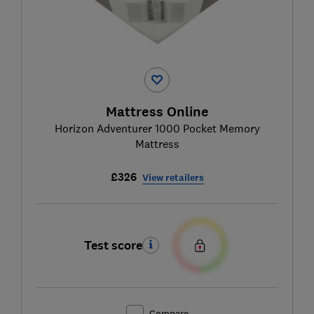
Mattress Online
Horizon Adventurer 1000 Pocket Memory
Mattress
£326
View retailers
Test score
Compare