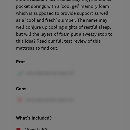
pocket springs with a 'cool gel' memory foam
which is supposed to provide support as well
as a 'cool and fresh' slumber. The name may
well conjure up cooling nights of restful sleep,
but will the layers of foam put a sweaty stop to
this idea? Read our full test review of this
mattress to find out.
Pros
Cons
What's included?
What is it?