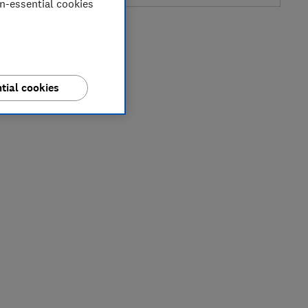
on-essential cookies
tial cookies