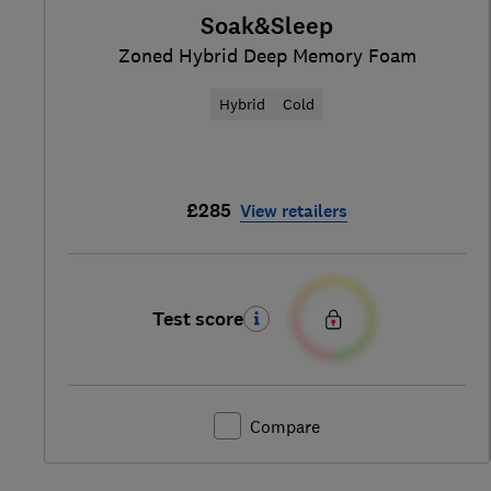
Soak&Sleep
Zoned Hybrid Deep Memory Foam
Hybrid
Cold
£285
View retailers
Test score
Compare