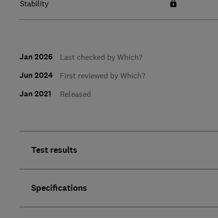
Stability
Jan 2026
Last checked by Which?
Jun 2024
First reviewed by Which?
Jan 2021
Released
Test results
Specifications