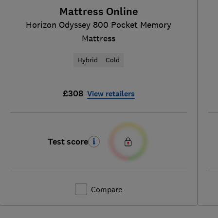
Mattress Online
Horizon Odyssey 800 Pocket Memory
Mattress
Hybrid
Cold
£308
View retailers
Test score
Compare