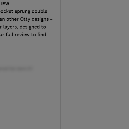
VIEW
pocket sprung double
n other Otty designs –
r layers, designed to
r full review to find