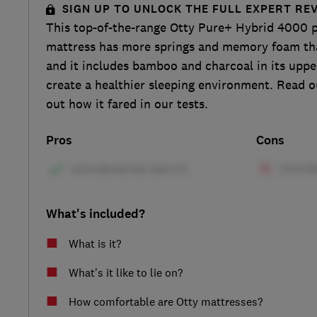
SIGN UP TO UNLOCK THE FULL EXPERT RE
This top-of-the-range Otty Pure+ Hybrid 4000 
mattress has more springs and memory foam tha
and it includes bamboo and charcoal in its uppe
create a healthier sleeping environment. Read ou
out how it fared in our tests.
Pros
Cons
What's included?
What is it?
What's it like to lie on?
How comfortable are Otty mattresses?