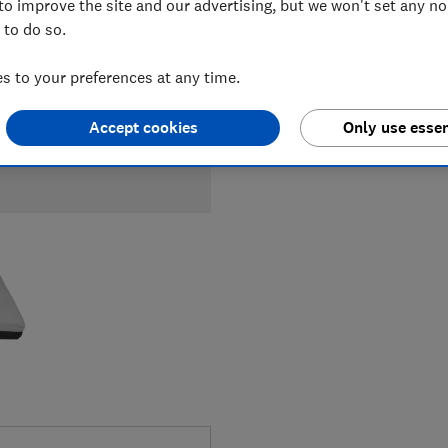
to improve the site and our advertising, but we won't set any n
 to do so.
 to your preferences at any time.
Accept cookies
Only use essen