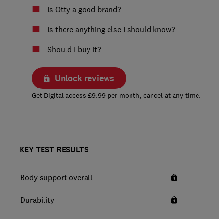
Is Otty a good brand?
Is there anything else I should know?
Should I buy it?
Unlock reviews
Get Digital access £9.99 per month, cancel at any time.
KEY TEST RESULTS
Body support overall
Durability