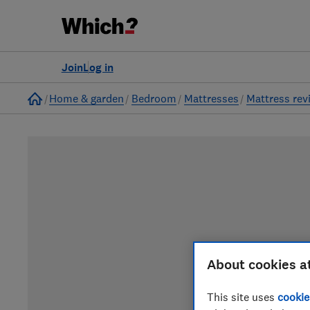
Join
Log in
Home
Home & garden
Bedroom
Mattresses
Mattress rev
About cookies a
This site uses
cookie