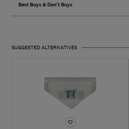
Best Buys & Don't Buys
SUGGESTED ALTERNATIVES