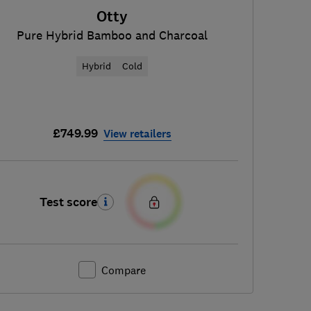
Otty
Pure Hybrid Bamboo and Charcoal
Hybrid
Cold
£749.99
View retailers
Test score
Compare