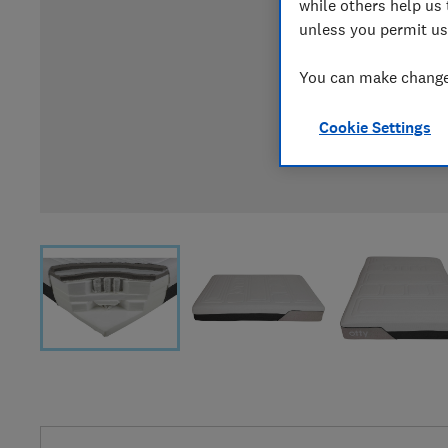
while others help us 
unless you permit us
You can make changes
Cookie Settings