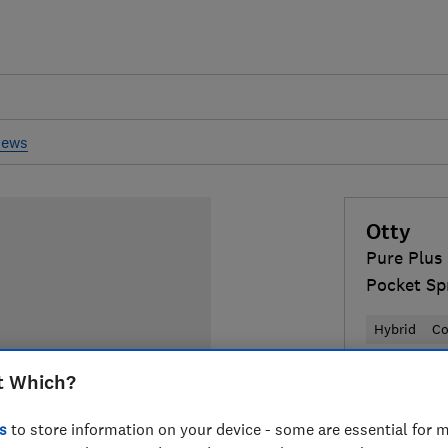
iews
Otty
Pure Plus
Pocket Sp
Hybrid
Co
t Which?
£800
Typi
Compa
s
to store information on your device - some are essential for m