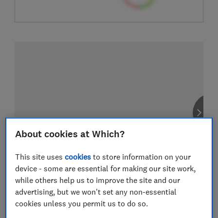
About cookies at Which?
This site uses
cookies
to store information on your
device - some are essential for making our site work,
while others help us to improve the site and our
advertising, but we won't set any non-essential
cookies unless you permit us to do so.