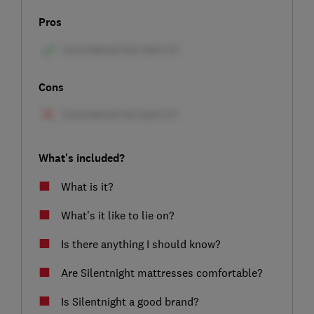
Pros
Cons
What's included?
What is it?
What’s it like to lie on?
Is there anything I should know?
Are Silentnight mattresses comfortable?
Is Silentnight a good brand?