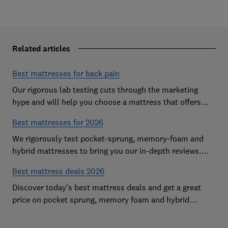
Related articles
Best mattresses for back pain
Our rigorous lab testing cuts through the marketing
hype and will help you choose a mattress that offers
excellent body support and decent pressure relief
Best mattresses for 2026
We rigorously test pocket-sprung, memory-foam and
hybrid mattresses to bring you our in-depth reviews.
Use our expert advice to choose a Best Buy mattress
Best mattress deals 2026
you'll love sleeping on
Discover today's best mattress deals and get a great
price on pocket sprung, memory foam and hybrid
mattresses. Our experts round up deals from brands
such as Sleepsoul, Dormeo and Dreams