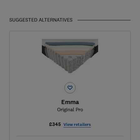
SUGGESTED ALTERNATIVES
Emma
Original Pro
£345
View retailers