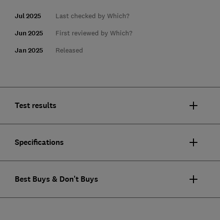
Jul 2025
Last checked by Which?
Jun 2025
First reviewed by Which?
Jan 2025
Released
Test results
Specifications
Best Buys & Don't Buys