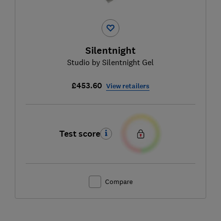
Silentnight
Studio by Silentnight Gel
£453.60
View retailers
Test score
Compare