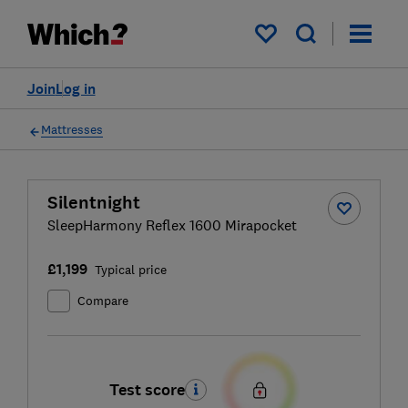
My saved items
Join
Log in
Mattresses
Silentnight
SleepHarmony Reflex 1600 Mirapocket
£1,199
Typical price
Compare
Test score