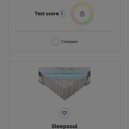
Test score
Compare
Sleepsoul