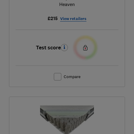
Heaven
£215
View retailers
Test score
Compare