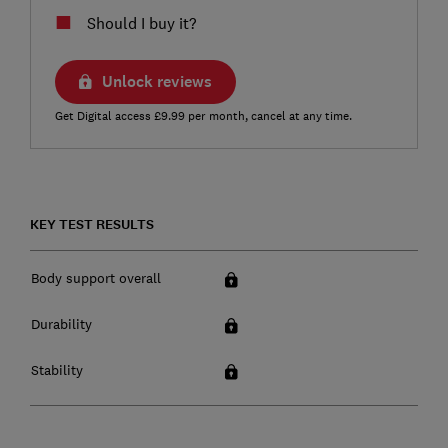
Should I buy it?
Unlock reviews
Get Digital access £9.99 per month, cancel at any time.
KEY TEST RESULTS
Body support overall
Durability
Stability