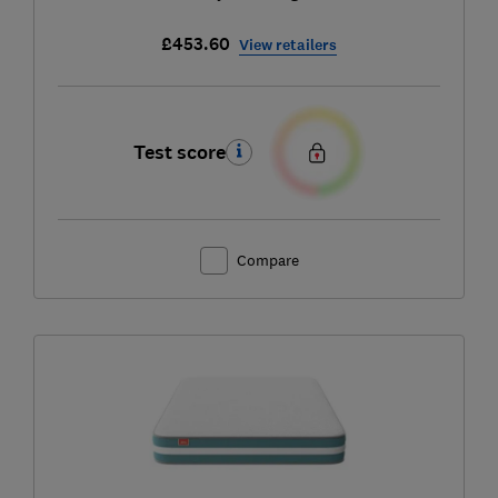
£453.60
View retailers
Test score
Compare