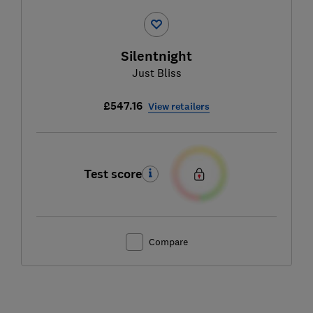
Silentnight
Just Bliss
£547.16
View retailers
Test score
Compare