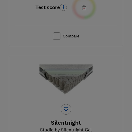
Test score
Compare
Silentnight
Studio by Silentnight Gel