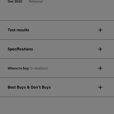
Dec 2023
Released
Test results
Specifications
Where to buy
(3 retailers)
Best Buys & Don't Buys