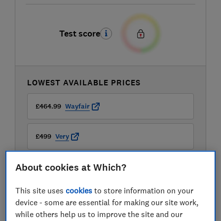
Test score
LOWEST AVAILABLE PRICES
£464.99
Wayfair
£499
Very
About cookies at Which?
£599
Mattressman
This site uses
cookies
to store information on your
device - some are essential for making our site work,
while others help us to improve the site and our