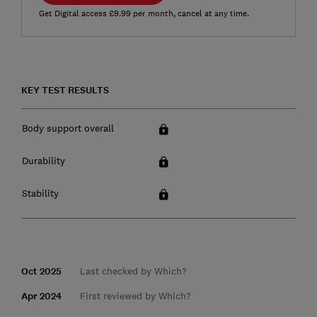
Get Digital access £9.99 per month, cancel at any time.
KEY TEST RESULTS
Body support overall
Durability
Stability
Oct 2025
Last checked by Which?
Apr 2024
First reviewed by Which?