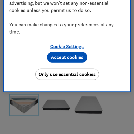
advertising, but we won't set any non-essential
cookies unless you permit us to do so.
You can make changes to your preferences at any
time.
Cookie Settings
Accept cookies
Only use essential cookies