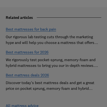
Related articles
Best mattresses for back pain
Our rigorous lab testing cuts through the marketing
hype and will help you choose a mattress that offers
excellent body support and decent pressure relief
Best mattresses for 2026
We rigorously test pocket-sprung, memory-foam and
hybrid mattresses to bring you our in-depth reviews.
Use our expert advice to choose a Best Buy mattress
Best mattress deals 2026
you'll love sleeping on
Discover today's best mattress deals and get a great
price on pocket sprung, memory foam and hybrid
mattresses. Our experts round up deals from brands
such as Sleepsoul, Dormeo and Dreams
All mattress advice