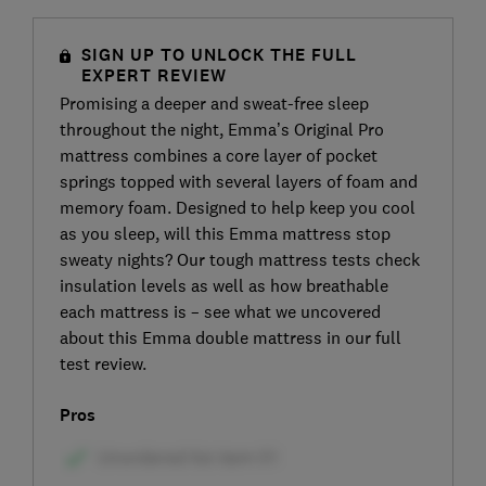
SIGN UP TO UNLOCK THE FULL
EXPERT REVIEW
Promising a deeper and sweat-free sleep
throughout the night, Emma’s Original Pro
mattress combines a core layer of pocket
springs topped with several layers of foam and
memory foam. Designed to help keep you cool
as you sleep, will this Emma mattress stop
sweaty nights? Our tough mattress tests check
insulation levels as well as how breathable
each mattress is – see what we uncovered
about this Emma double mattress in our full
test review.
Pros