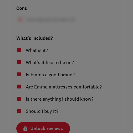
Cons
What's included?
What is it?
What's it like to lie on?
Is Emma a good brand?
Are Emma mattresses comfortable?
Is there anything I should know?
Should I buy it?
Unlock reviews