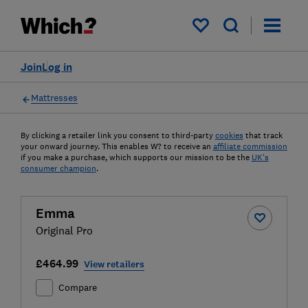
My saved items
Join
Log in
Mattresses
By clicking a retailer link you consent to third-party
cookies
that track
your onward journey. This enables W? to receive an
affiliate commission
if you make a purchase, which supports our mission to be the
UK's
consumer champion
.
Emma
Original Pro
£464.99
View retailers
Compare