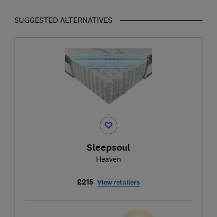
SUGGESTED ALTERNATIVES
Sleepsoul
Heaven
£215
View retailers