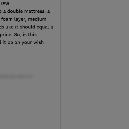
VIEW
o a double mattress: a
d foam layer, medium
ds like it should equal a
rice. So, is this
 it be on your wish