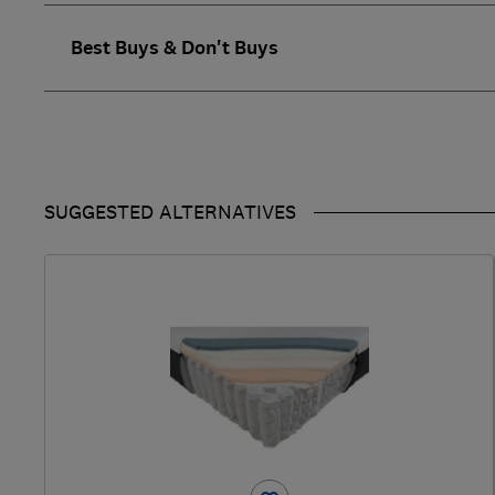
Best Buys & Don't Buys
SUGGESTED ALTERNATIVES