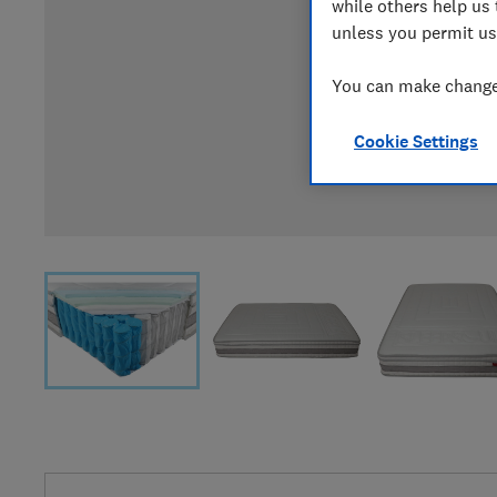
while others help us 
unless you permit us
You can make changes
Cookie Settings