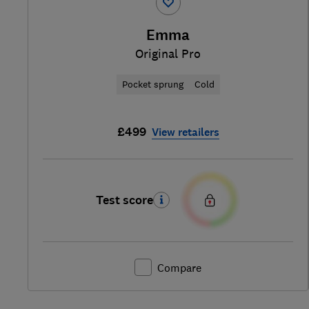
Emma
Original Pro
Pocket sprung
Cold
£499
View retailers
Test score
Compare