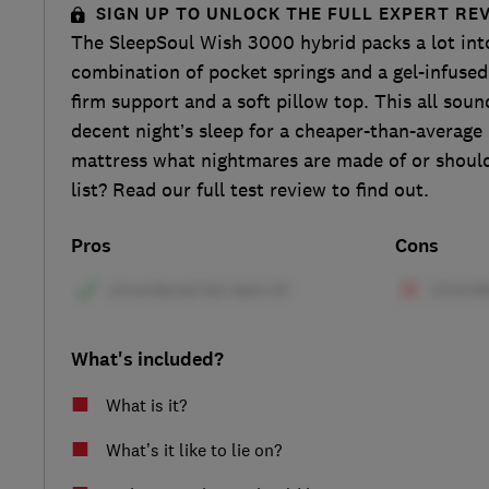
SIGN UP TO UNLOCK THE FULL EXPERT RE
The SleepSoul Wish 3000 hybrid packs a lot int
combination of pocket springs and a gel-infuse
firm support and a soft pillow top. This all soun
decent night’s sleep for a cheaper-than-average p
mattress what nightmares are made of or should
list? Read our full test review to find out.
Pros
Cons
What's included?
What is it?
What’s it like to lie on?