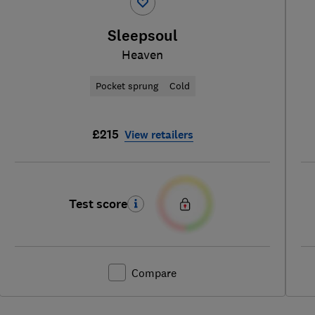
Sleepsoul
Heaven
Pocket sprung
Cold
£215
View retailers
Test score
Compare