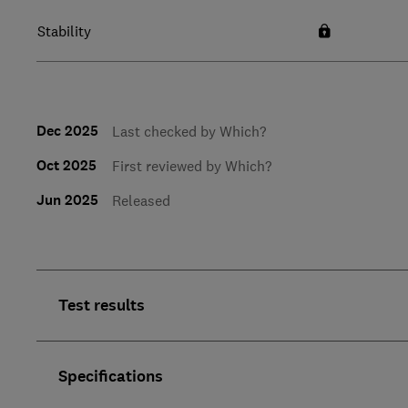
Stability
Dec 2025
Last checked by Which?
Oct 2025
First reviewed by Which?
Jun 2025
Released
Test results
Specifications