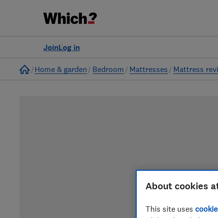
Join
Log in
Home
Home & garden
Bedroom
Mattresses
Mattress rev
About cookies a
This site uses
cookie