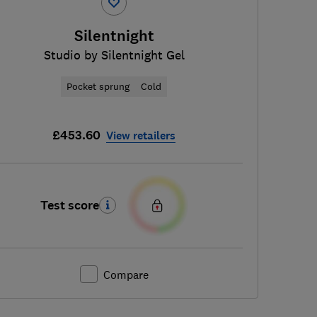
Silentnight
Studio by Silentnight Gel
Pocket sprung
Cold
£453.60
View retailers
Test score
Compare