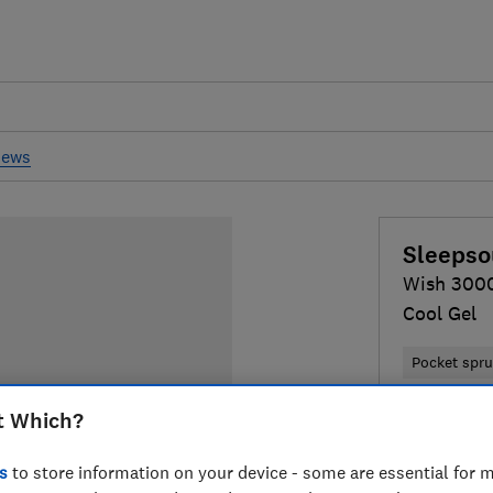
iews
Sleepso
Wish 3000
Cool Gel
Pocket spr
t Which?
£530
Typi
Compa
s
to store information on your device - some are essential for m