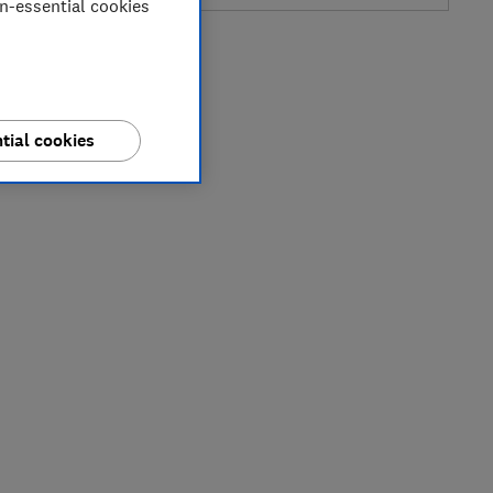
on-essential cookies
tial cookies