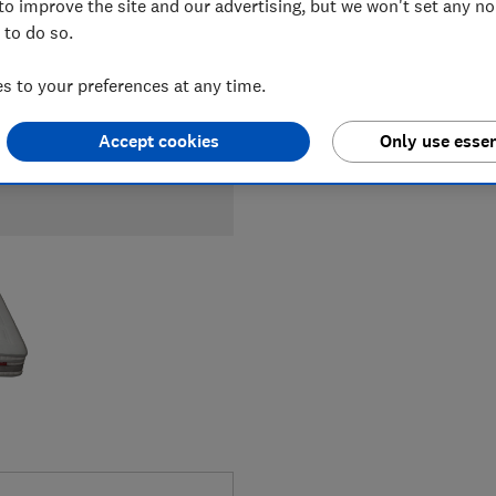
to improve the site and our advertising, but we won't set any n
 to do so.
 to your preferences at any time.
Accept cookies
Only use essen