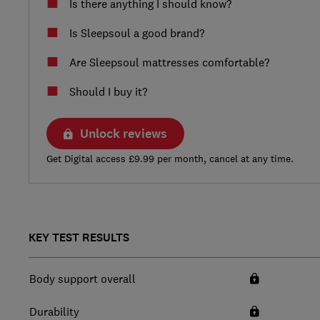
Is there anything I should know?
Is Sleepsoul a good brand?
Are Sleepsoul mattresses comfortable?
Should I buy it?
Unlock reviews
Get Digital access £9.99 per month, cancel at any time.
KEY TEST RESULTS
Body support overall
Durability