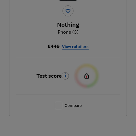
Nothing
Phone (3)
£449
View retailers
Test score
Compare