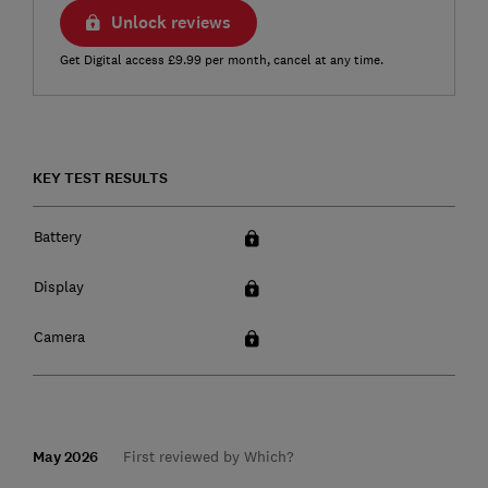
Unlock reviews
Get Digital access £9.99 per month, cancel at any time.
KEY TEST RESULTS
Battery
Display
Camera
May 2026
First reviewed by Which?