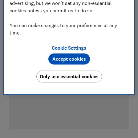
advertising, but we won't set any non-essential
cookies unless you permit us to do so.
Compare mobile phone contract deals
You can make changes to your preferences at any
time.
Cookie Settings
Accept cookies
Only use essential cookies