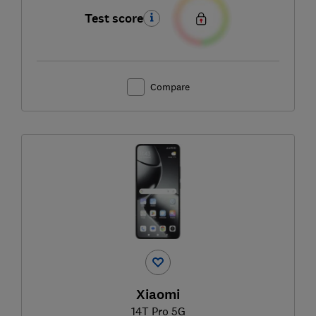
Test score
Compare
Xiaomi
14T Pro 5G