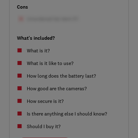
Cons
What's included?
What is it?
What is it like to use?
How long does the battery last?
How good are the cameras?
How secure is it?
Is there anything else I should know?
Should I buy it?