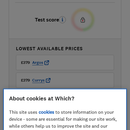
Test score
LOWEST AVAILABLE PRICES
£379
Argos
£379
Currys
About cookies at Which?
£379
John Lewis
This site uses
cookies
to store information on your
View all retailers
device - some are essential for making our site work,
while others help us to improve the site and our