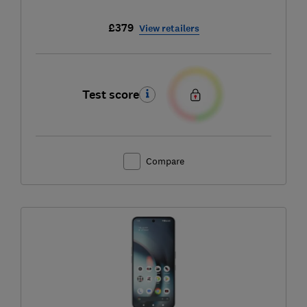
£379
View retailers
Test score
Compare