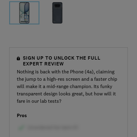
SIGN UP TO UNLOCK THE FULL
EXPERT REVIEW
Nothing is back with the Phone (4a), claiming
the jump to a high-res screen and a faster chip
will make it a mid-range champion. Its funky
transparent design looks great, but how will it
fare in our lab tests?
Pros