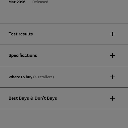
Mar 2026
Released
Test results
Specifications
Where to buy
(4 retailers)
Best Buys & Don't Buys