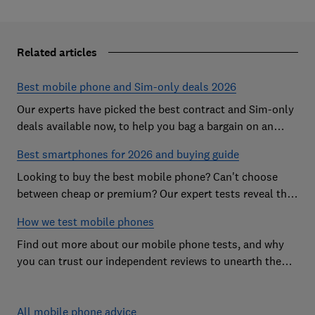
Related articles
Best mobile phone and Sim-only deals 2026
Our experts have picked the best contract and Sim-only
deals available now, to help you bag a bargain on an
Android handset or an iPhone
Best smartphones for 2026 and buying guide
Looking to buy the best mobile phone? Can't choose
between cheap or premium? Our expert tests reveal the
Best Buy phones worth considering
How we test mobile phones
Find out more about our mobile phone tests, and why
you can trust our independent reviews to unearth the
best models on the market
All mobile phone advice