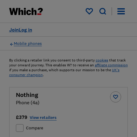
My saved items
Join
Log in
Mobile phones
By clicking a retailer link you consent to third-party
cookies
that track
your onward journey. This enables W? to receive an
affiliate commission
if you make a purchase, which supports our mission to be the
UK's
consumer champion
.
Nothing
Phone (4a)
£379
View retailers
Compare