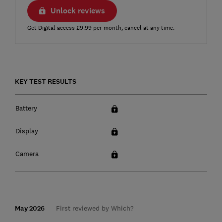
Unlock reviews
Get Digital access £9.99 per month, cancel at any time.
KEY TEST RESULTS
Battery
Display
Camera
May 2026
First reviewed by Which?