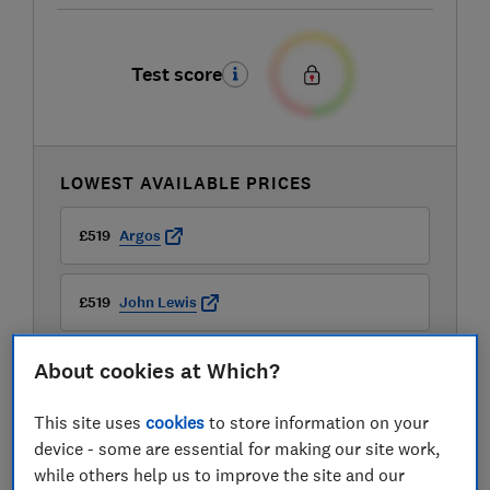
Test score
LOWEST AVAILABLE PRICES
£519
Argos
£519
John Lewis
About cookies at Which?
£519
Very
This site uses
cookies
to store information on your
device - some are essential for making our site work,
while others help us to improve the site and our