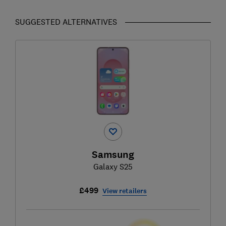
SUGGESTED ALTERNATIVES
Samsung
Galaxy S25
£499
View retailers