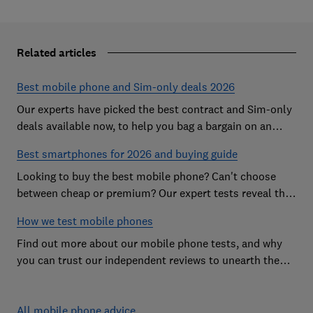
Related articles
Best mobile phone and Sim-only deals 2026
Our experts have picked the best contract and Sim-only
deals available now, to help you bag a bargain on an
Android handset or an iPhone
Best smartphones for 2026 and buying guide
Looking to buy the best mobile phone? Can't choose
between cheap or premium? Our expert tests reveal the
Best Buy phones worth considering
How we test mobile phones
Find out more about our mobile phone tests, and why
you can trust our independent reviews to unearth the
best models on the market
All mobile phone advice