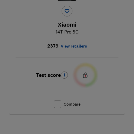
Xiaomi
14T Pro 5G
£379
View retailers
Test score
Compare