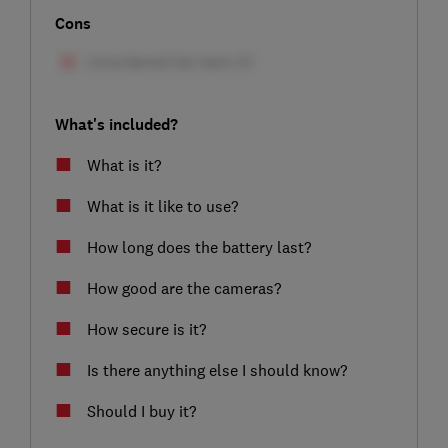
Cons
What's included?
What is it?
What is it like to use?
How long does the battery last?
How good are the cameras?
How secure is it?
Is there anything else I should know?
Should I buy it?