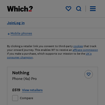
My saved items
Join
Log in
Mobile phones
By clicking a retailer link you consent to third-party
cookies
that track
your onward journey. This enables W? to receive an
affiliate commission
if you make a purchase, which supports our mission to be the
UK's
consumer champion
.
Nothing
Phone (4a) Pro
£519
View retailers
Compare