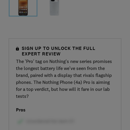
SIGN UP TO UNLOCK THE FULL
EXPERT REVIEW
The 'Pro' tag on Nothing's new series promises
the longest battery life we’ve seen from the
brand, paired with a display that rivals flagship
phones. The Nothing Phone (4a) Pro is aiming
for a top verdict, but how will it fare in our lab
tests?
Pros