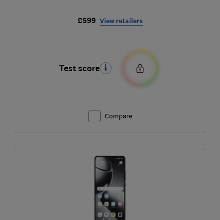
£599
View retailers
Test score
Compare