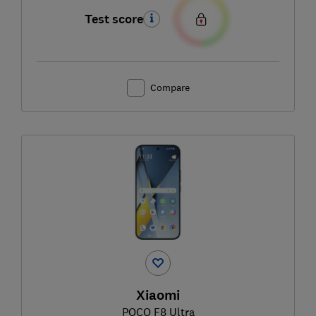
Test score
Compare
Xiaomi
POCO F8 Ultra