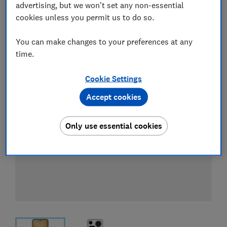
advertising, but we won't set any non-essential
Compare mobile phone contract deals
cookies unless you permit us to do so.
You can make changes to your preferences at any
time.
Cookie Settings
Accept cookies
Only use essential cookies