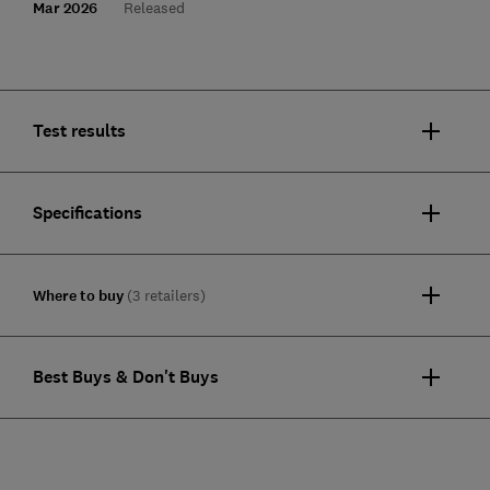
Mar 2026
Released
Test results
Specifications
Where to buy
(3 retailers)
Best Buys & Don't Buys