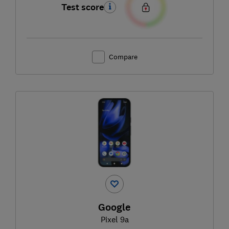
Test score
Compare
Google
Pixel 9a