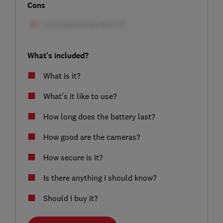
Cons
What's included?
What is it?
What’s it like to use?
How long does the battery last?
How good are the cameras?
How secure is it?
Is there anything I should know?
Should I buy it?