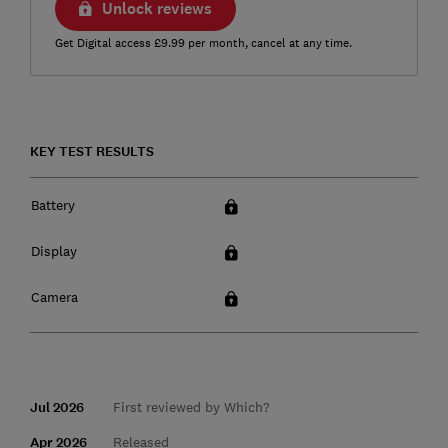
Unlock reviews
Get Digital access £9.99 per month, cancel at any time.
KEY TEST RESULTS
Battery
Display
Camera
Jul 2026
First reviewed by Which?
Apr 2026
Released