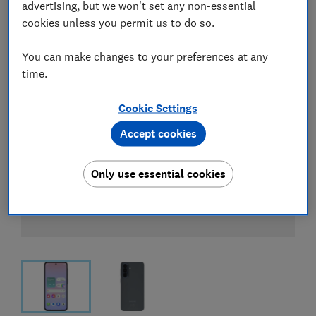
advertising, but we won't set any non-essential
cookies unless you permit us to do so.
You can make changes to your preferences at any
time.
Cookie Settings
Accept cookies
Only use essential cookies