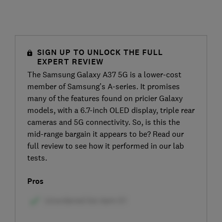
SIGN UP TO UNLOCK THE FULL
EXPERT REVIEW
The Samsung Galaxy A37 5G is a lower-cost
member of Samsung’s A-series. It promises
many of the features found on pricier Galaxy
models, with a 6.7-inch OLED display, triple rear
cameras and 5G connectivity. So, is this the
mid-range bargain it appears to be? Read our
full review to see how it performed in our lab
tests.
Pros