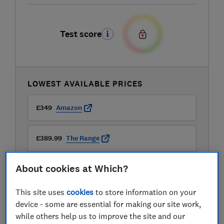
Test score
LOWEST AVAILABLE PRICES
£349
Amazon
£389.99
The Range
About cookies at Which?
This site uses
cookies
to store information on your
device - some are essential for making our site work,
Compare mobile phone contract deals
while others help us to improve the site and our