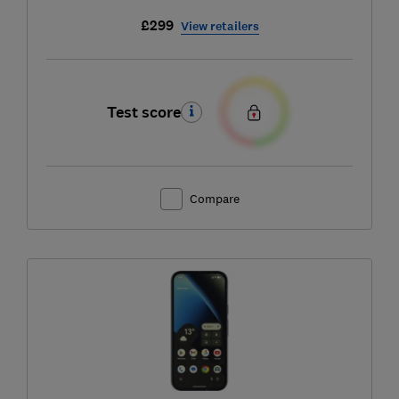
£299
View retailers
Test score
Compare