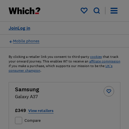
My saved items
Join
Log in
Mobile phones
By clicking a retailer link you consent to third-party
cookies
that track
your onward journey. This enables W? to receive an
affiliate commission
if you make a purchase, which supports our mission to be the
UK's
consumer champion
.
Samsung
Galaxy A37
£349
View retailers
Compare