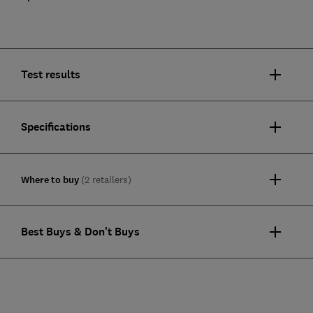
Test results
Specifications
Where to buy
(2 retailers)
Best Buys & Don't Buys