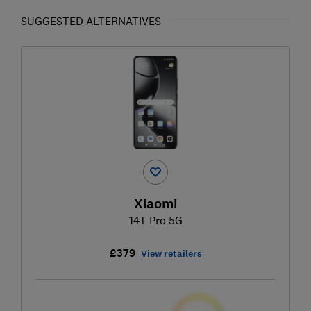
SUGGESTED ALTERNATIVES
Xiaomi
14T Pro 5G
£379
View retailers