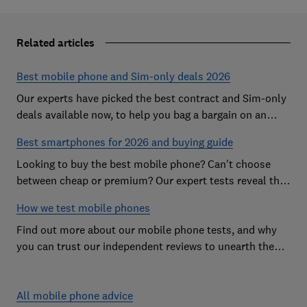
Related articles
Best mobile phone and Sim-only deals 2026
Our experts have picked the best contract and Sim-only
deals available now, to help you bag a bargain on an
Android handset or an iPhone
Best smartphones for 2026 and buying guide
Looking to buy the best mobile phone? Can't choose
between cheap or premium? Our expert tests reveal the
Best Buy phones worth considering
How we test mobile phones
Find out more about our mobile phone tests, and why
you can trust our independent reviews to unearth the
best models on the market
All mobile phone advice