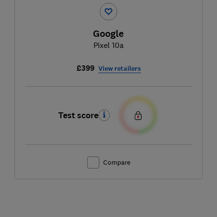
Google
Pixel 10a
£399
View retailers
Test score
Compare