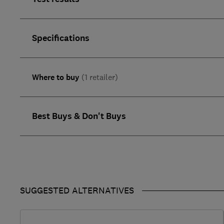
Specifications
Where to buy
(1 retailer)
Best Buys & Don't Buys
SUGGESTED ALTERNATIVES