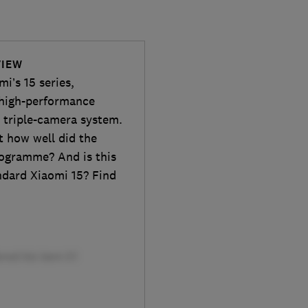
VIEW
i’s 15 series,
 high-performance
 triple-camera system.
t how well did the
rogramme? And is this
ndard Xiaomi 15? Find