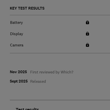
KEY TEST RESULTS
Battery
Display
Camera
Nov 2025
First reviewed by Which?
Sept 2025
Released
Test results