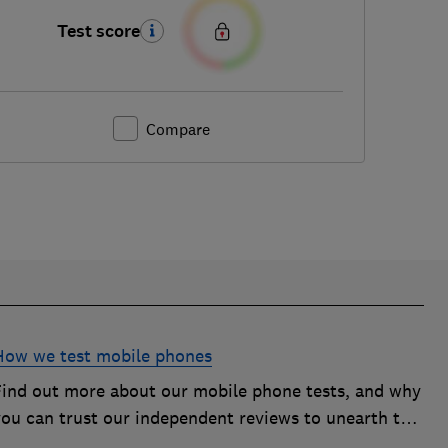
Test score
Compare
How we test mobile phones
Find out more about our mobile phone tests, and why
you can trust our independent reviews to unearth the
best models on the market