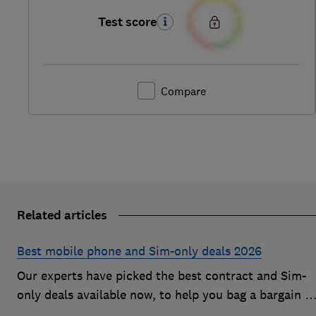
Test score
Compare
Related articles
Best mobile phone and Sim-only deals 2026
Our experts have picked the best contract and Sim-
only deals available now, to help you bag a bargain o
an Android handset or an iPhone