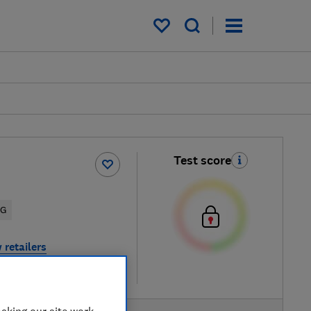
My saved items
Test score
5G
 retailers
re
aking our site work,