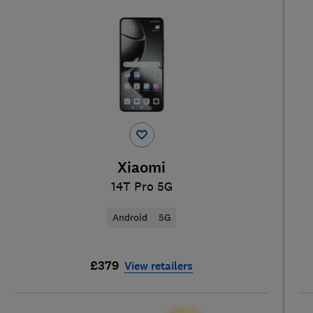
Xiaomi
14T Pro 5G
Android
5G
£379
View retailers