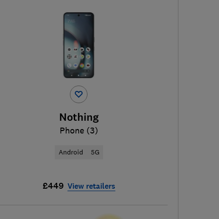
Nothing
Phone (3)
Android
5G
£449
View retailers