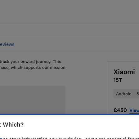
reviews
 track your onward journey. This
chase, which supports our mission
Xiaomi
15T
Android
£450
View
Compa
t Which?
s
to store information on your device - some are essential for m