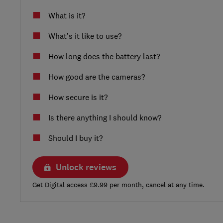
What is it?
What’s it like to use?
How long does the battery last?
How good are the cameras?
How secure is it?
Is there anything I should know?
Should I buy it?
Unlock reviews
Get Digital access £9.99 per month, cancel at any time.