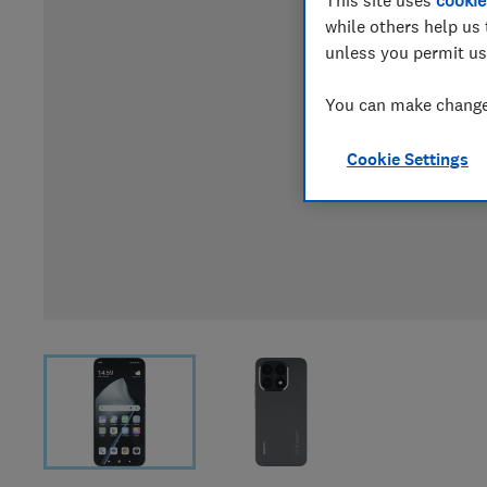
while others help us 
unless you permit us
You can make changes
Cookie Settings