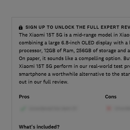
SIGN UP TO UNLOCK THE FULL EXPERT RE
The Xiaomi 15T 5G is a mid-range model in Xiaom
combining a large 6.8-inch OLED display with a
processor, 12GB of Ram, 256GB of storage and a
On paper, it sounds like a compelling option. Bu
Xiaomi 15T 5G perform in our real-world test p
smartphone a worthwhile alternative to the sta
out in our full review.
Pros
Cons
What's included?