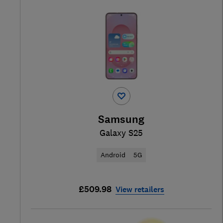
Samsung
Galaxy S25
Android
5G
£509.98
View retailers