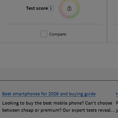
Test score
Compare
Best smartphones for 2026 and buying guide
Looking to buy the best mobile phone? Can't choose
n
between cheap or premium? Our expert tests reveal
the Best Buy phones worth considering