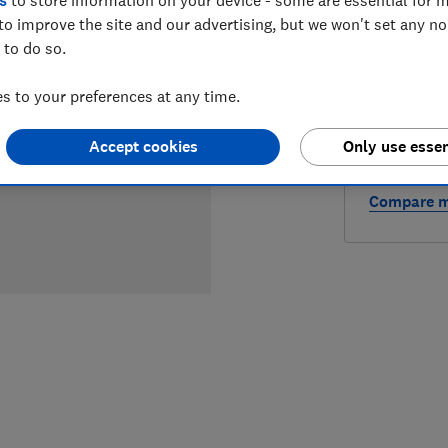
LOWEST 
to improve the site and our advertising, but we won't set any n
 to do so.
£450
A
 to your preferences at any time.
Accept cookies
Only use essen
Compare mo