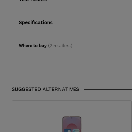
Specifications
Where to buy
(2 retailers)
SUGGESTED ALTERNATIVES