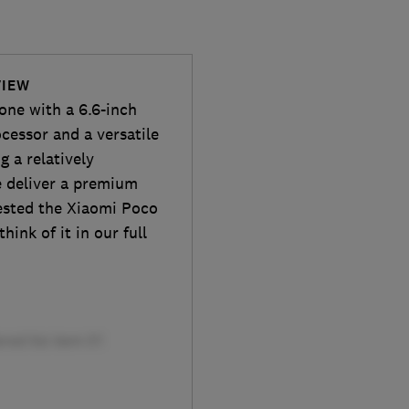
VIEW
one with a 6.6-inch
cessor and a versatile
g a relatively
e deliver a premium
ested the Xiaomi Poco
hink of it in our full