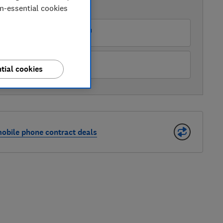
on-essential cookies
AVAILABLE PRICES
mazon Marketplace UK
iaomi
tial cookies
bile phone contract deals