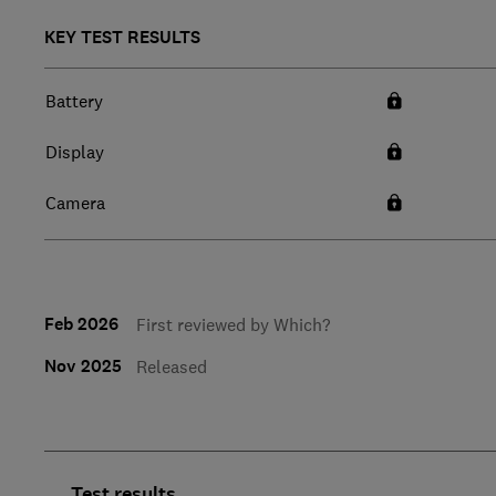
KEY TEST RESULTS
Battery
Display
Camera
Feb 2026
First reviewed by Which?
Nov 2025
Released
Test results