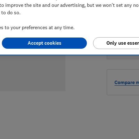
to improve the site and our advertising, but we won't set any n
LOWEST 
 to do so.
£449
A
 to your preferences at any time.
£449
X
Accept cookies
Only use essen
Compare mo