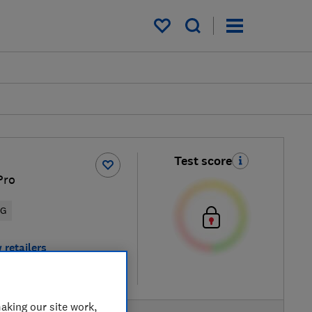
My saved items
Test score
Pro
5G
 retailers
re
aking our site work,