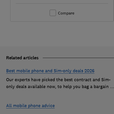
Compare
Related articles
Best mobile phone and Sim-only deals 2026
Our experts have picked the best contract and Sim-
only deals available now, to help you bag a bargain o
an Android handset or an iPhone
All mobile phone advice