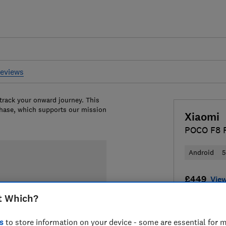
reviews
 track your onward journey. This
chase, which supports our mission
Xiaomi
POCO F8 
Android
£449
View
t Which?
Compa
s
to store information on your device - some are essential for m