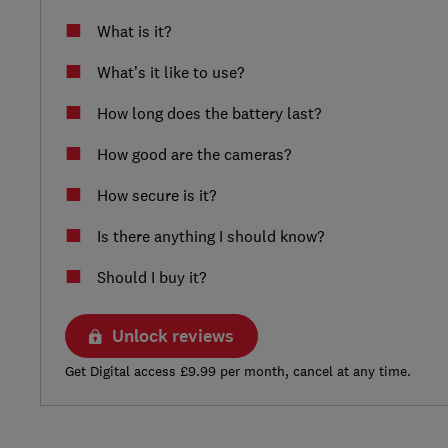
What is it?
What’s it like to use?
How long does the battery last?
How good are the cameras?
How secure is it?
Is there anything I should know?
Should I buy it?
Unlock reviews
Get Digital access £9.99 per month, cancel at any time.