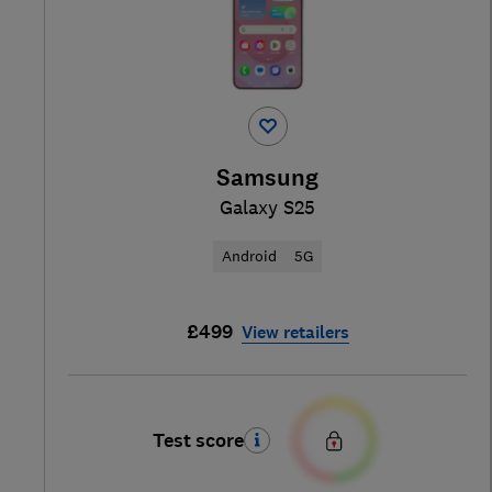
Samsung
Galaxy S25
Android
5G
£499
View retailers
Test score