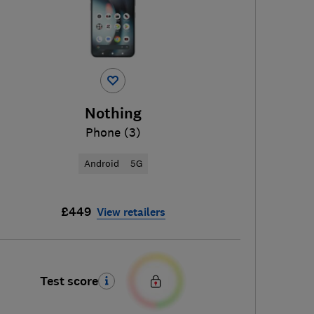
Nothing
Phone (3)
Android
5G
£449
View retailers
Test score