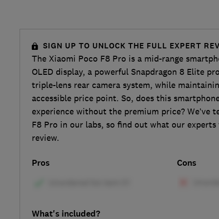
SIGN UP TO UNLOCK THE FULL EXPERT RE
The Xiaomi Poco F8 Pro is a mid-range smartph
OLED display, a powerful Snapdragon 8 Elite pro
triple-lens rear camera system, while maintainin
accessible price point. So, does this smartphon
experience without the premium price? We’ve t
F8 Pro in our labs, so find out what our experts t
review.
Pros
Cons
What's included?