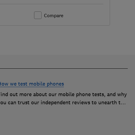
Compare
How we test mobile phones
Find out more about our mobile phone tests, and why
you can trust our independent reviews to unearth the
best models on the market