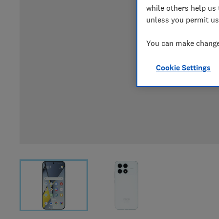
while others help us 
unless you permit us
You can make changes
Cookie Settings