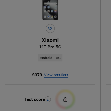
Xiaomi
14T Pro 5G
Android
5G
£379
View retailers
Test score