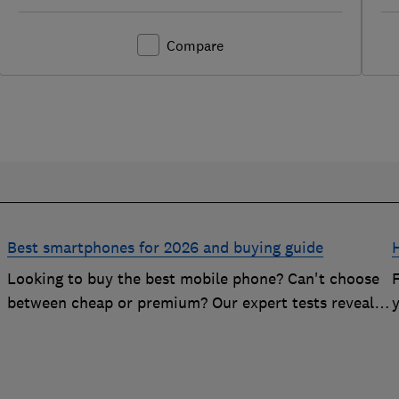
Compare
Best smartphones for 2026 and buying guide
Looking to buy the best mobile phone? Can't choose
n
between cheap or premium? Our expert tests reveal
the Best Buy phones worth considering