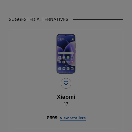
SUGGESTED ALTERNATIVES
Xiaomi
17
£699
View retailers