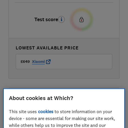
Test score
LOWEST AVAILABLE PRICE
£649
Xiaomi
About cookies at Which?
Compare mobile phone contract deals
This site uses
cookies
to store information on your
device - some are essential for making our site work,
while others help us to improve the site and our