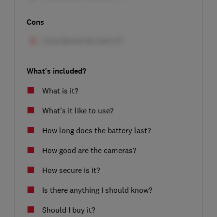
Cons
What's included?
What is it?
What’s it like to use?
How long does the battery last?
How good are the cameras?
How secure is it?
Is there anything I should know?
Should I buy it?