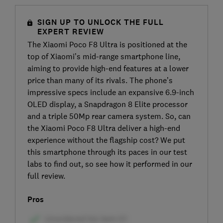
SIGN UP TO UNLOCK THE FULL
EXPERT REVIEW
The Xiaomi Poco F8 Ultra is positioned at the
top of Xiaomi’s mid-range smartphone line,
aiming to provide high-end features at a lower
price than many of its rivals. The phone’s
impressive specs include an expansive 6.9-inch
OLED display, a Snapdragon 8 Elite processor
and a triple 50Mp rear camera system. So, can
the Xiaomi Poco F8 Ultra deliver a high-end
experience without the flagship cost? We put
this smartphone through its paces in our test
labs to find out, so see how it performed in our
full review.
Pros