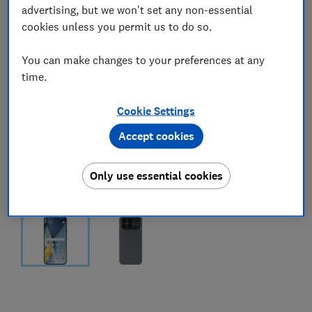
advertising, but we won't set any non-essential
cookies unless you permit us to do so.
You can make changes to your preferences at any
time.
Cookie Settings
Accept cookies
Only use essential cookies