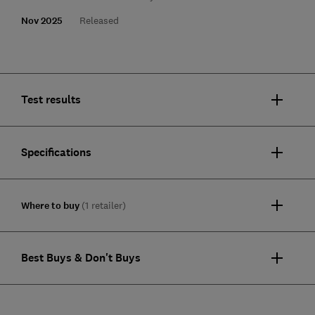
Nov 2025
Released
Test results
Specifications
Where to buy
(1 retailer)
Best Buys & Don't Buys