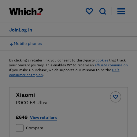
My saved items
Join
Log in
Mobile phones
By clicking a retailer link you consent to third-party
cookies
that track
your onward journey. This enables W? to receive an
affiliate commission
if you make a purchase, which supports our mission to be the
UK's
consumer champion
.
Xiaomi
POCO F8 Ultra
£649
View retailers
Compare