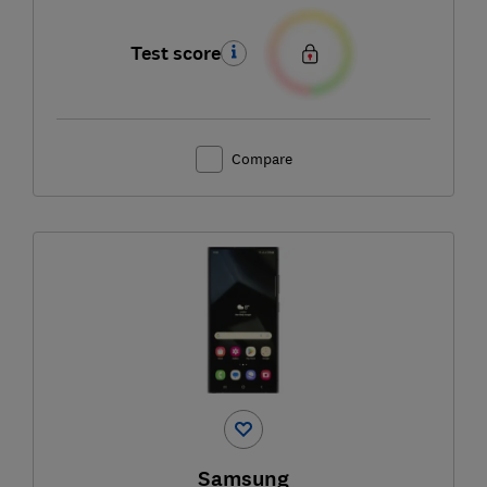
Test score
Compare
Samsung