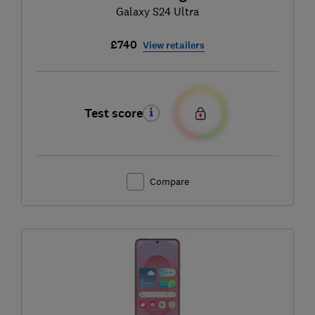
Galaxy S24 Ultra
£740
View retailers
Test score
Compare