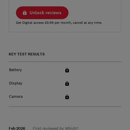
Unlock reviews
Get Digital access £9.99 per month, cancel at any time.
KEY TEST RESULTS
Battery
Display
Camera
Feb 2026
First reviewed by Which?