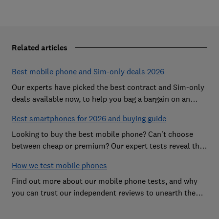
Related articles
Best mobile phone and Sim-only deals 2026
Our experts have picked the best contract and Sim-only
deals available now, to help you bag a bargain on an
Android handset or an iPhone
Best smartphones for 2026 and buying guide
Looking to buy the best mobile phone? Can't choose
between cheap or premium? Our expert tests reveal the
Best Buy phones worth considering
How we test mobile phones
Find out more about our mobile phone tests, and why
you can trust our independent reviews to unearth the
best models on the market