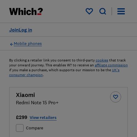
My saved items
Join
Log in
Mobile phones
By clicking a retailer link you consent to third-party
cookies
that track
your onward journey. This enables W? to receive an
affiliate commission
if you make a purchase, which supports our mission to be the
UK's
consumer champion
.
Xiaomi
Redmi Note 15 Pro+
£299
View retailers
Compare