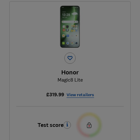
Honor
Magic8 Lite
£319.99
View retailers
Test score