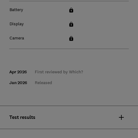
Battery
Display
Camera
Apr 2026
First reviewed by Which?
Jan 2026
Released
Test results