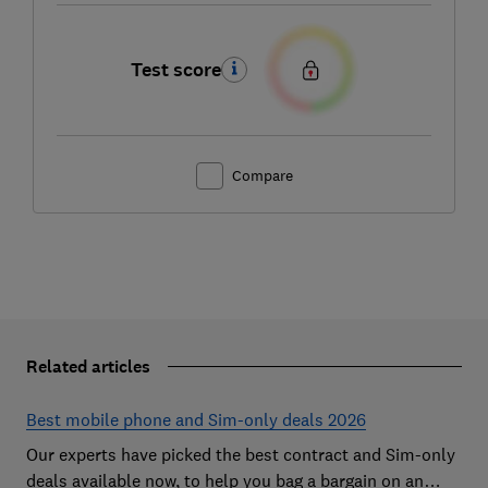
Test score
Compare
Related articles
Best mobile phone and Sim-only deals 2026
Our experts have picked the best contract and Sim-only
deals available now, to help you bag a bargain on an