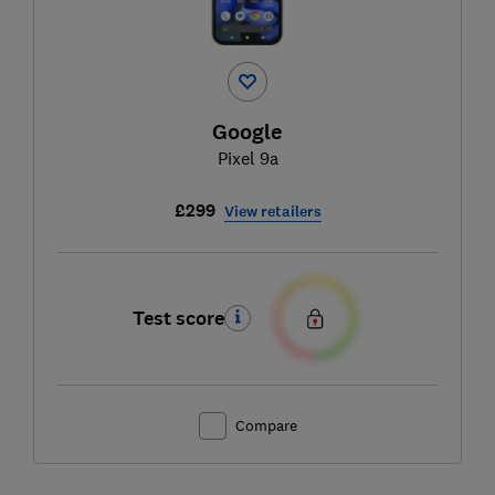
Google
Pixel 9a
£299
View retailers
Test score
Compare