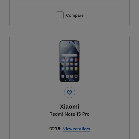
Compare
Xiaomi
Redmi Note 15 Pro
£279
View retailers