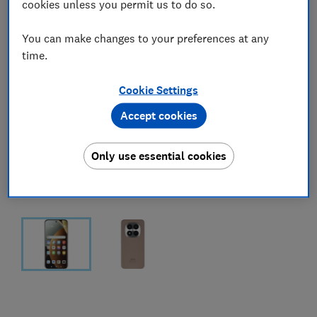
cookies unless you permit us to do so.
You can make changes to your preferences at any
time.
Cookie Settings
Accept cookies
Only use essential cookies