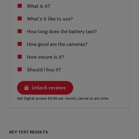
What is it?
What’s it like to use?
How long does the battery last?
How good are the cameras?
How secure is it?
Should I buy it?
Unlock reviews
Get Digital access £9.99 per month, cancel at any time.
KEY TEST RESULTS