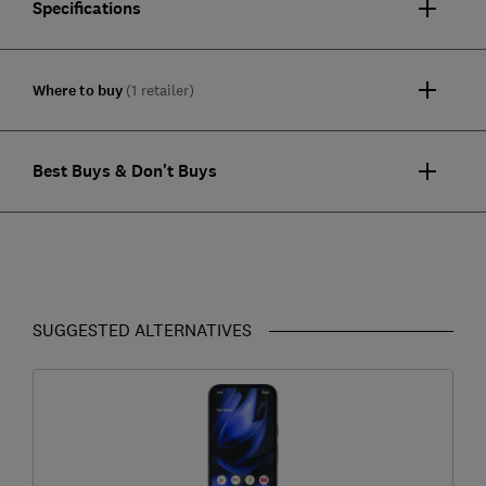
Specifications
Where to buy
(1 retailer)
Best Buys & Don't Buys
SUGGESTED ALTERNATIVES