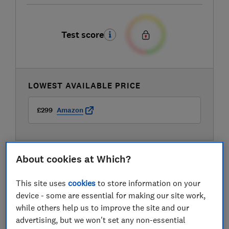
Test score
LOWEST AVAILABLE PRICE
£299
Amazon
About cookies at Which?
Compare mobile phone contract deals
This site uses
cookies
to store information on your
device - some are essential for making our site work,
while others help us to improve the site and our
advertising, but we won't set any non-essential