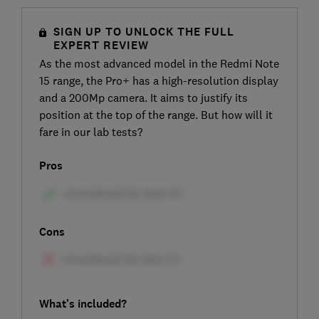
SIGN UP TO UNLOCK THE FULL
EXPERT REVIEW
As the most advanced model in the Redmi Note
15 range, the Pro+ has a high-resolution display
and a 200Mp camera. It aims to justify its
position at the top of the range. But how will it
fare in our lab tests?
Pros
Cons
What's included?