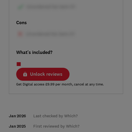
Cons
What's included?
Unlock reviews
Get Digital access £9.99 per month, cancel at any time.
Jan 2026
Last checked by Which?
Jan 2025
First reviewed by Which?