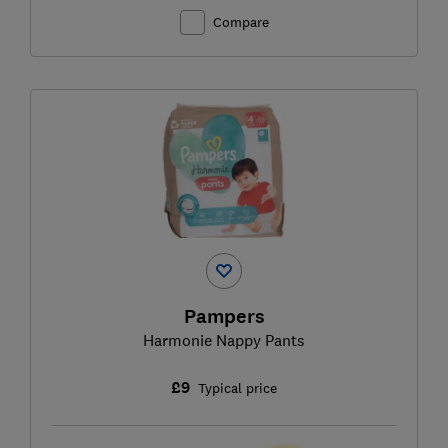
Compare
Pampers
Harmonie Nappy Pants
£9
Typical price