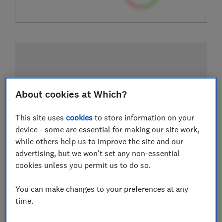
About cookies at Which?
This site uses
cookies
to store information on your
device - some are essential for making our site work,
while others help us to improve the site and our
advertising, but we won't set any non-essential
cookies unless you permit us to do so.
You can make changes to your preferences at any
time.