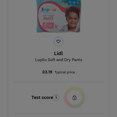
Lidl
Lupilu Soft and Dry Pants
£3.19
Typical price
Test score