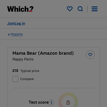
My saved items
Join
Log in
Nappies
Mama Bear (Amazon brand)
Nappy Pants
£15
Typical price
Compare
Test score