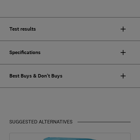
Test results
Specifications
Best Buys & Don't Buys
SUGGESTED ALTERNATIVES