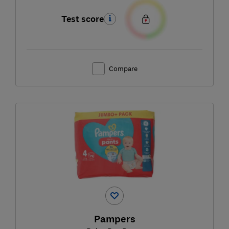
Test score
Compare
Pampers