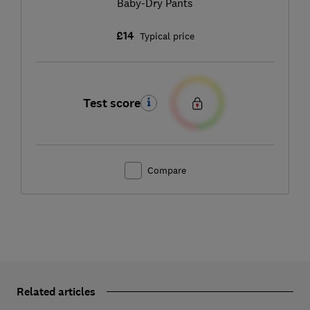
Baby-Dry Pants
£14
Typical price
Test score
Compare
Related articles