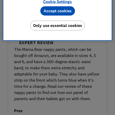
Cookie Settings
Accept cookies
Only use essential cookies
SIGN UP TO UNLOCK THE FULL
EXPERT REVIEW
The Mama Bear nappy pants, which can be
bought off Amazon, are available in sizes 4, 5
and 6, and have a 360-degree elastic waist
band, to make them extra stretchy and
adaptable for your baby. They also have yellow
strip on the front which turns blue when it’s
time for a change. Read our review of these
nappy pants to find out how our panel of
parents and their babies got on with them.
Pros