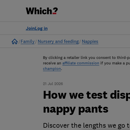
Join
Log in
Home
Family
Nursery and feeding
Nappies
By clicking a retailer link you consent to third-p
receive an
affiliate commission
if you make a p
champion
.
21 Jul 2026
How we test dis
nappy pants
Discover the lengths we go 