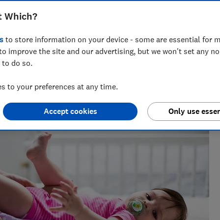
fortable and dry
t Which?
s
to store information on your device - some are essential for m
to improve the site and our advertising, but we won't set any n
 to do so.
vering award-winning health, baby and safety investigations,
 to your preferences at any time.
Accept cookies
Only use essen