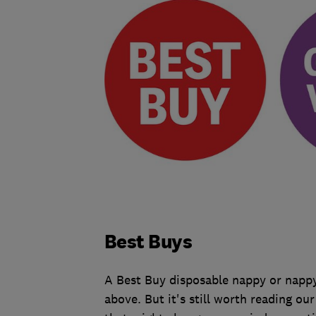
Best Buys
A Best Buy disposable nappy or nappy
above. But it's still worth reading ou