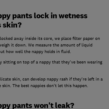
py pants lock in wetness
 skin?
locked away inside its core, we place filter paper on
 weigh it down. We measure the amount of liquid
ut how well the nappy holds in fluid.
by sitting on top of a nappy that they've been wearing
icate skin, can develop nappy rash if they're left in a
 skin. The best nappies don't let this happen.
ppy pants won't leak?