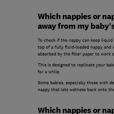
Which nappies or nap
away from my baby’s
To check if the nappy can keep liquid 
top of a fully fluid-loaded nappy and
absorbed by the filter paper to work o
This is designed to replicate your ba
for a while.
Some babies, especially those with del
nappy that lets wetness back onto the
Which nappies or na