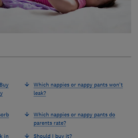
 Buy
Which nappies or nappy pants won't
py
leak?
sorb
Which nappies or nappy pants do
parents rate?
k in
Should I buy it?