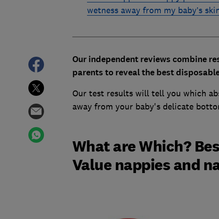
wetness away from my baby’s ski
Our independent reviews combine resu
parents to reveal the best disposabl
Our test results will tell you which a
away from your baby's delicate bott
What are Which? Bes
Value nappies and n