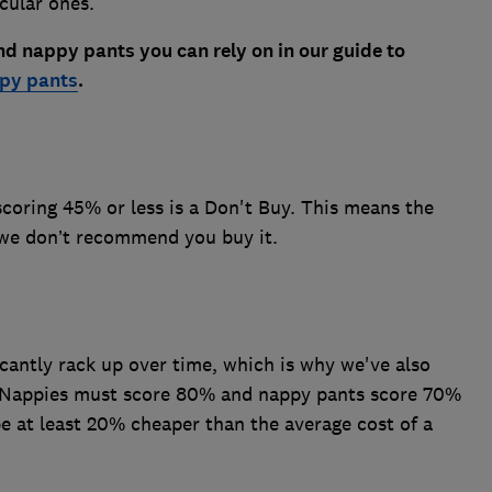
cular ones.
d nappy pants you can rely on in our guide to
ppy pants
.
coring 45% or less is a Don't Buy. This means the
t we don’t recommend you buy it.
icantly rack up over time, which is why we've also
Nappies must score 80% and nappy pants score 70%
be at least 20% cheaper than the average cost of a