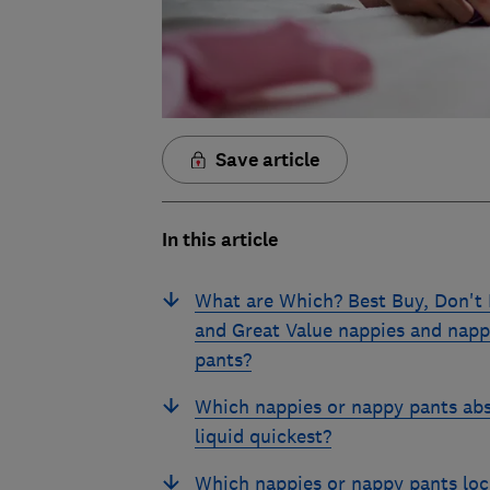
Save article
In this article
What are Which? Best Buy, Don't
and Great Value nappies and nap
pants?
Which nappies or nappy pants ab
liquid quickest?
Which nappies or nappy pants loc