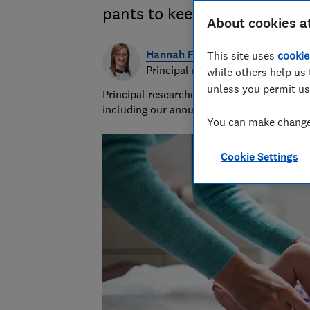
pants to keep your baby com
About cookies a
Hannah Fox
This site uses
cookie
Principal researcher & writer
while others help us 
unless you permit us
Principal researcher/writer at Which? deli
including our annual sunscreen tests.
You can make changes
Cookie Settings