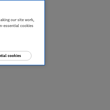
aking our site work,
on-essential cookies
tial cookies