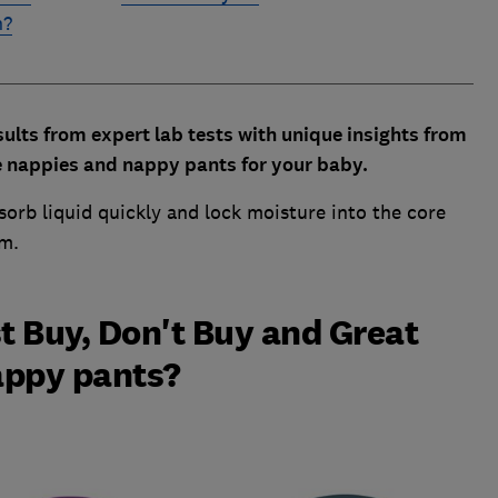
n?
lts from expert lab tests with unique insights from
e nappies and nappy pants for your baby.
bsorb liquid quickly and lock moisture into the core
om.
t Buy, Don't Buy and Great
appy pants?