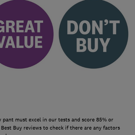
 pant must excel in our tests and score 85% or
r Best Buy reviews to check if there are any factors