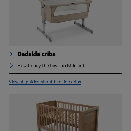
Bedside cribs
How to buy the best bedside crib
View all guides about bedside cribs