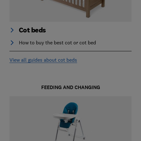
Cot beds
How to buy the best cot or cot bed
View all guides about cot beds
FEEDING AND CHANGING