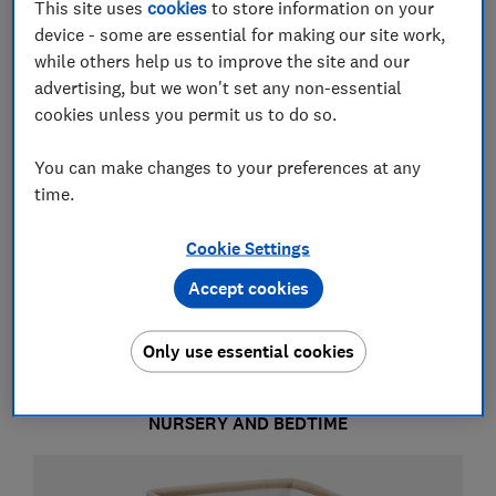
This site uses
cookies
to store information on your
device - some are essential for making our site work,
while others help us to improve the site and our
advertising, but we won't set any non-essential
cookies unless you permit us to do so.
You can make changes to your preferences at any
time.
Nursery and bedtime
Cookie Settings
Accept cookies
Feeding and changing
Only use essential cookies
NURSERY AND BEDTIME