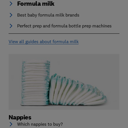
Formula milk
Best baby formula milk brands
Perfect prep and formula bottle prep machines
View all guides about formula milk
Nappies
Which nappies to buy?