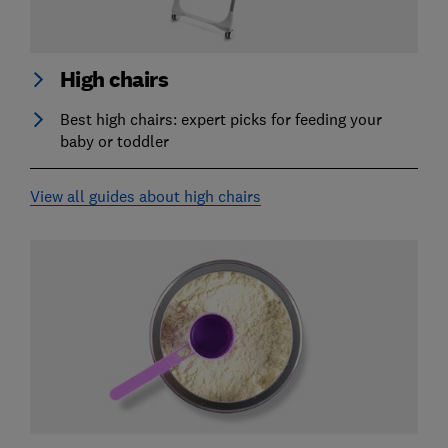
High chairs
Best high chairs: expert picks for feeding your
baby or toddler
View all guides about high chairs