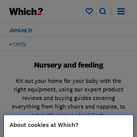
My saved items
Join
Log in
Family
Nursery and feeding
Kit out your home for your baby with the
right equipment, using our expert product
reviews and buying guides covering
everything from high chairs and nappies, to
cot mattresses and cot beds.
About cookies at Which?