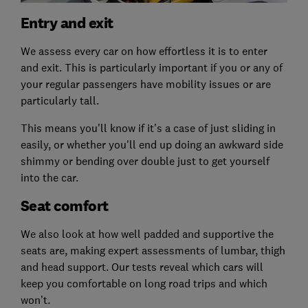
Entry and exit
We assess every car on how effortless it is to enter
and exit. This is particularly important if you or any of
your regular passengers have mobility issues or are
particularly tall.
This means you'll know if it’s a case of just sliding in
easily, or whether you’ll end up doing an awkward side
shimmy or bending over double just to get yourself
into the car.
Seat comfort
We also look at how well padded and supportive the
seats are, making expert assessments of lumbar, thigh
and head support. Our tests reveal which cars will
keep you comfortable on long road trips and which
won’t.