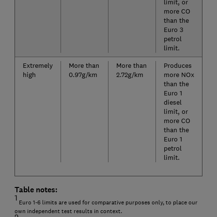
limit, or
more CO
than the
Euro 3
petrol
limit.
Extremely
More than
More than
Produces
high
0.97g/km
2.72g/km
more NOx
than the
Euro 1
diesel
limit, or
more CO
than the
Euro 1
petrol
limit.
Table notes:
1
Euro 1-6 limits are used for comparative purposes only, to place our
own independent test results in context.