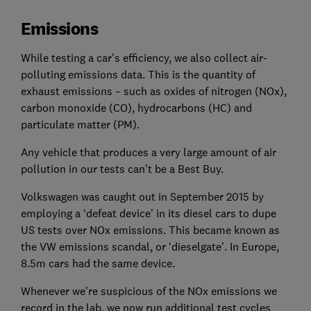
Emissions
While testing a car's efficiency, we also collect air-
polluting emissions data. This is the quantity of
exhaust emissions – such as oxides of nitrogen (NOx),
carbon monoxide (CO), hydrocarbons (HC) and
particulate matter (PM).
Any vehicle that produces a very large amount of air
pollution in our tests can't be a Best Buy.
Volkswagen was caught out in September 2015 by
employing a ‘defeat device’ in its diesel cars to dupe
US tests over NOx emissions. This became known as
the VW emissions scandal, or ‘dieselgate’. In Europe,
8.5m cars had the same device.
Whenever we're suspicious of the NOx emissions we
record in the lab, we now run additional test cycles