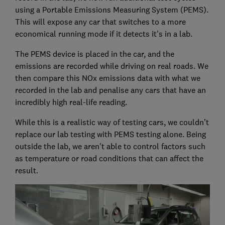
using a Portable Emissions Measuring System (PEMS).
This will expose any car that switches to a more
economical running mode if it detects it's in a lab.
The PEMS device is placed in the car, and the
emissions are recorded while driving on real roads. We
then compare this NOx emissions data with what we
recorded in the lab and penalise any cars that have an
incredibly high real-life reading.
While this is a realistic way of testing cars, we couldn’t
replace our lab testing with PEMS testing alone. Being
outside the lab, we aren't able to control factors such
as temperature or road conditions that can affect the
result.