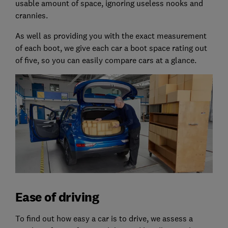
usable amount of space, ignoring useless nooks and
crannies.
As well as providing you with the exact measurement
of each boot, we give each car a boot space rating out
of five, so you can easily compare cars at a glance.
Ease of driving
To find out how easy a car is to drive, we assess a