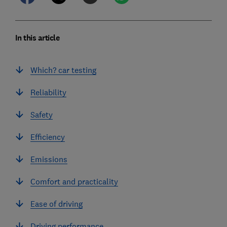
In this article
Which? car testing
Reliability
Safety
Efficiency
Emissions
Comfort and practicality
Ease of driving
Driving performance