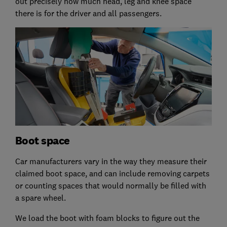
out precisely how much head, leg and knee space
there is for the driver and all passengers.
Boot space
Car manufacturers vary in the way they measure their
claimed boot space, and can include removing carpets
or counting spaces that would normally be filled with
a spare wheel.
We load the boot with foam blocks to figure out the