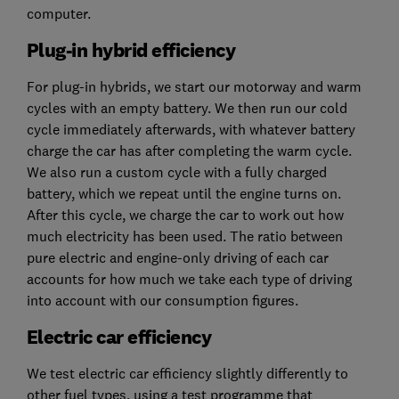
computer.
Plug-in hybrid efficiency
For plug-in hybrids, we start our motorway and warm
cycles with an empty battery. We then run our cold
cycle immediately afterwards, with whatever battery
charge the car has after completing the warm cycle.
We also run a custom cycle with a fully charged
battery, which we repeat until the engine turns on.
After this cycle, we charge the car to work out how
much electricity has been used. The ratio between
pure electric and engine-only driving of each car
accounts for how much we take each type of driving
into account with our consumption figures.
Electric car efficiency
We test electric car efficiency slightly differently to
other fuel types, using a test programme that