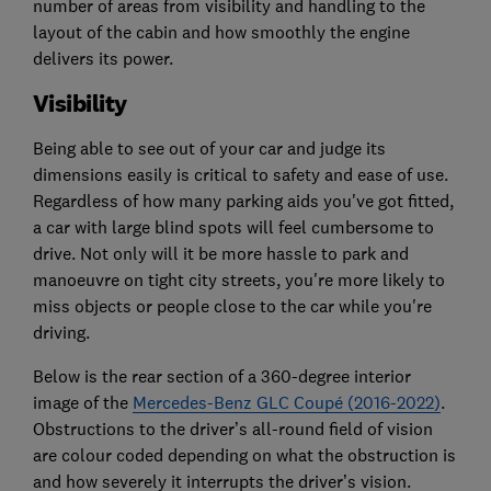
number of areas from visibility and handling to the
layout of the cabin and how smoothly the engine
delivers its power.
Visibility
Being able to see out of your car and judge its
dimensions easily is critical to safety and ease of use.
Regardless of how many parking aids you've got fitted,
a car with large blind spots will feel cumbersome to
drive. Not only will it be more hassle to park and
manoeuvre on tight city streets, you're more likely to
miss objects or people close to the car while you're
driving.
Below is the rear section of a 360-degree interior
image of the
Mercedes-Benz GLC Coupé (2016-2022)
.
Obstructions to the driver’s all-round field of vision
are colour coded depending on what the obstruction is
and how severely it interrupts the driver’s vision.