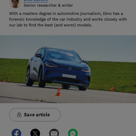
Senior researcher & writer
With a masters degree in automotive journalism, Dino has a
forensic knowledge of the car industry and works closely with
our lab to find the best (and worst) models.
Save article