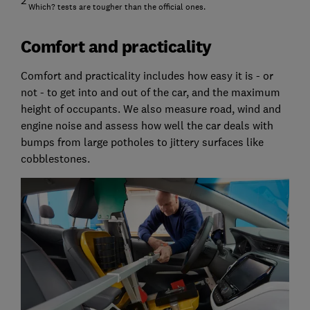
2
Which? tests are tougher than the official ones.
Comfort and practicality
Comfort and practicality includes how easy it is - or
not - to get into and out of the car, and the maximum
height of occupants. We also measure road, wind and
engine noise and assess how well the car deals with
bumps from large potholes to jittery surfaces like
cobblestones.