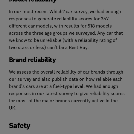
In our most recent Which? car survey, we had enough
responses to generate reliability scores for 357
different car models, with results for 518 models
across the three age groups we surveyed. Any car that
we know to be unreliable (with a reliability rating of
two stars or less) can't be a Best Buy.
Brand reliability
We assess the overall reliability of car brands through
our survey and also publish data on how reliable each
brand’s cars are at a fuel-type level. We had enough
responses in our latest survey to give reliability scores
for most of the major brands currently active in the
UK.
Safety