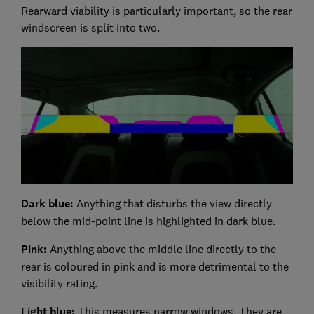
Rearward viability is particularly important, so the rear
windscreen is split into two.
Dark blue:
Anything that disturbs the view directly
below the mid-point line is highlighted in dark blue.
Pink:
Anything above the middle line directly to the
rear is coloured in pink and is more detrimental to the
visibility rating.
Light blue:
This measures narrow windows. They are