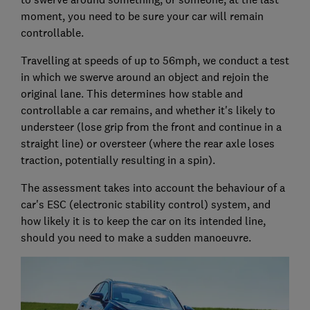
moment, you need to be sure your car will remain
controllable.
Travelling at speeds of up to 56mph, we conduct a test
in which we swerve around an object and rejoin the
original lane. This determines how stable and
controllable a car remains, and whether it's likely to
understeer (lose grip from the front and continue in a
straight line) or oversteer (where the rear axle loses
traction, potentially resulting in a spin).
The assessment takes into account the behaviour of a
car's ESC (electronic stability control) system, and
how likely it is to keep the car on its intended line,
should you need to make a sudden manoeuvre.