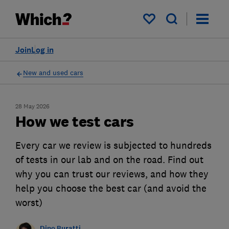
My saved items
Join
Log in
New and used cars
28 May 2026
How we test cars
Every car we review is subjected to hundreds
of tests in our lab and on the road. Find out
why you can trust our reviews, and how they
help you choose the best car (and avoid the
worst)
Dino Buratti