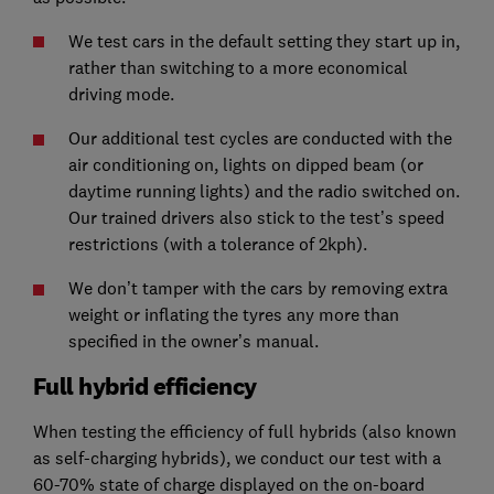
We test cars in the default setting they start up in,
rather than switching to a more economical
driving mode.
Our additional test cycles are conducted with the
air conditioning on, lights on dipped beam (or
daytime running lights) and the radio switched on.
Our trained drivers also stick to the test’s speed
restrictions (with a tolerance of 2kph).
We don’t tamper with the cars by removing extra
weight or inflating the tyres any more than
specified in the owner’s manual.
Full hybrid efficiency
When testing the efficiency of full hybrids (also known
as self-charging hybrids), we conduct our test with a
60-70% state of charge displayed on the on-board