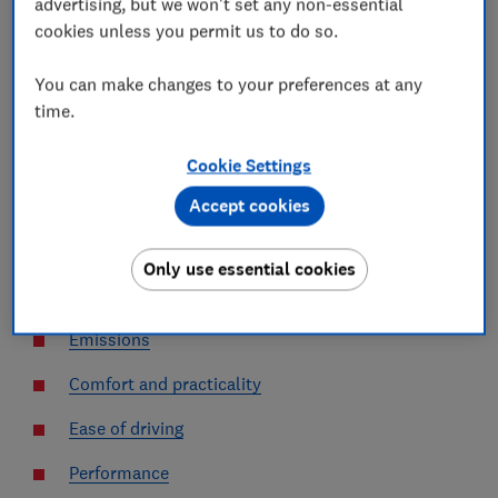
advertising, but we won't set any non-essential
Along with detailed reliability information, each car
cookies unless you permit us to do so.
review includes ratings on a number of lab and road
tests, allowing us to assess how it performs against its
You can make changes to your preferences at any
peers.
time.
Click the links below to find out more about each set
of tests.
Cookie Settings
Accept cookies
Reliability
Safety
Only use essential cookies
Efficiency
Emissions
Comfort and practicality
Ease of driving
Performance