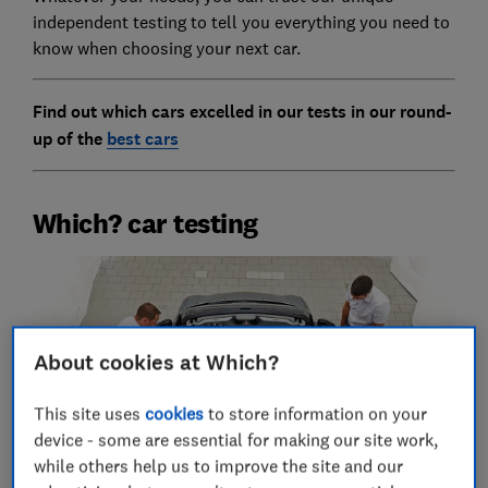
independent testing to tell you everything you need to
know when choosing your next car.
Find out which cars excelled in our tests in our round-
up of the
best cars
Which? car testing
About cookies at Which?
This site uses
cookies
to store information on your
device - some are essential for making our site work,
while others help us to improve the site and our