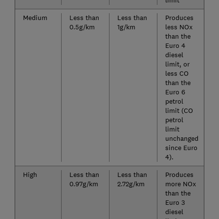
limit
Medium
Less than
Less than
Produces
0.5g/km
1g/km
less NOx
than the
Euro 4
diesel
limit, or
less CO
than the
Euro 6
petrol
limit (CO
petrol
limit
unchanged
since Euro
4).
High
Less than
Less than
Produces
0.97g/km
2.72g/km
more NOx
than the
Euro 3
diesel