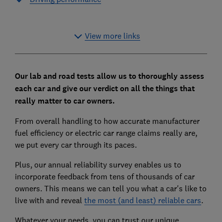
View more links
Our lab and road tests allow us to thoroughly assess
each car and give our verdict on all the things that
really matter to car owners.
From overall handling to how accurate manufacturer
fuel efficiency or electric car range claims really are,
we put every car through its paces.
Plus, our annual reliability survey enables us to
incorporate feedback from tens of thousands of car
owners. This means we can tell you what a car's like to
live with and reveal
the most (and least) reliable cars
.
Whatever your needs, you can trust our unique