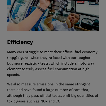
Efficiency
Many cars struggle to meet their official fuel economy
(mpg) figures when they’re faced with our tougher -
but more realistic - tests, which include a motorway
element to truly assess fuel consumption at high
speeds.
We also measure emissions in the same stringent
tests and have found a large number of cars that,
although they pass official tests, emit big quantities of
toxic gases such as NOx and CO.