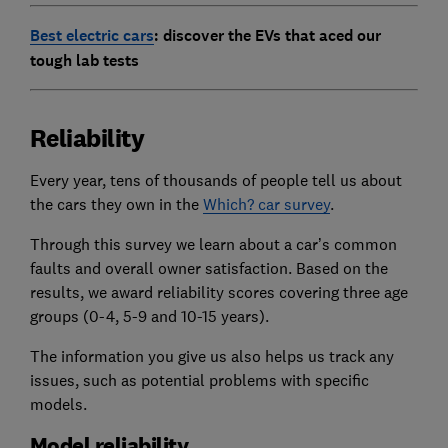
Best electric cars
: discover the EVs that aced our
tough lab tests
Reliability
Every year, tens of thousands of people tell us about
the cars they own in the
Which? car survey
.
Through this survey we learn about a car’s common
faults and overall owner satisfaction. Based on the
results, we award reliability scores covering three age
groups (0-4, 5-9 and 10-15 years).
The information you give us also helps us track any
issues, such as potential problems with specific
models.
Model reliability