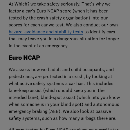
At Which? we take safety seriously. That’s why we
factor a car’s Euro NCAP score (when it has been
tested by the crash safety organisation) into our
scores for each car we test. We also conduct our own
hazard-avoidance and stability tests
to identify cars
that may leave you in a dangerous situation for longer
in the event of an emergency.
Euro NCAP
We assess how well adult and child occupants, and
pedestrians, are protected in a crash, by looking at
what active safety systems a car has. This includes
lane-keep assist (which should keep you in the
intended lane), blind-spot assist (which lets you know
when someone is in your blind spot) and autonomous
emergency braking (AEB). We also look at passive
safety systems, such as how many airbags there are.
All cars tested by Euro NCAP are given an overall star