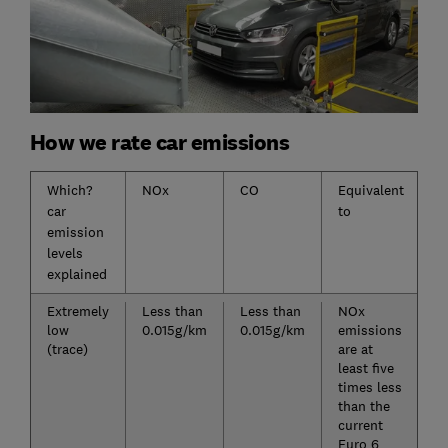
How we rate car emissions
Which?
NOx
CO
Equivalent
car
to
emission
levels
explained
Extremely
Less than
Less than
NOx
low
0.015g/km
0.015g/km
emissions
(trace)
are at
least five
times less
than the
current
Euro 6