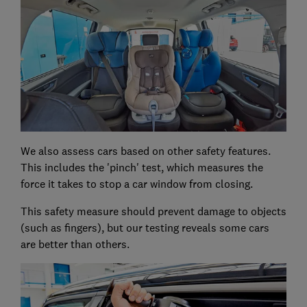
We also assess cars based on other safety features.
This includes the 'pinch' test, which measures the
force it takes to stop a car window from closing.
This safety measure should prevent damage to objects
(such as fingers), but our testing reveals some cars
are better than others.