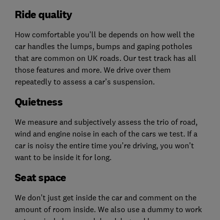
Ride quality
How comfortable you’ll be depends on how well the
car handles the lumps, bumps and gaping potholes
that are common on UK roads. Our test track has all
those features and more. We drive over them
repeatedly to assess a car’s suspension.
Quietness
We measure and subjectively assess the trio of road,
wind and engine noise in each of the cars we test. If a
car is noisy the entire time you’re driving, you won’t
want to be inside it for long.
Seat space
We don’t just get inside the car and comment on the
amount of room inside. We also use a dummy to work