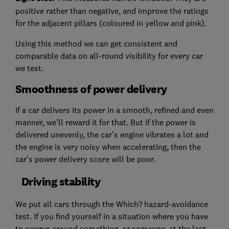
positive rather than negative, and improve the ratings
for the adjacent pillars (coloured in yellow and pink).
Using this method we can get consistent and
comparable data on all-round visibility for every car
we test.
Smoothness of power delivery
If a car delivers its power in a smooth, refined and even
manner, we’ll reward it for that. But if the power is
delivered unevenly, the car’s engine vibrates a lot and
the engine is very noisy when accelerating, then the
car’s power delivery score will be poor.
Driving stability
We put all cars through the Which? hazard-avoidance
test. If you find yourself in a situation where you have
to swerve around something, or someone, at the last