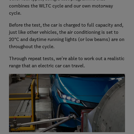
combines the WLTC cycle and our own motorway
cycle.
Before the test, the car is charged to full capacity and,
just like other vehicles, the air conditioning is set to
20°C and daytime running lights (or low beams) are on
throughout the cycle.
Through repeat tests, we're able to work out a realistic
range that an electric car can travel.