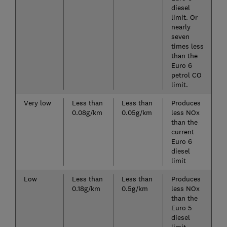
diesel
limit. Or
nearly
seven
times less
than the
Euro 6
petrol CO
limit.
Very low
Less than
Less than
Produces
0.08g/km
0.05g/km
less NOx
than the
current
Euro 6
diesel
limit
Low
Less than
Less than
Produces
0.18g/km
0.5g/km
less NOx
than the
Euro 5
diesel