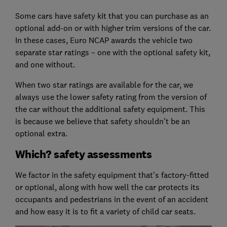
Some cars have safety kit that you can purchase as an
optional add-on or with higher trim versions of the car.
In these cases, Euro NCAP awards the vehicle two
separate star ratings – one with the optional safety kit,
and one without.
When two star ratings are available for the car, we
always use the lower safety rating from the version of
the car without the additional safety equipment. This
is because we believe that safety shouldn't be an
optional extra.
Which? safety assessments
We factor in the safety equipment that’s factory-fitted
or optional, along with how well the car protects its
occupants and pedestrians in the event of an accident
and how easy it is to fit a variety of child car seats.