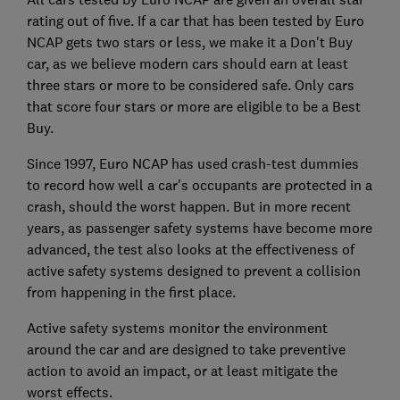
rating out of five. If a car that has been tested by Euro
NCAP gets two stars or less, we make it a Don't Buy
car, as we believe modern cars should earn at least
three stars or more to be considered safe. Only cars
that score four stars or more are eligible to be a Best
Buy.
Since 1997, Euro NCAP has used crash-test dummies
to record how well a car's occupants are protected in a
crash, should the worst happen. But in more recent
years, as passenger safety systems have become more
advanced, the test also looks at the effectiveness of
active safety systems designed to prevent a collision
from happening in the first place.
Active safety systems monitor the environment
around the car and are designed to take preventive
action to avoid an impact, or at least mitigate the
worst effects.