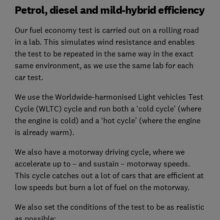
Petrol, diesel and mild-hybrid efficiency
Our fuel economy test is carried out on a rolling road
in a lab. This simulates wind resistance and enables
the test to be repeated in the same way in the exact
same environment, as we use the same lab for each
car test.
We use the Worldwide-harmonised Light vehicles Test
Cycle (WLTC) cycle and run both a ‘cold cycle’ (where
the engine is cold) and a ‘hot cycle’ (where the engine
is already warm).
We also have a motorway driving cycle, where we
accelerate up to – and sustain – motorway speeds.
This cycle catches out a lot of cars that are efficient at
low speeds but burn a lot of fuel on the motorway.
We also set the conditions of the test to be as realistic
as possible: