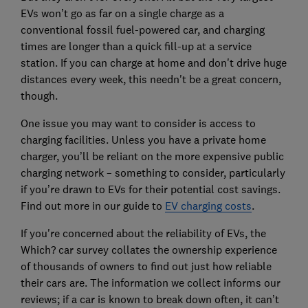
EVs won’t go as far on a single charge as a
conventional fossil fuel-powered car, and charging
times are longer than a quick fill-up at a service
station. If you can charge at home and don't drive huge
distances every week, this needn't be a great concern,
though.
One issue you may want to consider is access to
charging facilities. Unless you have a private home
charger, you’ll be reliant on the more expensive public
charging network – something to consider, particularly
if you’re drawn to EVs for their potential cost savings.
Find out more in our guide to
EV charging costs
.
If you're concerned about the reliability of EVs, the
Which? car survey collates the ownership experience
of thousands of owners to find out just how reliable
their cars are. The information we collect informs our
reviews; if a car is known to break down often, it can’t