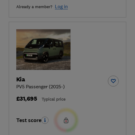
Log in
Already a member?
Kia
PV5 Passenger (2025-)
£31,695
Typical price
Test score