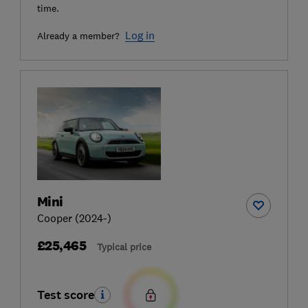
time.
Log in
Already a member?
Mini
Cooper (2024-)
£25,465
Typical price
Test score