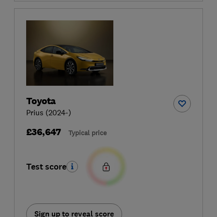
Toyota
Prius (2024-)
£36,647
Typical price
Test score
Sign up to reveal score