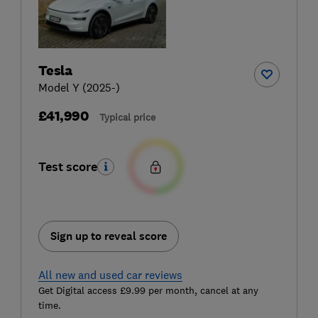
Tesla
Model Y (2025-)
£41,990
Typical price
Test score
Sign up to reveal score
All new and used car reviews
Get Digital access £9.99 per month, cancel at any
time.