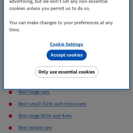
advertising, but we won't set any non-essential
cookies unless you permit us to do so.
Best electric SUVs
Best small electric cars
You can make changes to your preferences at any
time.
Best cheap cars
Cookie Settings
Best hybrid cars
Accept cookies
Best hybrid SUVs
Best small cars
Only use essential cookies
Best medium cars
Best large cars
Best small SUVs and crossovers
Best large SUVs and 4x4s
Best estate cars