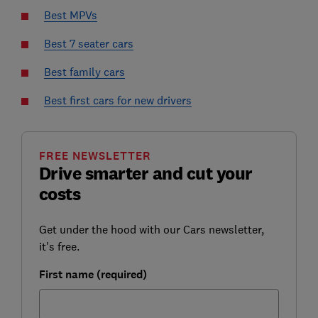
Best MPVs
Best 7 seater cars
Best family cars
Best first cars for new drivers
FREE NEWSLETTER
Drive smarter and cut your
costs
Get under the hood with our Cars newsletter,
it's free.
First name (required)