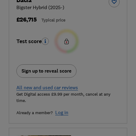
Dacia
Bigster Hybrid (2025-)
£26,715
Typical price
Test score
Sign up to reveal score
All new and used car reviews
Get Digital access £9.99 per month, cancel at any
time.
Log in
Already a member?