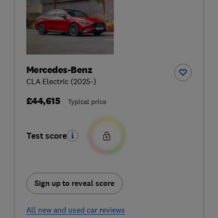
Mercedes-Benz
CLA Electric (2025-)
£44,615
Typical price
Test score
Sign up to reveal score
All new and used car reviews