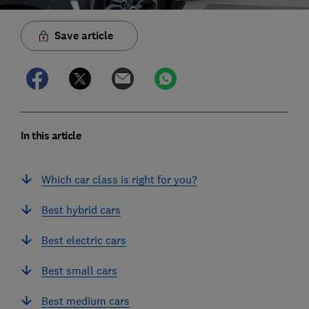
Save article
In this article
Which car class is right for you?
Best hybrid cars
Best electric cars
Best small cars
Best medium cars