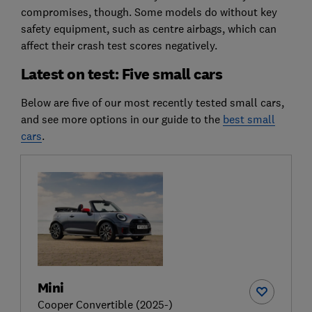
compromises, though. Some models do without key
safety equipment, such as centre airbags, which can
affect their crash test scores negatively.
Latest on test: Five small cars
Below are five of our most recently tested small cars,
and see more options in our guide to the
best small
cars
.
Mini
Cooper Convertible (2025-)