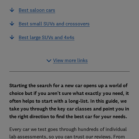
Best saloon cars
Best small SUVs and crossovers
Best large SUVs and 4x4s
View more links
Starting the search for a new car opens up a world of
choice but if you aren't sure what exactly you need, it
often helps to start with a long-list. In this guide, we
take you through the key car classes and point you in
the right direction to find the best car for your needs.
Every car we test goes through hundreds of individual
lab assessments, so you can trust our reviews. From