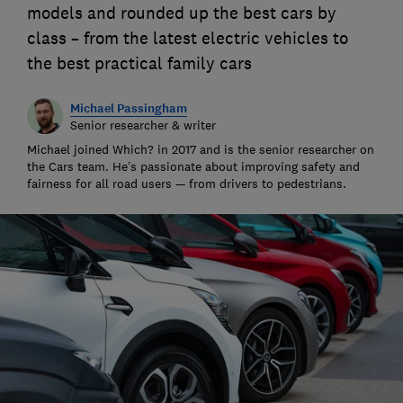
models and rounded up the best cars by
class – from the latest electric vehicles to
the best practical family cars
Michael Passingham
Senior researcher & writer
Michael joined Which? in 2017 and is the senior researcher on
the Cars team. He’s passionate about improving safety and
fairness for all road users — from drivers to pedestrians.