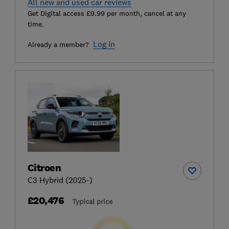
All new and used car reviews
Get Digital access £9.99 per month, cancel at any
time.
Log in
Already a member?
Citroen
C3 Hybrid (2025-)
£20,476
Typical price