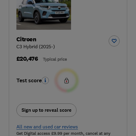
Citroen
C3 Hybrid (2025-)
£20,476
Typical price
Test score
Sign up to reveal score
All new and used car reviews
Get Digital access £9.99 per month, cancel at any