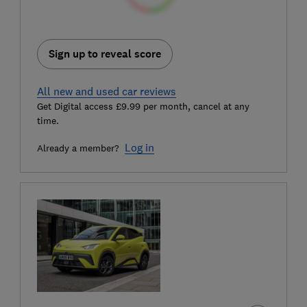
Sign up to reveal score
All new and used car reviews
Get Digital access £9.99 per month, cancel at any
time.
Log in
Already a member?