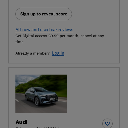
Sign up to reveal score
All new and used car reviews
Get Digital access £9.99 per month, cancel at any
time.
Log in
Already a member?
Audi