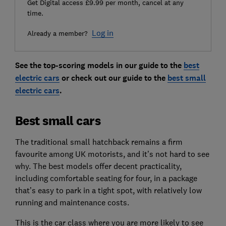
Get Digital access £9.99 per month, cancel at any
time.
Log in
Already a member?
See the top-scoring models in our guide to the
best
electric cars
or check out our guide to the
best small
electric cars
.
Best small cars
The traditional small hatchback remains a firm
favourite among UK motorists, and it’s not hard to see
why. The best models offer decent practicality,
including comfortable seating for four, in a package
that’s easy to park in a tight spot, with relatively low
running and maintenance costs.
This is the car class where you are more likely to see