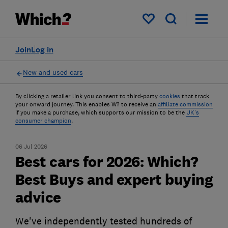
My saved items
Join
Log in
New and used cars
By clicking a retailer link you consent to third-party
cookies
that track
your onward journey. This enables W? to receive an
affiliate commission
if you make a purchase, which supports our mission to be the
UK's
consumer champion
.
06 Jul 2026
Best cars for 2026: Which?
Best Buys and expert buying
advice
We've independently tested hundreds of