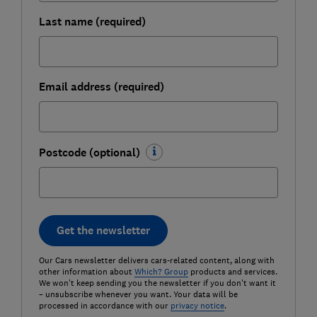
Last name (required)
Email address (required)
Postcode (optional)
Get the newsletter
Our Cars newsletter delivers cars-related content, along with
other information about
Which? Group
products and services.
We won't keep sending you the newsletter if you don't want it
– unsubscribe whenever you want. Your data will be
processed in accordance with our
privacy notice
.