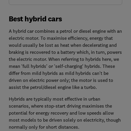
Best hybrid cars
A hybrid car combines a petrol or diesel engine with an
electric motor. To maximise efficiency, energy that
would usually be lost as heat when decelerating and
braking is recovered to a battery which, in turn, powers
the electric motor. When referring to hybrids here, we
mean 'full hybrids' or 'self-charging' hybrids. These
differ from mild hybrids as mild hybrids can't be
driven on electric power only; the motor is used to
assist the petrol/diesel engine like a turbo.
Hybrids are typically most effective in urban
scenarios, where stop-start driving maximises the
potential for energy recovery and low speeds allow
most models to be driven solely on electricity, though
normally only for short distances.