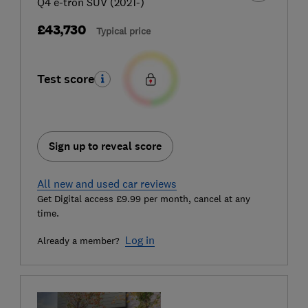
Q4 e-tron SUV (2021-)
£43,730
Typical price
Test score
Sign up to reveal score
All new and used car reviews
Get Digital access £9.99 per month, cancel at any
time.
Log in
Already a member?