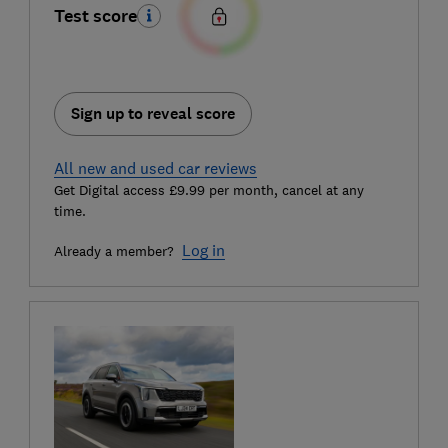
Test score
Sign up to reveal score
All new and used car reviews
Get Digital access £9.99 per month, cancel at any
time.
Log in
Already a member?