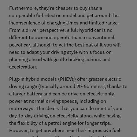
Furthermore, they’re cheaper to buy than a
comparable full-electric model and get around the
inconvenience of charging times and limited range.
From a driver perspective, a full hybrid car is no
different to own and operate than a conventional
petrol car, although to get the best out of it you will
need to adapt your driving style with a focus on
planning ahead with gentle braking actions and
acceleration.
Plug-in hybrid models (PHEVs) offer greater electric
driving range (typically around 20-50 miles), thanks to
a larger battery and can be drive on electric-only
power at normal driving speeds, including on
motorways. The idea is that you can do most of your
day-to-day driving on electricity alone, while having
the flexibility of a petrol engine for longer trips.
However, to get anywhere near their impressive fuel-