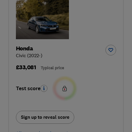
Honda
Civic (2022-)
£33,081
Typical price
Test score
Sign up to reveal score