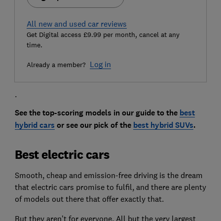
All new and used car reviews
Get Digital access £9.99 per month, cancel at any
time.
Log in
Already a member?
.
See the top-scoring models in our guide to the
best
hybrid cars
or see our pick of the
best hybrid SUVs
.
Best electric cars
Smooth, cheap and emission-free driving is the dream
that electric cars promise to fulfil, and there are plenty
of models out there that offer exactly that.
But they aren’t for everyone. All but the very largest