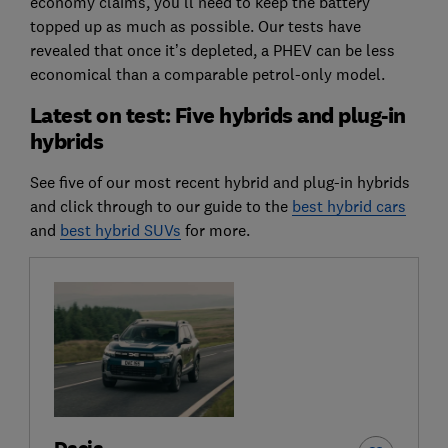
economy claims, you’ll need to keep the battery
topped up as much as possible. Our tests have
revealed that once it’s depleted, a PHEV can be less
economical than a comparable petrol-only model.
Latest on test: Five hybrids and plug-in
hybrids
See five of our most recent hybrid and plug-in hybrids
and click through to our guide to the
best hybrid cars
and
best hybrid SUVs
for more.