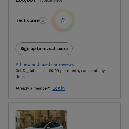
Typical price
Test score
Sign up to reveal score
All new and used car reviews
Get Digital access £9.99 per month, cancel at any
time.
Log in
Already a member?