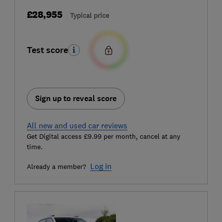
£28,955
Typical price
Test score
Sign up to reveal score
All new and used car reviews
Get Digital access £9.99 per month, cancel at any
time.
Log in
Already a member?