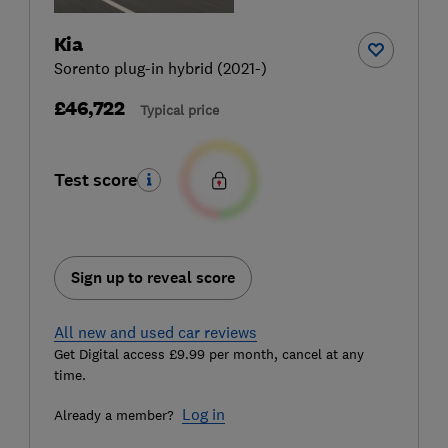
Kia
Sorento plug-in hybrid (2021-)
£46,722
Typical price
Test score
Sign up to reveal score
All new and used car reviews
Get Digital access £9.99 per month, cancel at any
time.
Log in
Already a member?