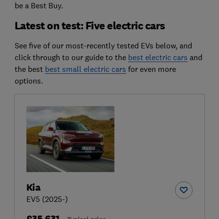
be a Best Buy.
Latest on test: Five electric cars
See five of our most-recently tested EVs below, and
click through to our guide to the
best electric cars
and
the best
best small electric cars
for even more
options.
Kia
EV5 (2025-)
£35,631