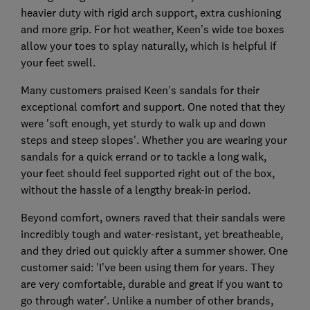
heavier duty with rigid arch support, extra cushioning
and more grip. For hot weather, Keen’s wide toe boxes
allow your toes to splay naturally, which is helpful if
your feet swell.
Many customers praised Keen’s sandals for their
exceptional comfort and support. One noted that they
were 'soft enough, yet sturdy to walk up and down
steps and steep slopes'. Whether you are wearing your
sandals for a quick errand or to tackle a long walk,
your feet should feel supported right out of the box,
without the hassle of a lengthy break-in period.
Beyond comfort, owners raved that their sandals were
incredibly tough and water-resistant, yet breatheable,
and they dried out quickly after a summer shower. One
customer said: 'I’ve been using them for years. They
are very comfortable, durable and great if you want to
go through water'. Unlike a number of other brands,