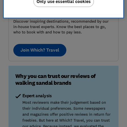
Only use essential cookies
Where to next?
Discover inspiring destinations, recommended by our
in-house travel experts. Know the best places to go,
who to book with and how to pay less.
Join Which? Travel
Why you can trust our reviews of
walking sandal brands
Expert analysis
Most reviewers make their judgement based on
their individual preferences. Some newspapers
and magazines offer positive reviews in return for
freebies. But here at Which? Travel, you can trust
our advice. Because instead, we evaluated the