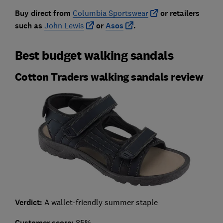
Buy direct from
Columbia Sportswear
or retailers
such as
John Lewis
or
Asos
.
Best budget walking sandals
Cotton Traders walking sandals review
Verdict:
A wallet-friendly summer staple
Customer score:
85%