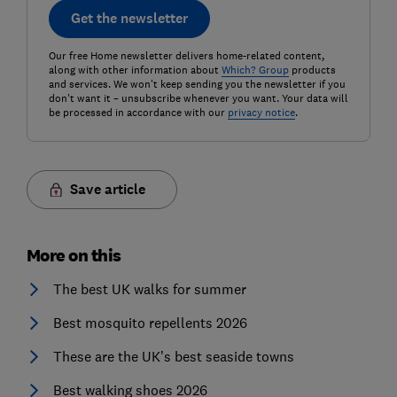
Get the newsletter
Our free Home newsletter delivers home-related content,
along with other information about
Which? Group
products
and services. We won't keep sending you the newsletter if you
don't want it – unsubscribe whenever you want. Your data will
be processed in accordance with our
privacy notice
.
Save article
More on this
The best UK walks for summer
Best mosquito repellents 2026
These are the UK’s best seaside towns
Best walking shoes 2026