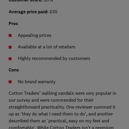
Average price paid:
£35
Pros
Appealing prices
Available at a lot of retailers
Highly recommended by customers
Cons
No brand warranty
Cotton Traders’ walking sandals were very popular in
our survey and were commended for their
straightforward practicality. One reviewer summed it
up as 'they do what I need them to do', and another
described them as 'practical, easy on my feet and
comfortable'. While Cotton Traders isn't a premium