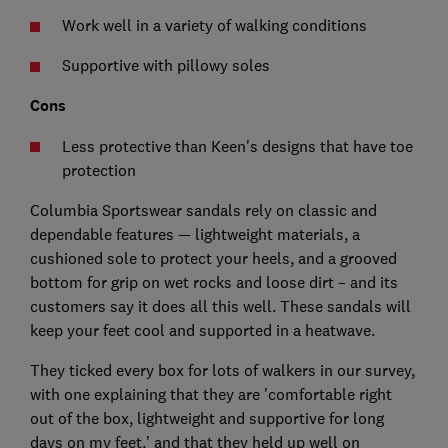
Work well in a variety of walking conditions
Supportive with pillowy soles
Cons
Less protective than Keen's designs that have toe
protection
Columbia Sportswear sandals rely on classic and
dependable features — lightweight materials, a
cushioned sole to protect your heels, and a grooved
bottom for grip on wet rocks and loose dirt – and its
customers say it does all this well. These sandals will
keep your feet cool and supported in a heatwave.
They ticked every box for lots of walkers in our survey,
with one explaining that they are 'comfortable right
out of the box, lightweight and supportive for long
days on my feet,’ and that they held up well on