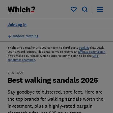
My saved items
Join
Log in
Outdoor clothing
By clicking a retailer link you consent to third-party
cookies
that track
your onward journey. This enables W? to receive an
affiliate commission
if you make a purchase, which supports our mission to be the
UK's
consumer champion
.
01 Jul 2026
Best walking sandals 2026
Say goodbye to blistered, sore feet. Here are
the top brands for walking sandals worth the
investment, plus a highly-rated bargain