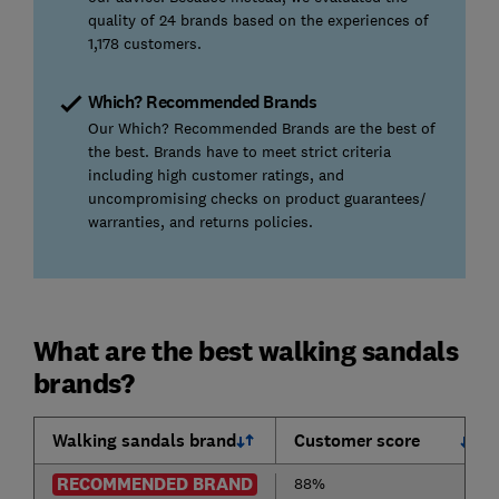
quality of 24 brands based on the experiences of
1,178 customers.
Which? Recommended Brands
Our Which? Recommended Brands are the best of
the best. Brands have to meet strict criteria
including high customer ratings, and
uncompromising checks on product guarantees/
warranties, and returns policies.
What are the best walking sandals
brands?
Walking sandals brand
Customer score
RECOMMENDED BRAND
88%