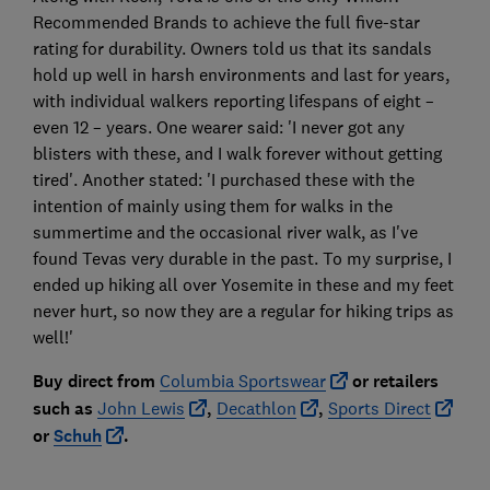
Recommended Brands to achieve the full five-star
rating for durability. Owners told us that its sandals
hold up well in harsh environments and last for years,
with individual walkers reporting lifespans of eight –
even 12 – years. One wearer said: 'I never got any
blisters with these, and I walk forever without getting
tired'. Another stated: 'I purchased these with the
intention of mainly using them for walks in the
summertime and the occasional river walk, as I've
found Tevas very durable in the past. To my surprise, I
ended up hiking all over Yosemite in these and my feet
never hurt, so now they are a regular for hiking trips as
well!'
Buy direct from
Columbia Sportswear
or retailers
such as
John Lewis
,
Decathlon
,
Sports Direct
or
Schuh
.