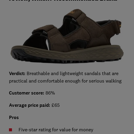
Verdict:
Breathable and lightweight sandals that are
practical and comfortable enough for serious walking
Customer score:
86%
Average price paid:
£65
Pros
Five-star rating for value for money