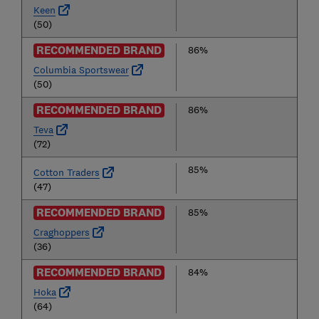
Keen
(50)
RECOMMENDED BRAND
86%
Columbia Sportswear
(50)
RECOMMENDED BRAND
86%
Teva
(72)
85%
Cotton Traders
(47)
RECOMMENDED BRAND
85%
Craghoppers
(36)
RECOMMENDED BRAND
84%
Hoka
(64)