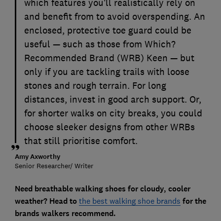
which features you’ll realistically rely on
and benefit from to avoid overspending. An
enclosed, protective toe guard could be
useful — such as those from Which?
Recommended Brand (WRB) Keen — but
only if you are tackling trails with loose
stones and rough terrain. For long
distances, invest in good arch support. Or,
for shorter walks on city breaks, you could
choose sleeker designs from other WRBs
that still prioritise comfort.
Amy Axworthy
Senior Researcher/ Writer
Need breathable walking shoes for cloudy, cooler
weather? Head to
the best walking shoe brands
for the
brands walkers recommend.