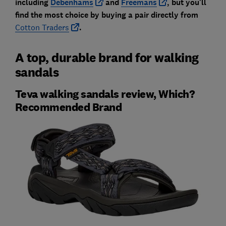
including
Debenhams
and
Freemans
, but you'll
find the most choice by buying a pair dire
ctly from
Cotton Traders
.
A top, durable brand for walking
sandals
Teva walking sandals review, Which?
Recommended Brand