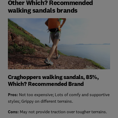
Other Which? Recommended
walking sandals brands
Craghoppers walking sandals, 85%,
Which? Recommended Brand
Pros:
Not too expensive; Lots of comfy and supportive
styles; Grippy on different terrains.
Cons:
May not provide traction over tougher terrains.