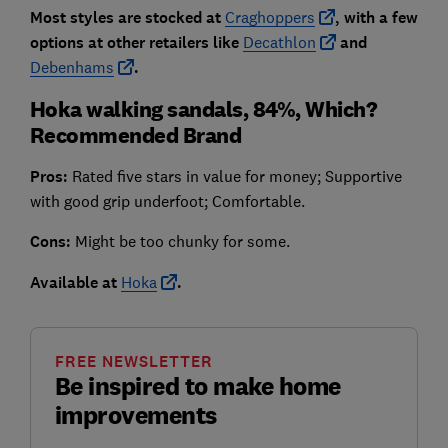
Most styles are stocked at
Craghoppers
, with a few
options at other retailers like
Decathlon
and
Debenhams
.
Hoka walking sandals, 84%, Which?
Recommended Brand
Pros:
Rated five stars in value for money; Supportive
with good grip underfoot; Comfortable.
Cons:
Might be too chunky for some.
Available at
Hoka
.
FREE NEWSLETTER
Be inspired to make home
improvements