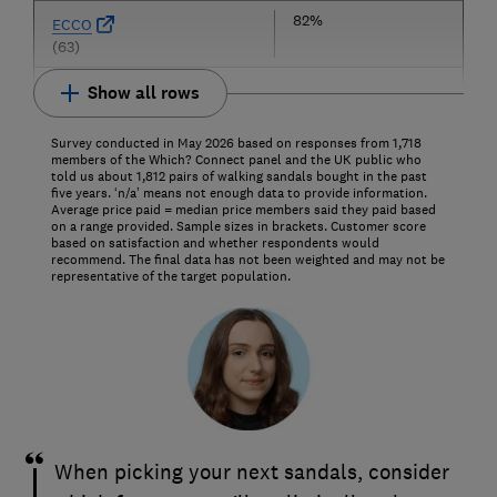
82%
ECCO
(63)
Show all rows
Survey conducted in May 2026 based on responses from 1,718
members of the Which? Connect panel and the UK public who
told us about 1,812 pairs of walking sandals bought in the past
five years. ‘n/a’ means not enough data to provide information.
Average price paid = median price members said they paid based
on a range provided. Sample sizes in brackets. Customer score
based on satisfaction and whether respondents would
recommend. The final data has not been weighted and may not be
representative of the target population.
When picking your next sandals, consider