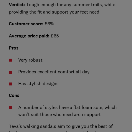
Verdict:
Tough enough for any summer trails, while
providing the fit and support your feet need
Customer score:
86%
Average price paid:
£65
Pros
Very robust
Provides excellent comfort all day
Has stylish designs
Cons
A number of styles have a flat foam sole, which
won't suit those who need arch support
Teva's walking sandals aim to give you the best of