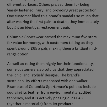
different surfaces. Others praised them for being
'easily fastened', 'airy' and providing great protection.
One customer liked this brand’s sandals so much that
after wearing the first pair ‘to death’, they immediately
bought an identical replacement pair.
Columbia Sportswear earned the maximum five stars
for value for money, with customers telling us they
spent around £65 a pair, making them a brilliant mid-
range option.
As well as rating them highly for their functionality,
some customers also told us that they appreciated
the 'chic' and 'stylish' designs. The brand's
sustainability efforts resonated with one walker.
Examples of Columbia Sportswear’s policies include
sourcing its leather from environmentally audited
tanneries, and it is actively phasing out PFAS
(synthetic materials) from its products.