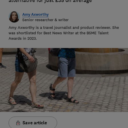
alternative for just £35 on average
Amy Axworthy
Senior researcher & writer
Amy Axworthy is a travel journalist and product reviewer. She
was shortlisted for Best News Writer at the BSME Talent
Awards in 2023.
Save article