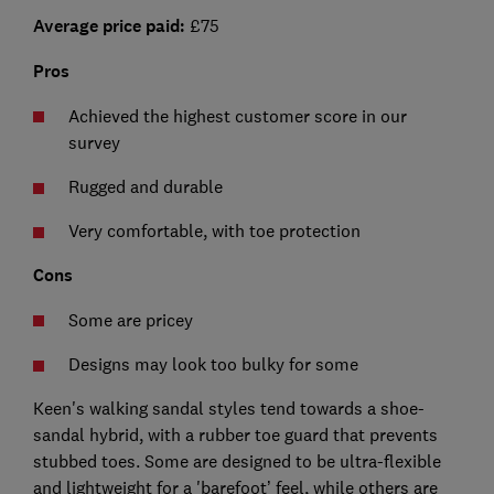
Average price paid:
£75
Pros
Achieved the highest customer score in our
survey
Rugged and durable
Very comfortable, with toe protection
Cons
Some are pricey
Designs may look too bulky for some
Keen's walking sandal styles tend towards a shoe-
sandal hybrid, with a rubber toe guard that prevents
stubbed toes. Some are designed to be ultra-flexible
and lightweight for a 'barefoot’ feel, while others are