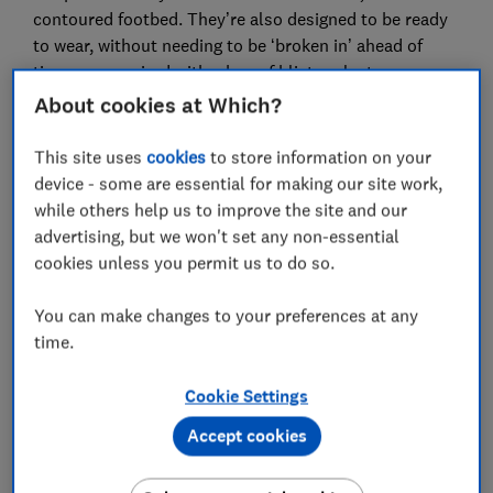
contoured footbed. They’re also designed to be ready
to wear, without needing to be ‘broken in’ ahead of
time — nor paired with a box of blister plasters.
About cookies at Which?
Below, we’ve shared which brands came top, which
stand the test of time, and which budget and best-
This site uses
cookies
to store information on your
value picks to go for if you’re looking for a bargain.
device - some are essential for making our site work,
while others help us to improve the site and our
For more expertly researched destination ideas and
advertising, but we won't set any non-essential
unbiased travel advice and recommendations,
cookies unless you permit us to do so.
subscribe to Which? Travel
You can make changes to your preferences at any
time.
Cookie Settings
Accept cookies