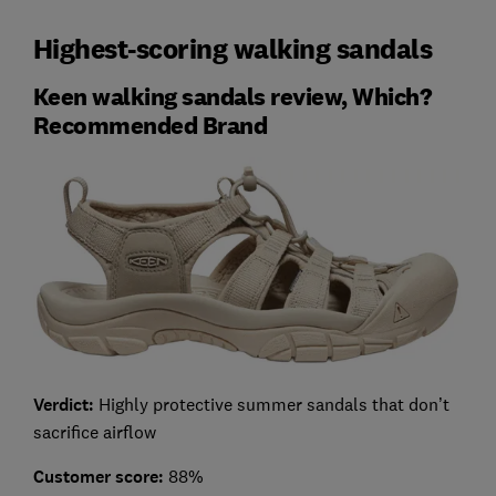
Highest-scoring walking sandals
Keen walking sandals review, Which?
Recommended Brand
Verdict:
Highly protective summer sandals that don’t
sacrifice airflow
Customer score:
88%