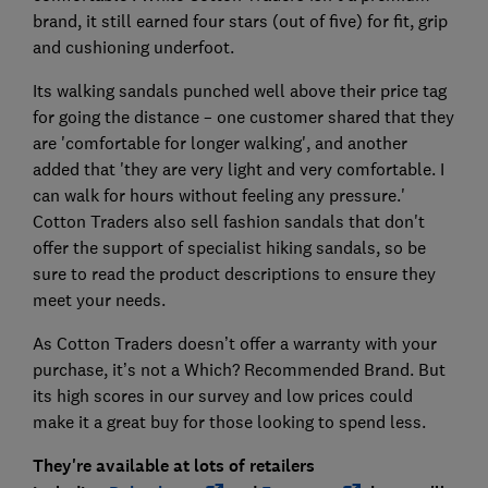
brand, it still earned four stars (out of five) for fit, grip
and cushioning underfoot.
Its walking sandals punched well above their price tag
for going the distance – one customer shared that they
are 'comfortable for longer walking', and another
added that 'they are very light and very comfortable. I
can walk for hours without feeling any pressure.'
Cotton Traders also sell fashion sandals that don't
offer the support of specialist hiking sandals, so be
sure to read the product descriptions to ensure they
meet your needs.
As Cotton Traders doesn’t offer a warranty with your
purchase, it’s not a Which? Recommended Brand. But
its high scores in our survey and low prices could
make it a great buy for those looking to spend less.
They're available at lots of retailers