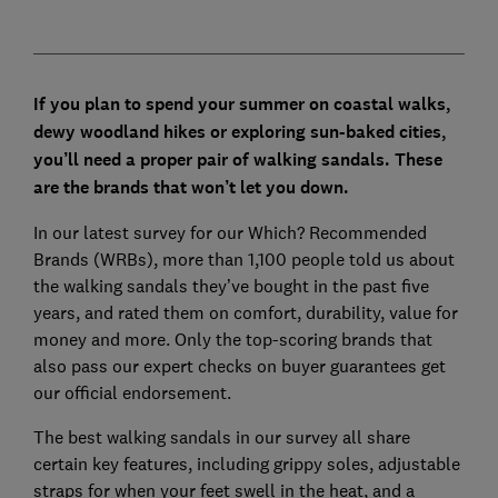
If you plan to spend your summer on coastal walks,
dewy woodland hikes or exploring sun-baked cities,
you’ll need a proper pair of walking sandals. These
are the brands that won’t let you down.
In our latest survey for our Which? Recommended
Brands (WRBs), more than 1,100 people told us about
the walking sandals they’ve bought in the past five
years, and rated them on comfort, durability, value for
money and more. Only the top-scoring brands that
also pass our expert checks on buyer guarantees get
our official endorsement.
The best walking sandals in our survey all share
certain key features, including grippy soles, adjustable
straps for when your feet swell in the heat, and a