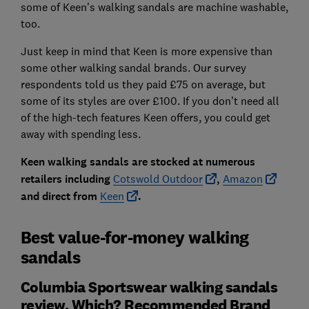
some of Keen's walking sandals are machine washable,
too.
Just keep in mind that Keen is more expensive than
some other walking sandal brands. Our survey
respondents told us they paid £75 on average, but
some of its styles are over £100. If you don’t need all
of the high-tech features Keen offers, you could get
away with spending less.
Keen walking sandals are stocked at numerous
retailers including
Cotswold Outdoor
,
Amazon
and direct from
Keen
.
Best value-for-money walking
sandals
Columbia Sportswear walking sandals
review, Which? Recommended Brand