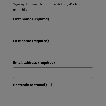
Sign up for our Home newsletter, it's free
monthly.
First name (required)
Last name (required)
Email address (required)
Postcode (optional)