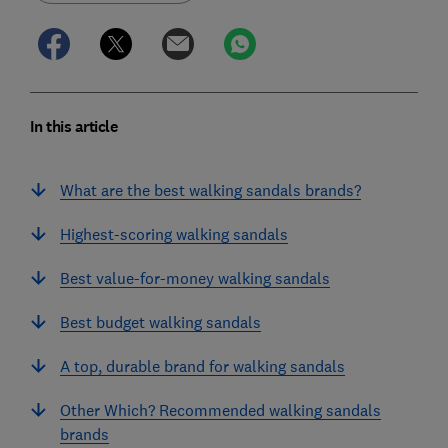
In this article
What are the best walking sandals brands?
Highest-scoring walking sandals
Best value-for-money walking sandals
Best budget walking sandals
A top, durable brand for walking sandals
Other Which? Recommended walking sandals
brands