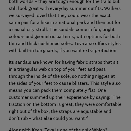
both worlds – they are tough enough for the trails but
still look great with everyday summer outfits. Walkers
we surveyed loved that they could wear the exact
same pair for a hike in a national park and then out for
a casual city stroll. The sandals come in fun, bright
colours and geometric patterns, with options for both
thin and thick cushioned soles. Teva also offers styles
with built-in toe guards, if you want extra protection.
Its sandals are known for having fabric straps that sit
in a triangular web on top of your feet and pass
through the inside of the sole, so nothing niggles at
the sides of your feet to cause blisters. This style also
means you can pack them completely flat. One
customer summed up their experience by saying: 'The
traction on the bottom is great, they were comfortable
right out of the box, the straps are adjustable and
don't rub – what else could you want?'
Along with Keen, Teva is one of the only Which?