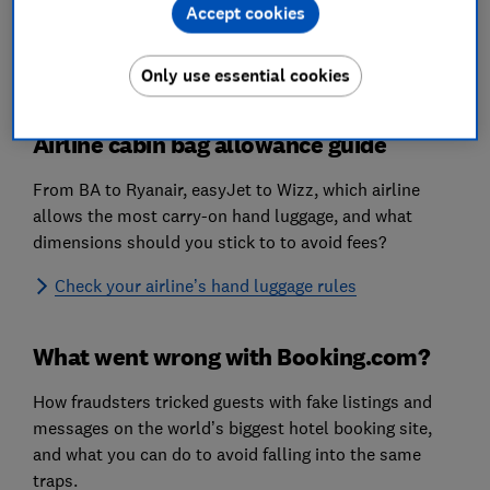
Hotels
Accept cookies
Destinations
Only use essential cookies
Airline cabin bag allowance guide
From BA to Ryanair, easyJet to Wizz, which airline
allows the most carry-on hand luggage, and what
dimensions should you stick to to avoid fees?
Check your airline’s hand luggage rules
What went wrong with Booking.com?
How fraudsters tricked guests with fake listings and
messages on the world’s biggest hotel booking site,
and what you can do to avoid falling into the same
traps.