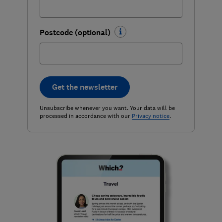
Postcode (optional)
Get the newsletter
Unsubscribe whenever you want. Your data will be
processed in accordance with our
Privacy notice
.