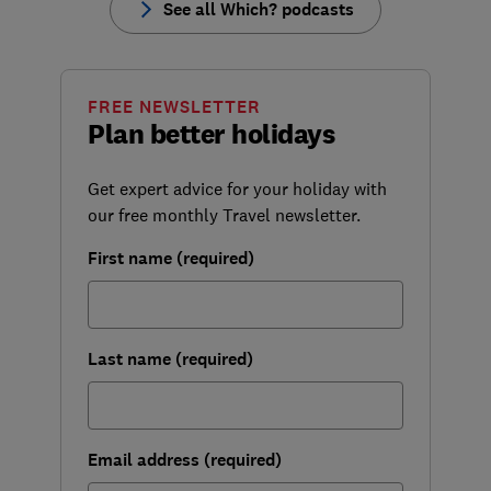
See all Which? podcasts
FREE NEWSLETTER
Plan better holidays
Get expert advice for your holiday with
our free monthly Travel newsletter.
First name (required)
Last name (required)
Email address (required)