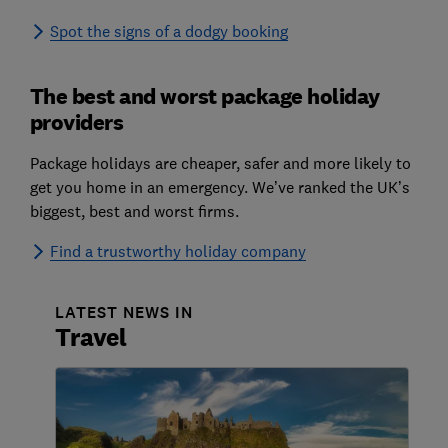
Spot the signs of a dodgy booking
The best and worst package holiday
providers
Package holidays are cheaper, safer and more likely to
get you home in an emergency. We’ve ranked the UK’s
biggest, best and worst firms.
Find a trustworthy holiday company
LATEST NEWS IN
Travel