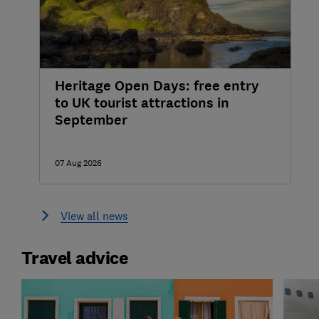
Heritage Open Days: free entry
to UK tourist attractions in
September
07 Aug 2026
View all news
Travel advice