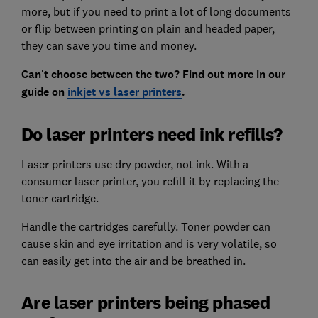
more, but if you need to print a lot of long documents
or flip between printing on plain and headed paper,
they can save you time and money.
Can't choose between the two? Find out more in our
guide on
inkjet vs laser printers
.
Do laser printers need ink refills?
Laser printers use dry powder, not ink. With a
consumer laser printer, you refill it by replacing the
toner cartridge.
Handle the cartridges carefully. Toner powder can
cause skin and eye irritation and is very volatile, so
can easily get into the air and be breathed in.
Are laser printers being phased