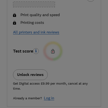
Print quality and speed
Printing costs
All printers and ink reviews
Test score
Unlock reviews
Get Digital access £9.99 per month, cancel at any
time.
Log in
Already a member?