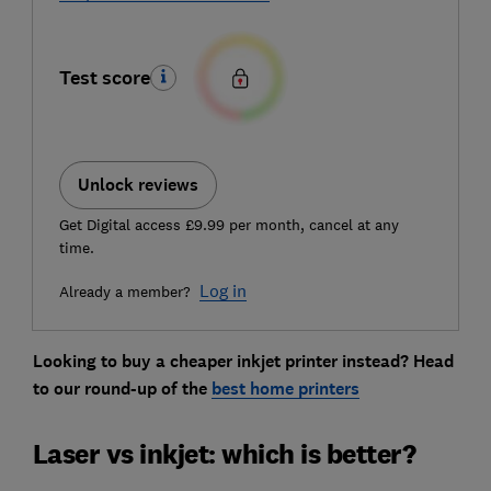
Test score
Unlock reviews
Get Digital access £9.99 per month, cancel at any
time.
Log in
Already a member?
Looking to buy a cheaper inkjet printer instead? Head
to our round-up of the
best home printers
Laser vs inkjet: which is better?