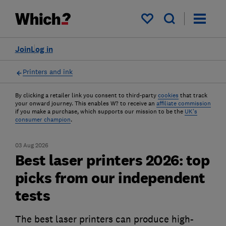
My saved items
Join
Log in
Printers and ink
By clicking a retailer link you consent to third-party
cookies
that track
your onward journey. This enables W? to receive an
affiliate commission
if you make a purchase, which supports our mission to be the
UK's
consumer champion
.
03 Aug 2026
Best laser printers 2026: top
picks from our independent
tests
The best laser printers can produce high-