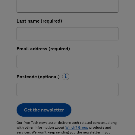
Last name (required)
Email address (required)
Postcode (optional)
Get the newsletter
Our free Tech newsletter delivers tech-related content, along
with other information about
Which? Group
products and
services. We won't keep sending you the newsletter if you