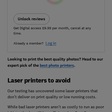
Unlock reviews
Get Digital access £9.99 per month, cancel at any
time.
Log in
Already a member?
Looking to print the best quality photos? Head to our
expert pick of the
best photo printers
.
Laser printers to avoid
Our testing has uncovered some laser printers that
don't deliver on print quality or low running costs.
While bad laser printers aren't as costly to run as poor