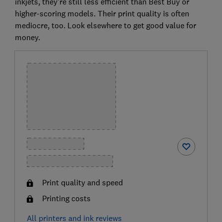
inkjets, they're still less efficient than Best Buy or
higher-scoring models. Their print quality is often
mediocre, too. Look elsewhere to get good value for
money.
Print quality and speed
Printing costs
All printers and ink reviews