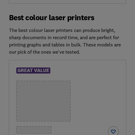
Best colour laser printers
The best colour laser printers can produce bright,
sharp documents in record time, and are perfect for
printing graphs and tables in bulk. These models are
our pick of the ones we've tested.
GREAT VALUE