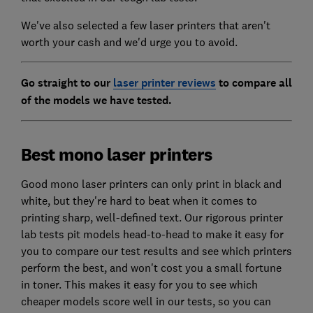
We've also selected a few laser printers that aren't
worth your cash and we'd urge you to avoid.
Go straight to our
laser printer reviews
to compare all
of the models we have tested.
Best mono laser printers
Good mono laser printers can only print in black and
white, but they're hard to beat when it comes to
printing sharp, well-defined text. Our rigorous printer
lab tests pit models head-to-head to make it easy for
you to compare our test results and see which printers
perform the best, and won't cost you a small fortune
in toner. This makes it easy for you to see which
cheaper models score well in our tests, so you can