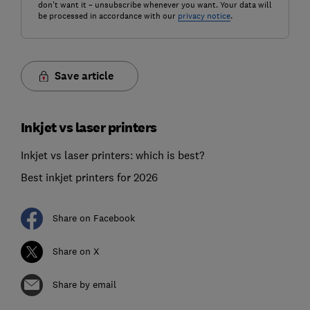
don't want it – unsubscribe whenever you want. Your data will
be processed in accordance with our
privacy notice
.
Save article
Inkjet vs laser printers
Inkjet vs laser printers: which is best?
Best inkjet printers for 2026
Share on Facebook
Share on X
Share by email