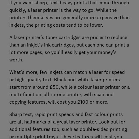
If you want sharp, text-heavy prints that come through
quickly, a laser printer is the way to go. While the
printers themselves are generally more expensive than
inkjets, the printing costs tend to be lower.
A laser printer’s toner cartridges are pricier to replace
than an inkjet’s ink cartridges, but each one can print a
lot more pages, so you’ll easily get your money’s
worth.
What’s more, few inkjets can match a laser for speed
or high-quality text. Black-and-white laser printers
start from around £50, while a colour laser printer or a
multi-function, all-in-one printer, with scan and
copying features, will cost you £100 or more.
Sharp text, rapid print speeds and fast colour prints
are all hallmarks of a great laser printer. Look out for
additional features too, such as double-sided printing
or multiple print trays. These features will cost you