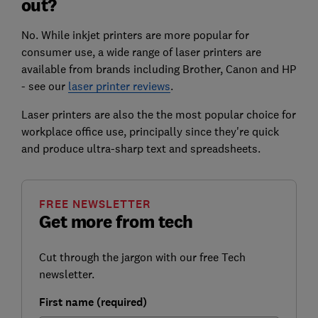
out?
No. While inkjet printers are more popular for
consumer use, a wide range of laser printers are
available from brands including Brother, Canon and HP
- see our
laser printer reviews
.
Laser printers are also the the most popular choice for
workplace office use, principally since they're quick
and produce ultra-sharp text and spreadsheets.
FREE NEWSLETTER
Get more from tech
Cut through the jargon with our free Tech
newsletter.
First name (required)