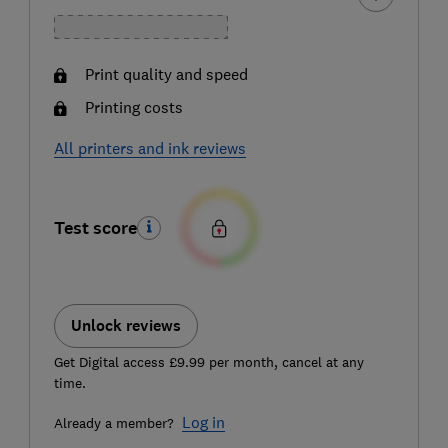
Print quality and speed
Printing costs
All printers and ink reviews
Test score
Unlock reviews
Get Digital access £9.99 per month, cancel at any
time.
Log in
Already a member?