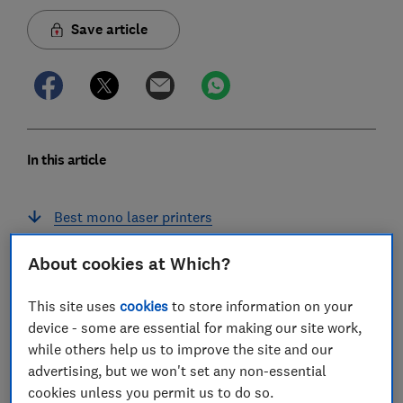
Save article
In this article
Best mono laser printers
Best colour laser printers
About cookies at Which?
Laser printers to avoid
This site uses
cookies
to store information on your
device - some are essential for making our site work,
Laser vs inkjet: which is better?
while others help us to improve the site and our
advertising, but we won't set any non-essential
Do laser printers need ink refills?
cookies unless you permit us to do so.