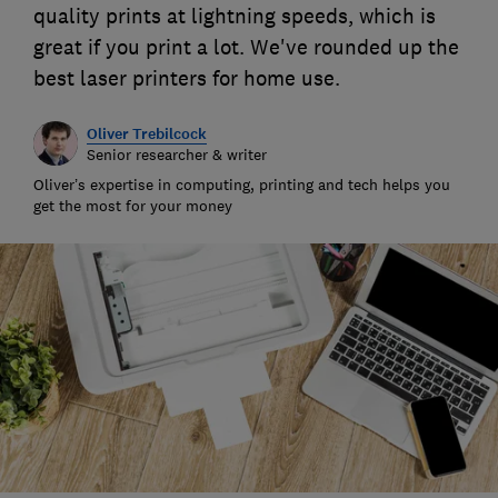
quality prints at lightning speeds, which is
great if you print a lot. We've rounded up the
best laser printers for home use.
Oliver Trebilcock
Senior researcher & writer
Oliver’s expertise in computing, printing and tech helps you
get the most for your money