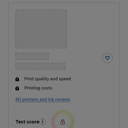
Print quality and speed
Printing costs
All printers and ink reviews
Test score