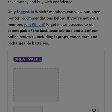
save money and buy with confidence.
Only
logged-in
Which? members can view our laser
printer recommendations below. If you’re not yet a
member,
join Which?
to get instant access to our
expert pick of the best laser printers and all of our
online reviews - including laptops, toner, cars and
rechargeable batteries.
GREAT VALUE