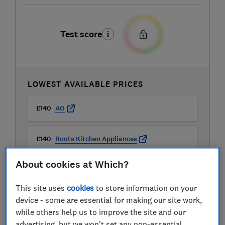
Test score
LOWEST AVAILABLE PRICES
£140
AO
£140
Boots Kitchen Appliances
About cookies at Which?
£149.99
Currys
This site uses
cookies
to store information on your
View all retailers
device - some are essential for making our site work,
while others help us to improve the site and our
advertising, but we won't set any non-essential