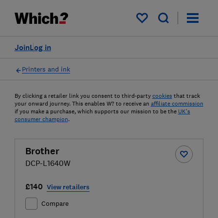
My saved items
Join
Log in
Printers and ink
By clicking a retailer link you consent to third-party
cookies
that track
your onward journey. This enables W? to receive an
affiliate commission
if you make a purchase, which supports our mission to be the
UK's
consumer champion
.
Brother
DCP-L1640W
£140
View retailers
Compare