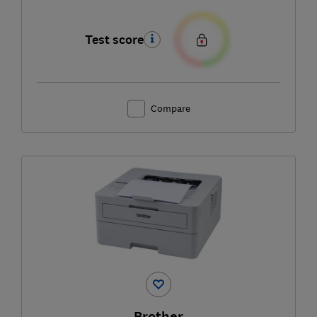
Test score
Compare
Brother