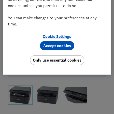
cookies unless you permit us to do so.
You can make changes to your preferences at any
time.
Cookie Settings
Accept cookies
Only use essential cookies