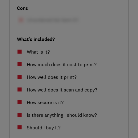
Cons
What's included?
What is it?
How much does it cost to print?
How well does it print?
How well does it scan and copy?
How secure is it?
Is there anything I should know?
Should I buy it?