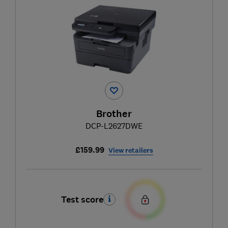
Brother
DCP-L2627DWE
£159.99
View retailers
Test score