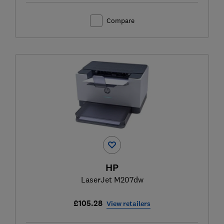
Compare
HP
LaserJet M207dw
£105.28
View retailers