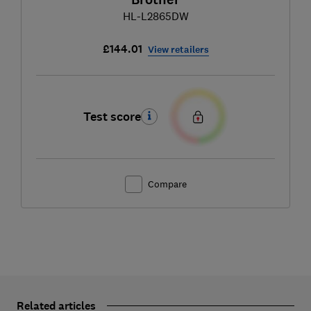
HL-L2865DW
£144.01
View retailers
Test score
Compare
Related articles