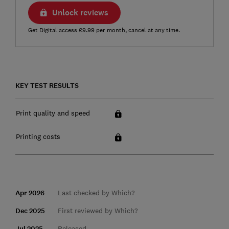
Unlock reviews
Get Digital access £9.99 per month, cancel at any time.
KEY TEST RESULTS
Print quality and speed
Printing costs
Apr 2026
Last checked by Which?
Dec 2025
First reviewed by Which?
Jul 2025
Released