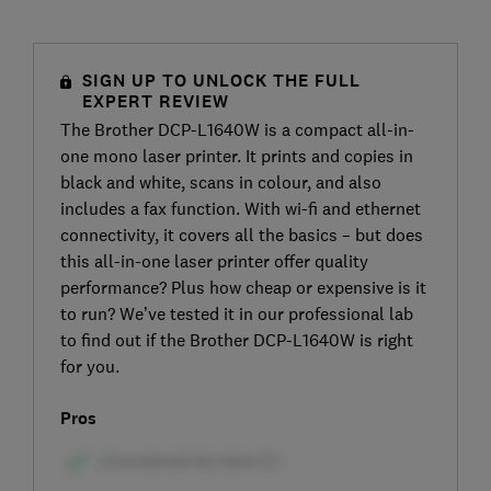
SIGN UP TO UNLOCK THE FULL
EXPERT REVIEW
The Brother DCP-L1640W is a compact all-in-
one mono laser printer. It prints and copies in
black and white, scans in colour, and also
includes a fax function. With wi-fi and ethernet
connectivity, it covers all the basics – but does
this all-in-one laser printer offer quality
performance? Plus how cheap or expensive is it
to run? We’ve tested it in our professional lab
to find out if the Brother DCP-L1640W is right
for you.
Pros