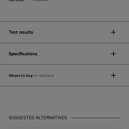
Test results
Specifications
Where to buy
(4 retailers)
SUGGESTED ALTERNATIVES