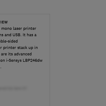
VIEW
 mono laser printer
ns and USB. It has a
uble-sided
r printer stack up in
 are its advanced
anon i-Sensys LBP246dw
.