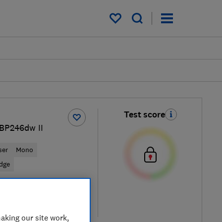
My saved items
Test score
LBP246dw II
ser
Mono
idge
View retailers
re
aking our site work,