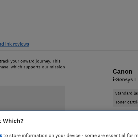
nd ink reviews
 track your onward journey. This
chase, which supports our mission
Canon
i-Sensys 
Standard la
Toner cartr
£204.97
t Which?
Compa
s
to store information on your device - some are essential for m