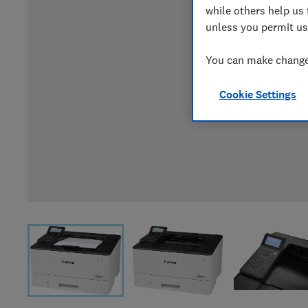
while others help us 
unless you permit us
You can make changes
Cookie Settings