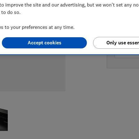
to improve the site and our advertising, but we won't set any n
 to do so.
LOWEST 
 to your preferences at any time.
£204.97
Accept cookies
Only use essen
£222.59