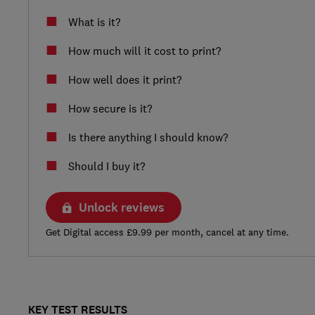
What is it?
How much will it cost to print?
How well does it print?
How secure is it?
Is there anything I should know?
Should I buy it?
Unlock reviews
Get Digital access £9.99 per month, cancel at any time.
KEY TEST RESULTS