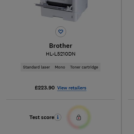
Brother
HL-L5210DN
Standard laser
Mono
Toner cartridge
£223.90
View retailers
Test score