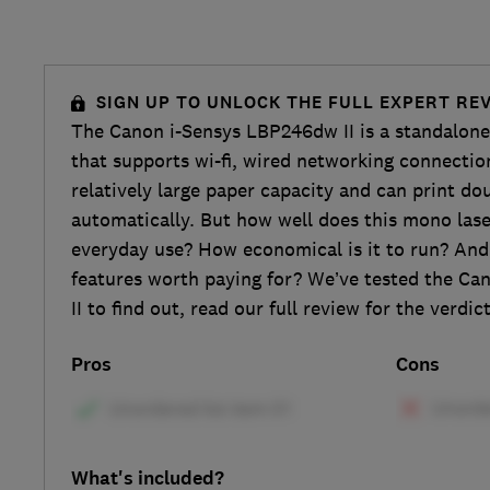
SIGN UP TO UNLOCK THE FULL EXPERT RE
The Canon i-Sensys LBP246dw II is a standalone
that supports wi-fi, wired networking connectio
relatively large paper capacity and can print do
automatically. But how well does this mono lase
everyday use? How economical is it to run? And
features worth paying for? We’ve tested the C
II to find out, read our full review for the verdict
Pros
Cons
What's included?