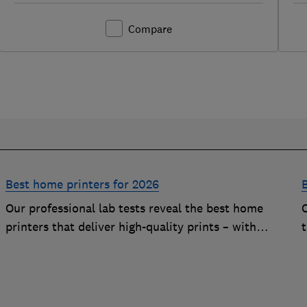
Compare
Best home printers for 2026
Our professional lab tests reveal the best home
printers that deliver high-quality prints – with
t
impressively low running costs
c
p