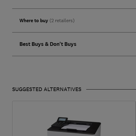
Where to buy
(2 retailers)
Best Buys & Don't Buys
SUGGESTED ALTERNATIVES