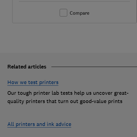
Compare
Related articles
How we test printers
Our tough printer lab tests help us uncover great-
quality printers that turn out good-value prints
All printers and ink advice