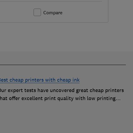
Compare
Best cheap printers with cheap ink
Our expert tests have uncovered great cheap printers
hat offer excellent print quality with low printing
osts, so you can avoid the costly mistake of a cheap
rinter that guzzles ink