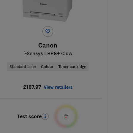
Canon
i-Sensys LBP647Cdw
Standard laser
Colour
Toner cartridge
£187.97
View retailers
Test score