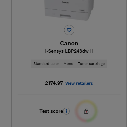
Canon
i-Sensys LBP243dw II
Standard laser
Mono
Toner cartridge
£174.97
View retailers
Test score