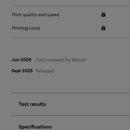
Print quality and speed
Printing costs
Jun 2026
First reviewed by Which?
Sept 2025
Released
Test results
Specifications