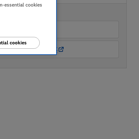
on-essential cookies
AVAILABLE PRICES
Laptops Direct (BID)
tial cookies
Amazon Marketplace UK