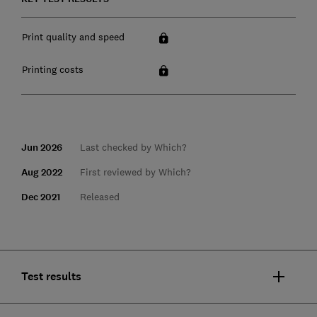
Print quality and speed
Printing costs
Jun 2026
Last checked by Which?
Aug 2022
First reviewed by Which?
Dec 2021
Released
Test results