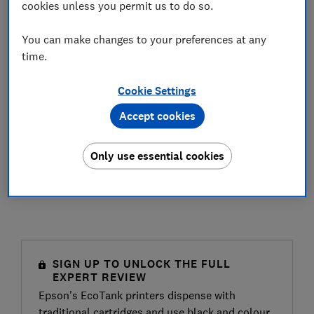
cookies unless you permit us to do so.
You can make changes to your preferences at any
time.
Cookie Settings
Accept cookies
Only use essential cookies
SIGN UP TO UNLOCK THE FULL
EXPERT REVIEW
Epson's EcoTank printers dispense with
traditional cartridges and use black and colour