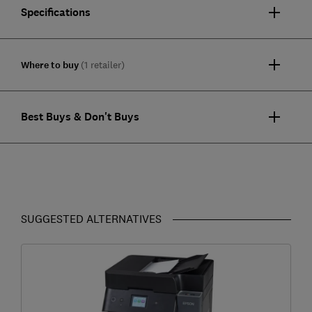
Specifications
Where to buy
(1 retailer)
Best Buys & Don't Buys
SUGGESTED ALTERNATIVES