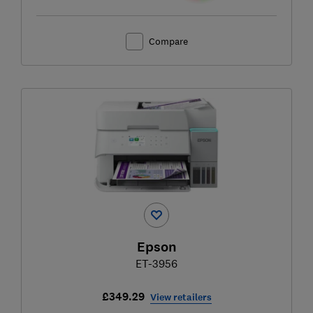
Compare
Epson
ET-3956
£349.29
View retailers