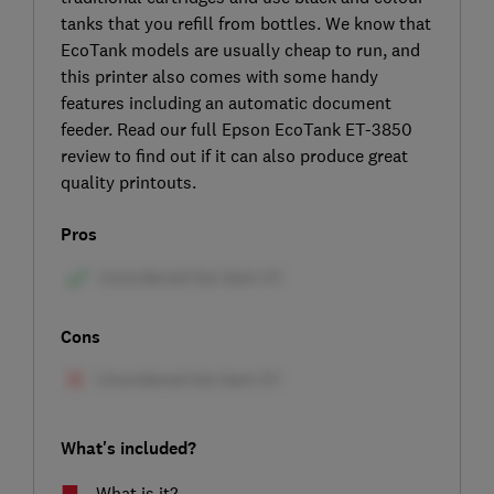
tanks that you refill from bottles. We know that
EcoTank models are usually cheap to run, and
this printer also comes with some handy
features including an automatic document
feeder. Read our full Epson EcoTank ET-3850
review to find out if it can also produce great
quality printouts.
Pros
Cons
What's included?
What is it?