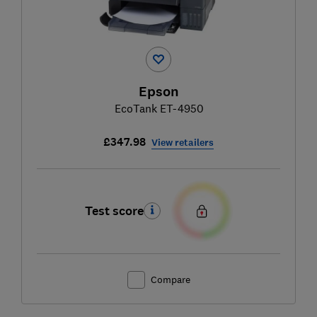
Epson
EcoTank ET-4950
£347.98
View retailers
Test score
Compare