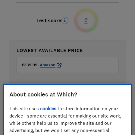
Test score
LOWEST AVAILABLE PRICE
£339.99
Amazon
About cookies at Which?
This site uses
cookies
to store information on your
device - some are essential for making our site work,
while others help us to improve the site and our
advertising, but we won't set any non-essential