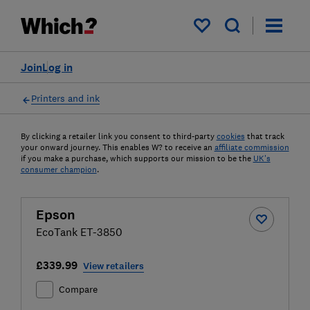
My saved items
Join
Log in
Printers and ink
By clicking a retailer link you consent to third-party
cookies
that track
your onward journey. This enables W? to receive an
affiliate commission
if you make a purchase, which supports our mission to be the
UK's
consumer champion
.
Epson
EcoTank ET-3850
£339.99
View retailers
Compare