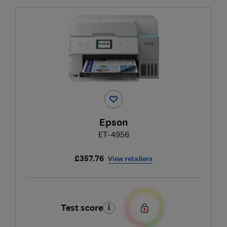
Epson
ET-4956
£357.76
View retailers
Test score