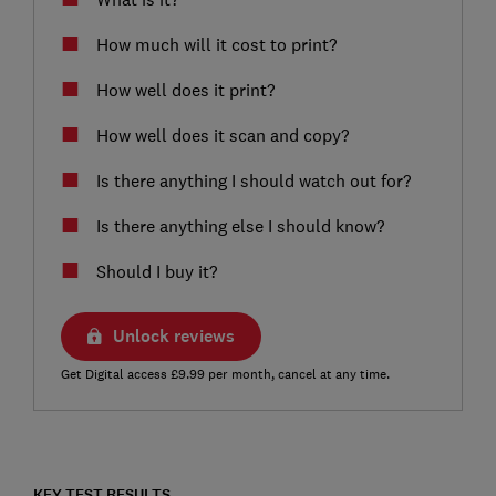
How much will it cost to print?
How well does it print?
How well does it scan and copy?
Is there anything I should watch out for?
Is there anything else I should know?
Should I buy it?
Unlock reviews
Get Digital access £9.99 per month, cancel at any time.
KEY TEST RESULTS