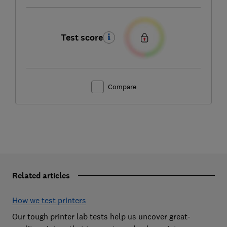
Test score
Compare
Related articles
How we test printers
Our tough printer lab tests help us uncover great-